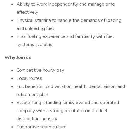
Ability to work independently and manage time
effectively
Physical stamina to handle the demands of loading
and unloading fuel
Prior fueling experience and familiarity with fuel
systems is a plus
Why Join us
Competitive hourly pay
Local routes
Full benefits: paid vacation, health, dental, vision, and
retirement plan
Stable, long-standing family owned and operated
company with a strong reputation in the fuel
distribution industry
Supportive team culture