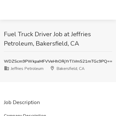
Fuel Truck Driver Job at Jeffries
Petroleum, Bakersfield, CA
WDZScm9PWkpaMFVVeHhORjYrTlVmS21mTGc9PQ==
Jeffries Petroleum
Bakersfield, CA
Job Description
Company Description