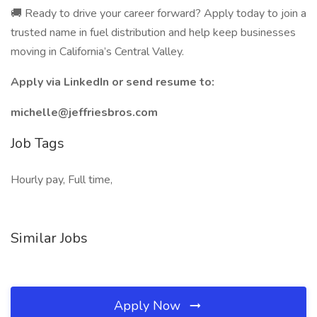
🚚 Ready to drive your career forward? Apply today to join a
trusted name in fuel distribution and help keep businesses
moving in California’s Central Valley.
Apply via LinkedIn or send resume to:
michelle@jeffriesbros.com
Job Tags
Hourly pay, Full time,
Similar Jobs
Apply Now