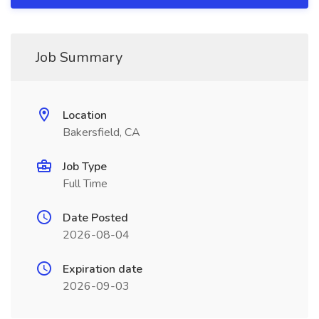
Job Summary
Location
Bakersfield, CA
Job Type
Full Time
Date Posted
2026-08-04
Expiration date
2026-09-03