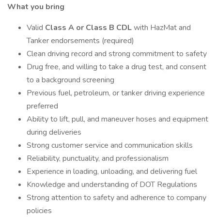
What you bring
Valid
Class A or Class B CDL
with HazMat and
Tanker endorsements (required)
Clean driving record and strong commitment to safety
Drug free, and willing to take a drug test, and consent
to a background screening
Previous fuel, petroleum, or tanker driving experience
preferred
Ability to lift, pull, and maneuver hoses and equipment
during deliveries
Strong customer service and communication skills
Reliability, punctuality, and professionalism
Experience in loading, unloading, and delivering fuel
Knowledge and understanding of DOT Regulations
Strong attention to safety and adherence to company
policies