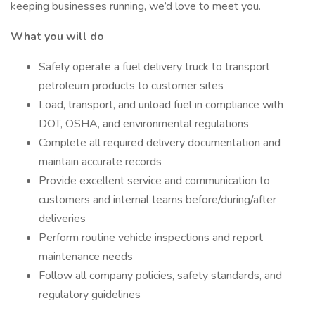
keeping businesses running, we’d love to meet you.
What you will do
Safely operate a fuel delivery truck to transport
petroleum products to customer sites
Load, transport, and unload fuel in compliance with
DOT, OSHA, and environmental regulations
Complete all required delivery documentation and
maintain accurate records
Provide excellent service and communication to
customers and internal teams before/during/after
deliveries
Perform routine vehicle inspections and report
maintenance needs
Follow all company policies, safety standards, and
regulatory guidelines