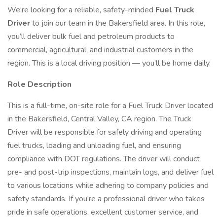
We’re looking for a reliable, safety-minded
Fuel Truck
Driver
to join our team in the Bakersfield area. In this role,
you’ll deliver bulk fuel and petroleum products to
commercial, agricultural, and industrial customers in the
region. This is a local driving position — you’ll be home daily.
Role Description
This is a full-time, on-site role for a Fuel Truck Driver located
in the Bakersfield, Central Valley, CA region. The Truck
Driver will be responsible for safely driving and operating
fuel trucks, loading and unloading fuel, and ensuring
compliance with DOT regulations. The driver will conduct
pre- and post-trip inspections, maintain logs, and deliver fuel
to various locations while adhering to company policies and
safety standards. If you’re a professional driver who takes
pride in safe operations, excellent customer service, and