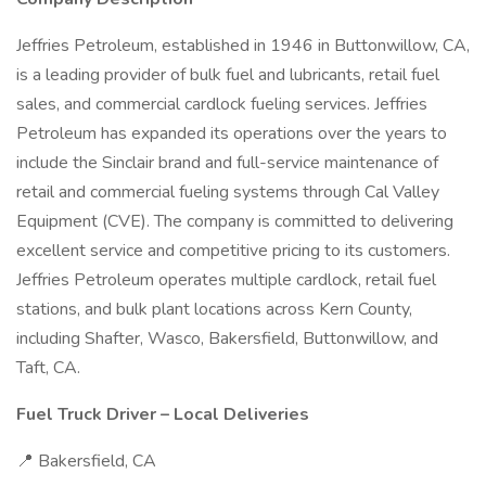
Jeffries Petroleum, established in 1946 in Buttonwillow, CA,
is a leading provider of bulk fuel and lubricants, retail fuel
sales, and commercial cardlock fueling services. Jeffries
Petroleum has expanded its operations over the years to
include the Sinclair brand and full-service maintenance of
retail and commercial fueling systems through Cal Valley
Equipment (CVE). The company is committed to delivering
excellent service and competitive pricing to its customers.
Jeffries Petroleum operates multiple cardlock, retail fuel
stations, and bulk plant locations across Kern County,
including Shafter, Wasco, Bakersfield, Buttonwillow, and
Taft, CA.
Fuel Truck Driver – Local Deliveries
📍 Bakersfield, CA