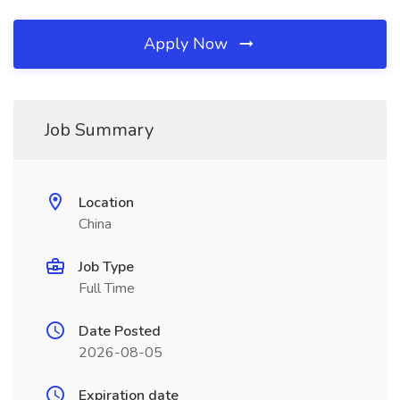
Apply Now
Job Summary
Location
China
Job Type
Full Time
Date Posted
2026-08-05
Expiration date