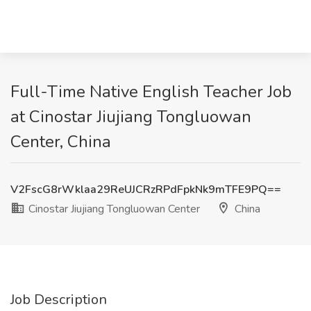
Full-Time Native English Teacher Job
at Cinostar Jiujiang Tongluowan
Center, China
V2FscG8rWklaa29ReUJCRzRPdFpkNk9mTFE9PQ==
Cinostar Jiujiang Tongluowan Center
China
Job Description