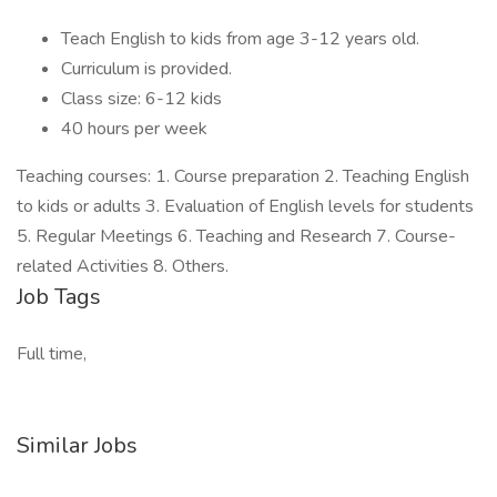
Teach English to kids from age 3-12 years old.
Curriculum is provided.
Class size: 6-12 kids
40 hours per week
Teaching courses: 1. Course preparation 2. Teaching English
to kids or adults 3. Evaluation of English levels for students
5. Regular Meetings 6. Teaching and Research 7. Course-
related Activities 8. Others.
Job Tags
Full time,
Similar Jobs