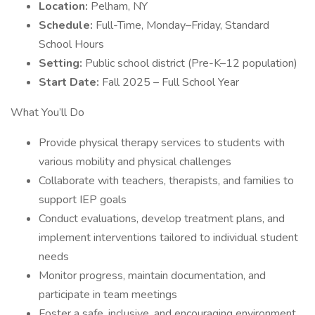
Location:
Pelham, NY
Schedule:
Full-Time, Monday–Friday, Standard
School Hours
Setting:
Public school district (Pre-K–12 population)
Start Date:
Fall 2025 – Full School Year
What You’ll Do
Provide physical therapy services to students with
various mobility and physical challenges
Collaborate with teachers, therapists, and families to
support IEP goals
Conduct evaluations, develop treatment plans, and
implement interventions tailored to individual student
needs
Monitor progress, maintain documentation, and
participate in team meetings
Foster a safe, inclusive, and encouraging environment