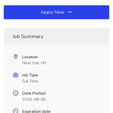
Apply Now
Job Summary
Location
New York, NY
Job Type
Full Time
Date Posted
2026-08-06
Expiration date