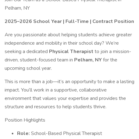
Pelham, NY
2025–2026 School Year | Full-Time | Contract Position
Are you passionate about helping students achieve greater
independence and mobility in their school day? We’re
seeking a dedicated
Physical Therapist
to join a mission-
driven, student-focused team in
Pelham, NY
for the
upcoming school year.
This is more than a job—it’s an opportunity to make a lasting
impact. You’ll work in a supportive, collaborative
environment that values your expertise and provides the
structure and resources to help students thrive.
Position Highlights
Role:
School-Based Physical Therapist