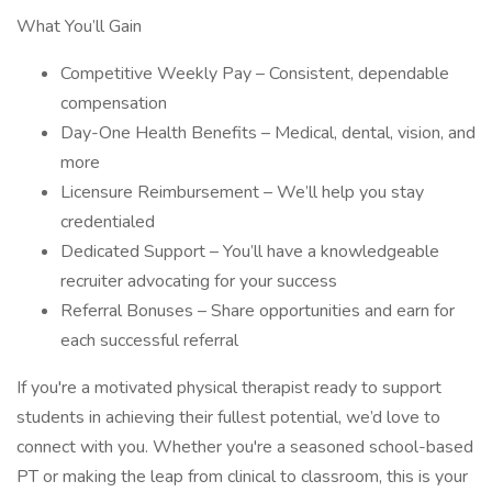
What You’ll Gain
Competitive Weekly Pay – Consistent, dependable
compensation
Day-One Health Benefits – Medical, dental, vision, and
more
Licensure Reimbursement – We’ll help you stay
credentialed
Dedicated Support – You’ll have a knowledgeable
recruiter advocating for your success
Referral Bonuses – Share opportunities and earn for
each successful referral
If you're a motivated physical therapist ready to support
students in achieving their fullest potential, we’d love to
connect with you. Whether you're a seasoned school-based
PT or making the leap from clinical to classroom, this is your