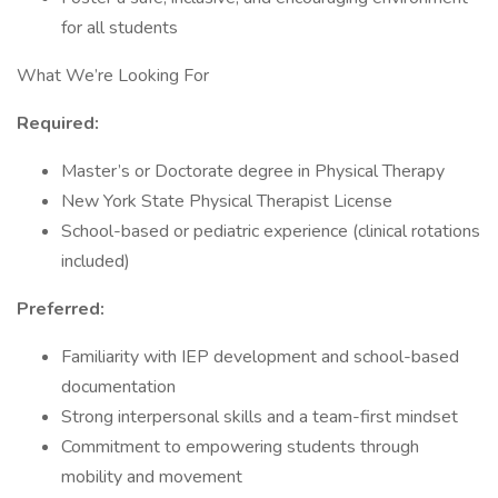
for all students
What We’re Looking For
Required:
Master’s or Doctorate degree in Physical Therapy
New York State Physical Therapist License
School-based or pediatric experience (clinical rotations
included)
Preferred:
Familiarity with IEP development and school-based
documentation
Strong interpersonal skills and a team-first mindset
Commitment to empowering students through
mobility and movement