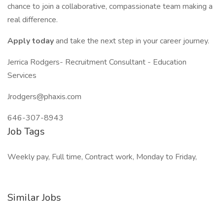
chance to join a collaborative, compassionate team making a
real difference.
Apply today
and take the next step in your career journey.
Jerrica Rodgers- Recruitment Consultant - Education
Services
Jrodgers@phaxis.com
646-307-8943
Job Tags
Weekly pay, Full time, Contract work, Monday to Friday,
Similar Jobs