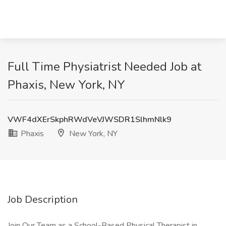
Full Time Physiatrist Needed Job at
Phaxis, New York, NY
VWF4dXErSkphRWdVeVJWSDR1SlhmNlk9
Phaxis
New York, NY
Job Description
Join Our Team as a School-Based Physical Therapist in