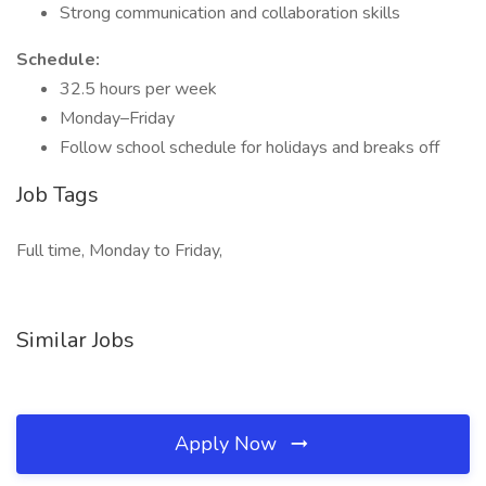
Strong communication and collaboration skills
Schedule:
32.5 hours per week
Monday–Friday
Follow school schedule for holidays and breaks off
Job Tags
Full time, Monday to Friday,
Similar Jobs
Apply Now