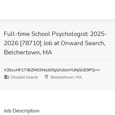
Full-time School Psychologist: 2025-
2026 [78710] Job at Onward Search,
Belchertown, MA
V2ExcHF1TlBZMGtYeUJ0SjUrUllmYUNjSUE9PQ==
Onward Search
Belchertown, MA
Job Description