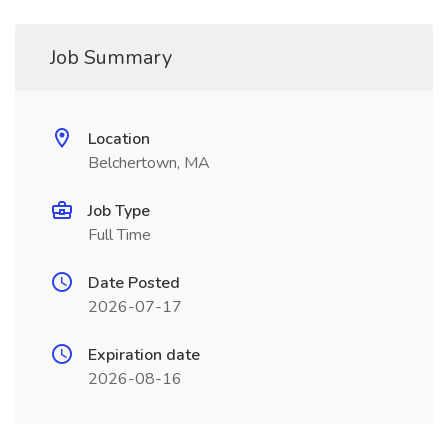
Job Summary
Location
Belchertown, MA
Job Type
Full Time
Date Posted
2026-07-17
Expiration date
2026-08-16