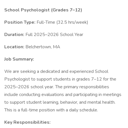
School Psychologist (Grades 7–12)
Position Type:
Full-Time (32.5 hrs/week)
Duration:
Full 2025–2026 School Year
Location:
Belchertown, MA
Job Summary:
We are seeking a dedicated and experienced School
Psychologist to support students in grades 7–12 for the
2025–2026 school year. The primary responsibilities
include conducting evaluations and participating in meetings
to support student learning, behavior, and mental health.
This is a full-time position with a daily schedule.
Key Responsibilities: