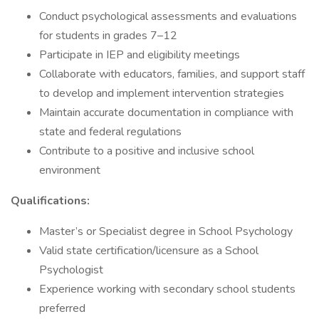
Conduct psychological assessments and evaluations
for students in grades 7–12
Participate in IEP and eligibility meetings
Collaborate with educators, families, and support staff
to develop and implement intervention strategies
Maintain accurate documentation in compliance with
state and federal regulations
Contribute to a positive and inclusive school
environment
Qualifications:
Master’s or Specialist degree in School Psychology
Valid state certification/licensure as a School
Psychologist
Experience working with secondary school students
preferred