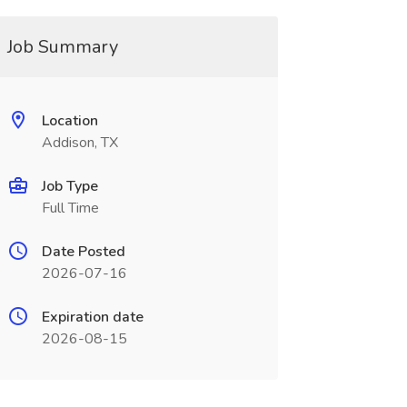
Job Summary
Location
Addison, TX
Job Type
Full Time
Date Posted
2026-07-16
Expiration date
2026-08-15