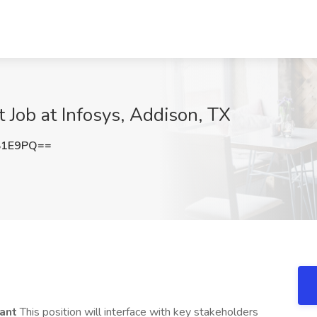
Job at Infosys, Addison, TX
S1E9PQ==
tant
This position will interface with key stakeholders