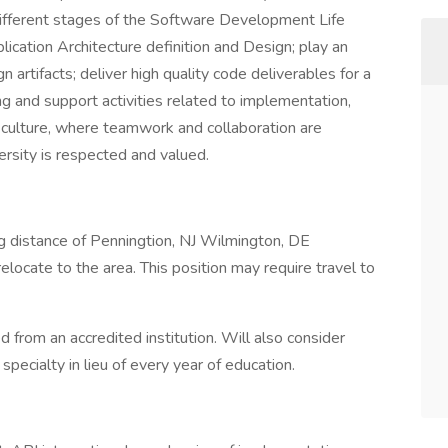
 different stages of the Software Development Life
lication Architecture definition and Design; play an
n artifacts; deliver high quality code deliverables for a
ing and support activities related to implementation,
ng culture, where teamwork and collaboration are
ersity is respected and valued.
 distance of Penningtion, NJ Wilmington, DE
elocate to the area. This position may require travel to
 from an accredited institution. Will also consider
specialty in lieu of every year of education.