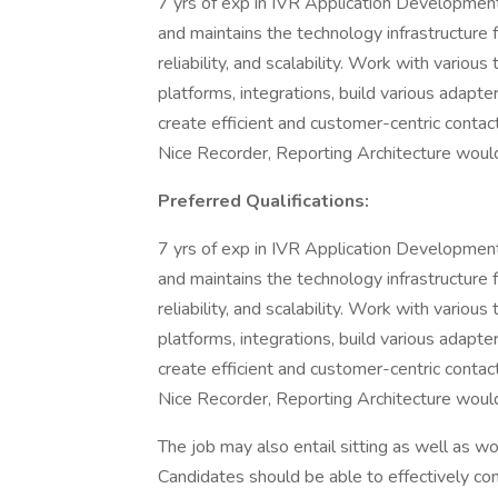
7 yrs of exp in IVR Application Development,
and maintains the technology infrastructure 
reliability, and scalability. Work with vario
platforms, integrations, build various adapt
create efficient and customer-centric contac
Nice Recorder, Reporting Architecture wou
Preferred Qualifications:
7 yrs of exp in IVR Application Development,
and maintains the technology infrastructure 
reliability, and scalability. Work with vario
platforms, integrations, build various adapt
create efficient and customer-centric contac
Nice Recorder, Reporting Architecture wou
The job may also entail sitting as well as w
Candidates should be able to effectively co