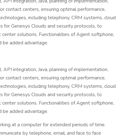
 API integration, Java, planning of implementation,
for contact centers, ensuring optimal performance,
us technologies, including telephony, CRM systems, cloud
ers for Genesys Clouds and security protocols, to
t center solutions. Functionalities of Agent softphone,
ld be added advantage.
 API integration, Java, planning of implementation,
for contact centers, ensuring optimal performance,
us technologies, including telephony, CRM systems, cloud
ers for Genesys Clouds and security protocols, to
t center solutions. Functionalities of Agent softphone,
ld be added advantage.
orking at a computer for extended periods of time.
mmunicate by telephone, email, and face to face