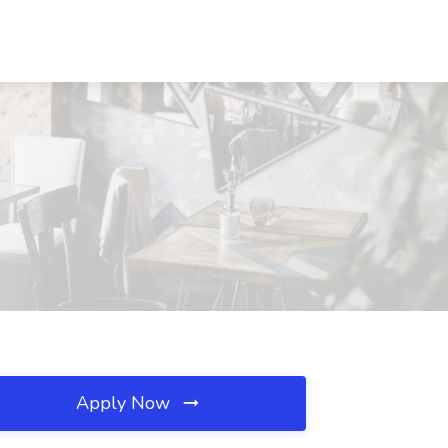
Apply Now