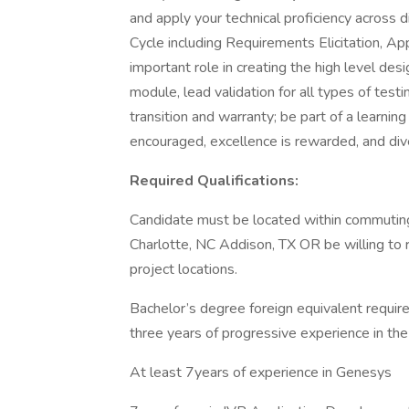
and apply your technical proficiency across
Cycle including Requirements Elicitation, App
important role in creating the high level desig
module, lead validation for all types of test
transition and warranty; be part of a learni
encouraged, excellence is rewarded, and div
Required Qualifications:
Candidate must be located within commuting
Charlotte, NC Addison, TX OR be willing to r
project locations.
Bachelor’s degree foreign equivalent required
three years of progressive experience in the 
At least 7years of experience in Genesys