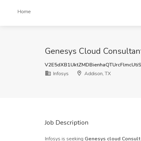
Home
Genesys Cloud Consultant 
V2E5dXB1UktZMDBienhaQTUrcFlmcUti
Infosys
Addison, TX
Job Description
Infosys is seeking
Genesys cloud Consul