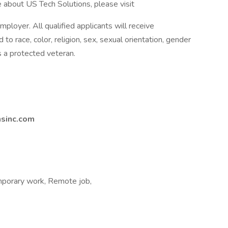
 about US Tech Solutions, please visit
ployer. All qualified applicants will receive
o race, color, religion, sex, sexual orientation, gender
 as a protected veteran.
nsinc.com
porary work, Remote job,