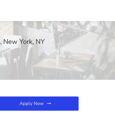
s, New York, NY
Apply Now