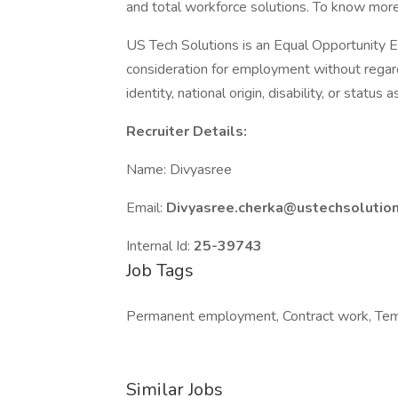
and total workforce solutions. To know more
US Tech Solutions is an Equal Opportunity Em
consideration for employment without regard t
identity, national origin, disability, or status
Recruiter Details:
Name: Divyasree
Email:
Divyasree.cherka@ustechsolutio
Internal Id:
25-39743
Job Tags
Permanent employment, Contract work, Tem
Similar Jobs