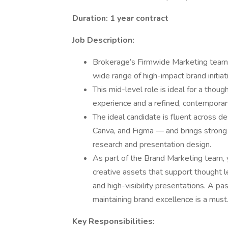
Duration: 1 year contract
Job Description:
Brokerage’s Firmwide Marketing team i
wide range of high-impact brand initia
This mid-level role is ideal for a thoug
experience and a refined, contemporar
The ideal candidate is fluent across d
Canva, and Figma — and brings strong e
research and presentation design.
As part of the Brand Marketing team, 
creative assets that support thought 
and high-visibility presentations. A pa
maintaining brand excellence is a must
Key Responsibilities: