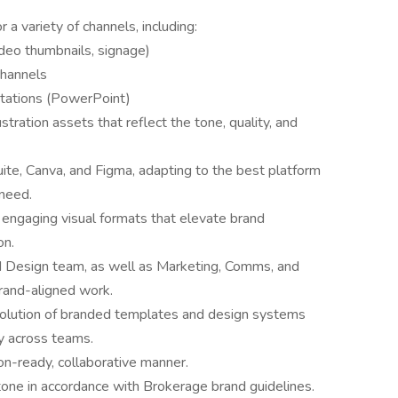
 a variety of channels, including:
ideo thumbnails, signage)
 channels
ntations (PowerPoint)
tration assets that reflect the tone, quality, and
ite, Canva, and Figma, adapting to the best platform
 need.
 engaging visual formats that elevate brand
on.
d Design team, as well as Marketing, Comms, and
brand-aligned work.
olution of branded templates and design systems
y across teams.
ion-ready, collaborative manner.
 tone in accordance with Brokerage brand guidelines.