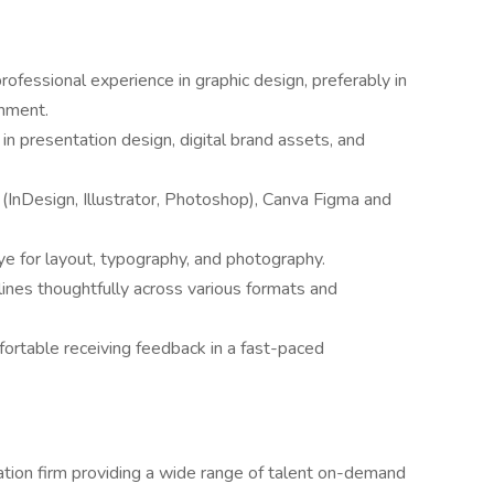
ofessional experience in graphic design, preferably in
onment.
in presentation design, digital brand assets, and
(InDesign, Illustrator, Photoshop), Canva Figma and
ye for layout, typography, and photography.
lines thoughtfully across various formats and
ortable receiving feedback in a fast-paced
ation firm providing a wide range of talent on-demand