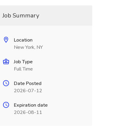
Job Summary
Location
New York, NY
Job Type
Full Time
Date Posted
2026-07-12
Expiration date
2026-08-11