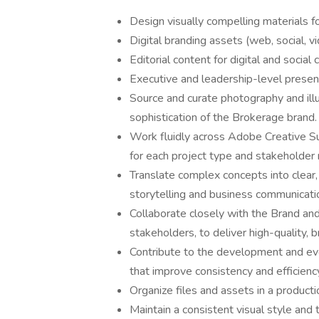
Design visually compelling materials for
Digital branding assets (web, social, v
Editorial content for digital and social
Executive and leadership-level prese
Source and curate photography and illus
sophistication of the Brokerage brand.
Work fluidly across Adobe Creative Su
for each project type and stakeholder
Translate complex concepts into clear,
storytelling and business communicati
Collaborate closely with the Brand an
stakeholders, to deliver high-quality, 
Contribute to the development and ev
that improve consistency and efficienc
Organize files and assets in a product
Maintain a consistent visual style and