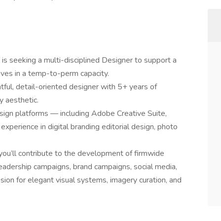
s seeking a multi-disciplined Designer to support a
tives in a temp-to-perm capacity.
htful, detail-oriented designer with 5+ years of
y aesthetic.
esign platforms — including Adobe Creative Suite,
xperience in digital branding editorial design, photo
you’ll contribute to the development of firmwide
leadership campaigns, brand campaigns, social media,
ssion for elegant visual systems, imagery curation, and
.