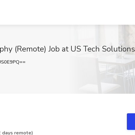
phy (Remote) Job at US Tech Solution
US0E9PQ==
 2 days remote)