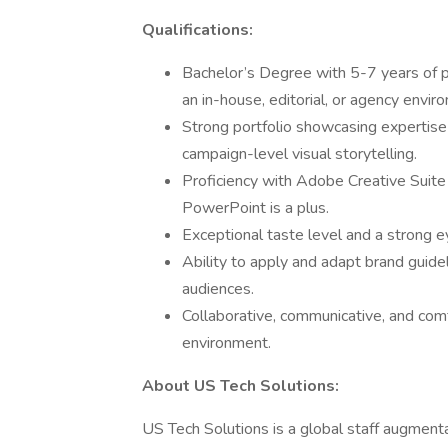
Qualifications:
Bachelor’s Degree with 5-7 years of pr
an in-house, editorial, or agency envir
Strong portfolio showcasing expertise 
campaign-level visual storytelling.
Proficiency with Adobe Creative Suite 
PowerPoint is a plus.
Exceptional taste level and a strong e
Ability to apply and adapt brand guide
audiences.
Collaborative, communicative, and comf
environment.
About US Tech Solutions:
US Tech Solutions is a global staff augment