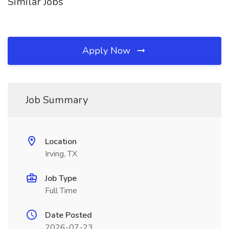
Similar Jobs
Apply Now
Job Summary
Location
Irving, TX
Job Type
Full Time
Date Posted
2026-07-23