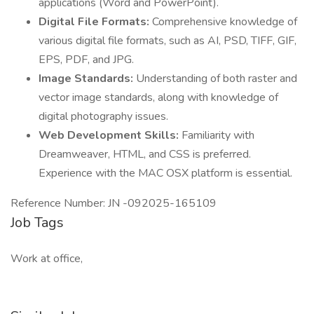
applications (Word and PowerPoint).
Digital File Formats:
Comprehensive knowledge of
various digital file formats, such as AI, PSD, TIFF, GIF,
EPS, PDF, and JPG.
Image Standards:
Understanding of both raster and
vector image standards, along with knowledge of
digital photography issues.
Web Development Skills:
Familiarity with
Dreamweaver, HTML, and CSS is preferred.
Experience with the MAC OSX platform is essential.
Reference Number: JN -092025-165109
Job Tags
Work at office,