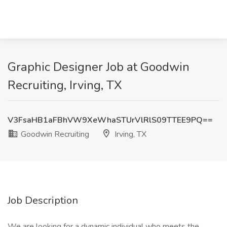
Graphic Designer Job at Goodwin
Recruiting, Irving, TX
V3FsaHB1aFBhVW9XeWhaSTUrVlRlS09TTEE9PQ==
Goodwin Recruiting
Irving, TX
Job Description
We are looking for a dynamic individual who meets the