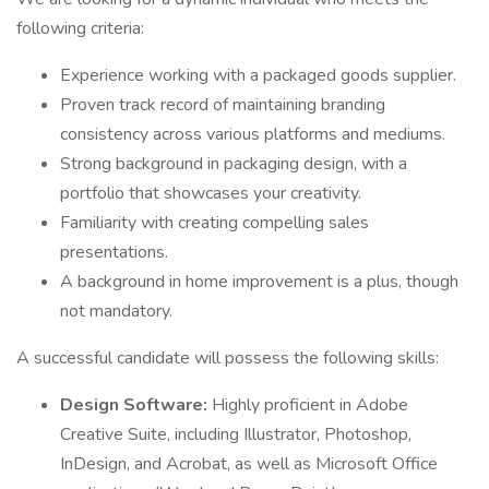
following criteria:
Experience working with a packaged goods supplier.
Proven track record of maintaining branding
consistency across various platforms and mediums.
Strong background in packaging design, with a
portfolio that showcases your creativity.
Familiarity with creating compelling sales
presentations.
A background in home improvement is a plus, though
not mandatory.
A successful candidate will possess the following skills:
Design Software:
Highly proficient in Adobe
Creative Suite, including Illustrator, Photoshop,
InDesign, and Acrobat, as well as Microsoft Office