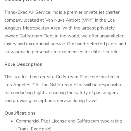
Trans-Exec Air Service, Inc is a premier private jet charter
company located at Van Nuys Airport (VNY) in the Los
Angeles Metropolitan Area. With the largest privately
owned Gulfstream Fleet in the world, we offer unparalleled
luxury and exceptional service. Our hand-selected pilots and
crew provide personalized experiences for elite clientele.
Role Description
This is a full-time on-site Gulfstream Pilot role located in
Los Angeles, CA. The Gulfstream Pilot will be responsible
for conducting flights, ensuring the safety of passengers,
and providing exceptional service during travel.
Qualifications
Commercial Pilot License and Gulfstream type rating
(Trans-Exec paid)