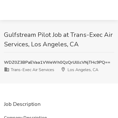
Gulfstream Pilot Job at Trans-Exec Air
Services, Los Angeles, CA
WDZ0Z3BPaEVaa1VWeWh0QzQrUlllcVNjTHc9PQ==
Trans-Exec Air Services
Los Angeles, CA
Job Description
Company Description