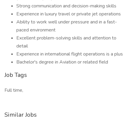
Strong communication and decision-making skills
Experience in luxury travel or private jet operations
Ability to work well under pressure and in a fast-
paced environment
Excellent problem-solving skills and attention to
detail
Experience in international flight operations is a plus
Bachelor's degree in Aviation or related field
Job Tags
Full time,
Similar Jobs