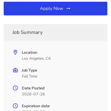
Apply Now
Job Summary
Location
Los Angeles, CA
Job Type
Full Time
Date Posted
2026-07-26
Expiration date