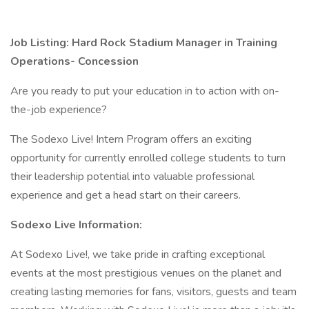
Job Listing: Hard Rock Stadium Manager in Training
Operations- Concession
Are you ready to put your education in to action with on-
the-job experience?
The Sodexo Live! Intern Program offers an exciting
opportunity for currently enrolled college students to turn
their leadership potential into valuable professional
experience and get a head start on their careers.
Sodexo Live Information:
At Sodexo Live!, we take pride in crafting exceptional
events at the most prestigious venues on the planet and
creating lasting memories for fans, visitors, guests and team