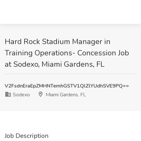
Hard Rock Stadium Manager in
Training Operations- Concession Job
at Sodexo, Miami Gardens, FL
V2FsdnEraEpZMHNTemhGSTV1QlZlYUdhSVE9PQ==
Sodexo
Miami Gardens, FL
Job Description