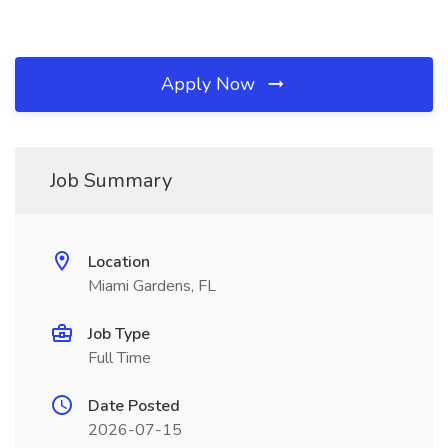
Apply Now
Job Summary
Location
Miami Gardens, FL
Job Type
Full Time
Date Posted
2026-07-15