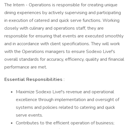
The Intern - Operations is responsible for creating unique
dining experiences by actively supervising and participating
in execution of catered and quick serve functions. Working
closely with culinary and operations staff, they are
responsible for ensuring that events are executed smoothly
and in accordance with client specifications. They will work
with the Operations managers to ensure Sodexo Live!'s
overall standards for accuracy, efficiency, quality and financial
performance are met.
Essential Responsibilities
:
Maximize Sodexo Live!'s revenue and operational
excellence through implementation and oversight of
systems and policies related to catering and quick
serve events.
Contributes to the efficient operation of business;