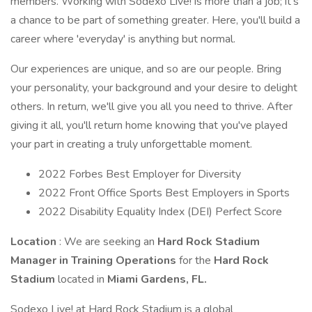
members. Working with Sodexo Live! is more than a job; it's
a chance to be part of something greater. Here, you'll build a
career where 'everyday' is anything but normal.
Our experiences are unique, and so are our people. Bring
your personality, your background and your desire to delight
others. In return, we'll give you all you need to thrive. After
giving it all, you'll return home knowing that you've played
your part in creating a truly unforgettable moment.
2022 Forbes Best Employer for Diversity
2022 Front Office Sports Best Employers in Sports
2022 Disability Equality Index (DEI) Perfect Score
Location
: We are seeking an
Hard Rock Stadium
Manager in Training Operations
for the
Hard Rock
Stadium
located in
Miami Gardens, FL.
Sodexo Live! at Hard Rock Stadium is a global