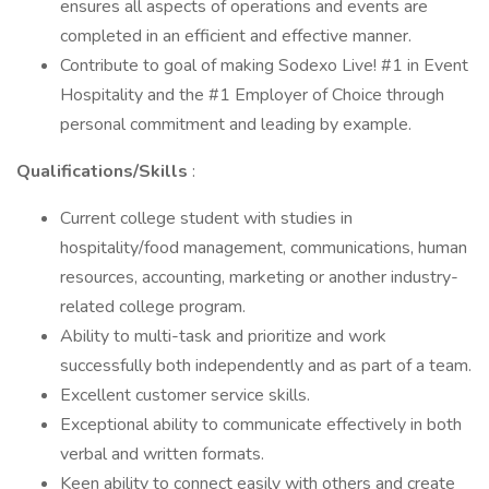
ensures all aspects of operations and events are
completed in an efficient and effective manner.
Contribute to goal of making Sodexo Live! #1 in Event
Hospitality and the #1 Employer of Choice through
personal commitment and leading by example.
Qualifications/Skills
:
Current college student with studies in
hospitality/food management, communications, human
resources, accounting, marketing or another industry-
related college program.
Ability to multi-task and prioritize and work
successfully both independently and as part of a team.
Excellent customer service skills.
Exceptional ability to communicate effectively in both
verbal and written formats.
Keen ability to connect easily with others and create