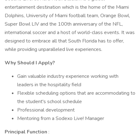
entertainment destination which is the home of the Miami
Dolphins, University of Miami football team, Orange Bowl,
Super Bowl LIV and the 100th anniversary of the NFL,
international soccer and a host of world-class events. It was
designed to embrace all that South Florida has to offer,
while providing unparalleled live experiences.
Why Should I Apply?
Gain valuable industry experience working with
leaders in the hospitality field
Flexible scheduling options that are accommodating to
the student's school schedule
Professional development
Mentoring from a Sodexo Live! Manager
Principal Function
: