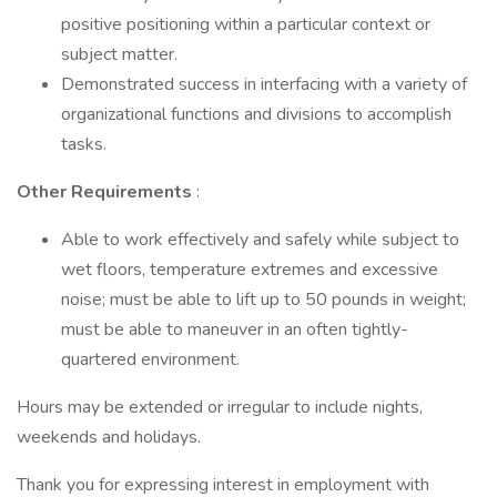
positive positioning within a particular context or
subject matter.
Demonstrated success in interfacing with a variety of
organizational functions and divisions to accomplish
tasks.
Other Requirements
:
Able to work effectively and safely while subject to
wet floors, temperature extremes and excessive
noise; must be able to lift up to 50 pounds in weight;
must be able to maneuver in an often tightly-
quartered environment.
Hours may be extended or irregular to include nights,
weekends and holidays.
Thank you for expressing interest in employment with