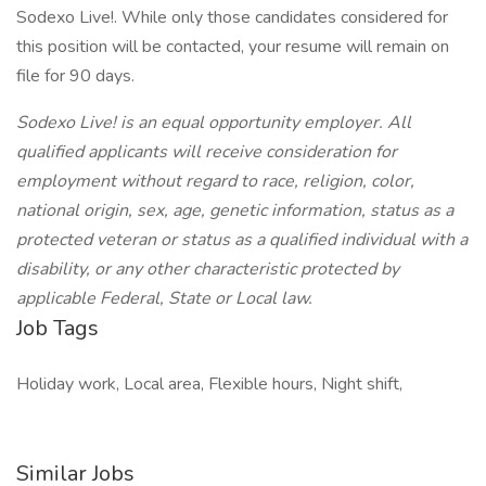
Sodexo Live!. While only those candidates considered for
this position will be contacted, your resume will remain on
file for 90 days.
Sodexo Live! is an equal opportunity employer. All
qualified applicants will receive consideration for
employment without regard to race, religion, color,
national origin, sex, age, genetic information, status as a
protected veteran or status as a qualified individual with a
disability, or any other characteristic protected by
applicable Federal, State or Local law.
Job Tags
Holiday work, Local area, Flexible hours, Night shift,
Similar Jobs