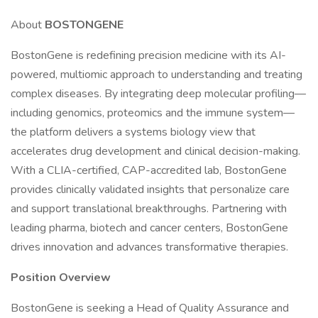
About
BOSTONGENE
BostonGene is redefining precision medicine with its AI-
powered, multiomic approach to understanding and treating
complex diseases. By integrating deep molecular profiling—
including genomics, proteomics and the immune system—
the platform delivers a systems biology view that
accelerates drug development and clinical decision-making.
With a CLIA-certified, CAP-accredited lab, BostonGene
provides clinically validated insights that personalize care
and support translational breakthroughs. Partnering with
leading pharma, biotech and cancer centers, BostonGene
drives innovation and advances transformative therapies.
Position Overview
BostonGene is seeking a Head of Quality Assurance and