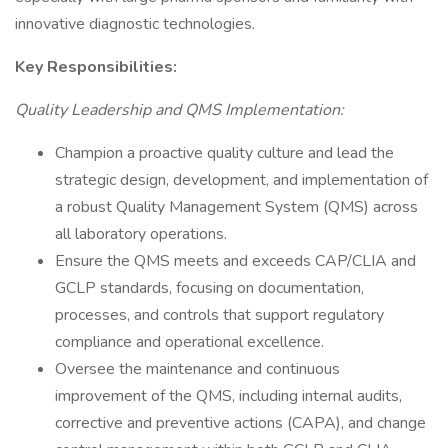
innovative diagnostic technologies.
Key Responsibilities:
Quality Leadership and QMS Implementation:
Champion a proactive quality culture and lead the
strategic design, development, and implementation of
a robust Quality Management System (QMS) across
all laboratory operations.
Ensure the QMS meets and exceeds CAP/CLIA and
GCLP standards, focusing on documentation,
processes, and controls that support regulatory
compliance and operational excellence.
Oversee the maintenance and continuous
improvement of the QMS, including internal audits,
corrective and preventive actions (CAPA), and change