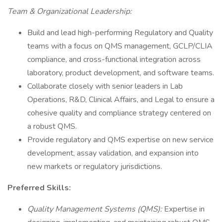
Team & Organizational Leadership:
Build and lead high-performing Regulatory and Quality
teams with a focus on QMS management, GCLP/CLIA
compliance, and cross-functional integration across
laboratory, product development, and software teams.
Collaborate closely with senior leaders in Lab
Operations, R&D, Clinical Affairs, and Legal to ensure a
cohesive quality and compliance strategy centered on
a robust QMS.
Provide regulatory and QMS expertise on new service
development, assay validation, and expansion into
new markets or regulatory jurisdictions.
Preferred Skills:
Quality Management Systems (QMS):
Expertise in