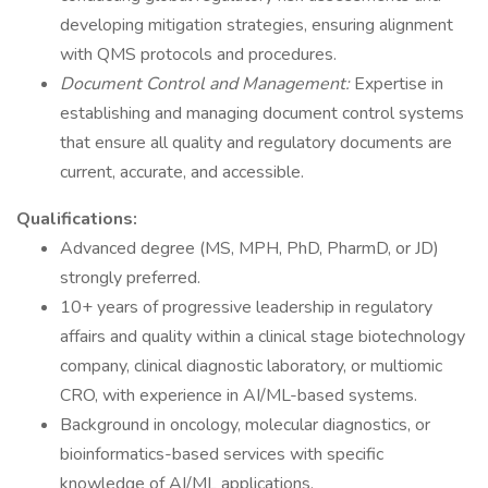
developing mitigation strategies, ensuring alignment
with QMS protocols and procedures.
Document Control and Management:
Expertise in
establishing and managing document control systems
that ensure all quality and regulatory documents are
current, accurate, and accessible.
Qualifications:
Advanced degree (MS, MPH, PhD, PharmD, or JD)
strongly preferred.
10+ years of progressive leadership in regulatory
affairs and quality within a clinical stage biotechnology
company, clinical diagnostic laboratory, or multiomic
CRO, with experience in AI/ML-based systems.
Background in oncology, molecular diagnostics, or
bioinformatics-based services with specific
knowledge of AI/ML applications.