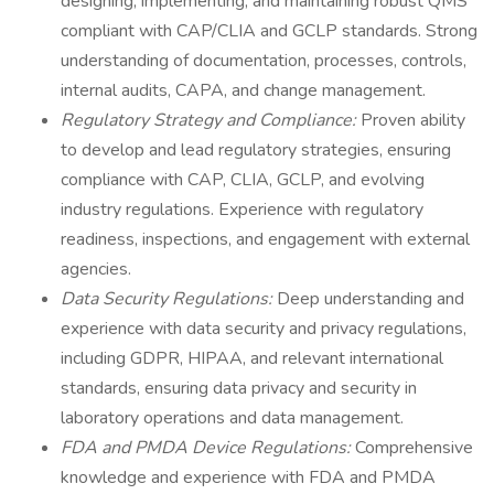
designing, implementing, and maintaining robust QMS
compliant with CAP/CLIA and GCLP standards. Strong
understanding of documentation, processes, controls,
internal audits, CAPA, and change management.
Regulatory Strategy and Compliance:
Proven ability
to develop and lead regulatory strategies, ensuring
compliance with CAP, CLIA, GCLP, and evolving
industry regulations. Experience with regulatory
readiness, inspections, and engagement with external
agencies.
Data Security Regulations:
Deep understanding and
experience with data security and privacy regulations,
including GDPR, HIPAA, and relevant international
standards, ensuring data privacy and security in
laboratory operations and data management.
FDA and PMDA Device Regulations:
Comprehensive
knowledge and experience with FDA and PMDA