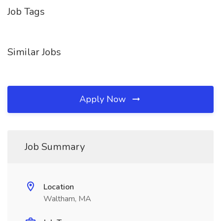
Job Tags
Similar Jobs
Apply Now
Job Summary
Location
Waltham, MA