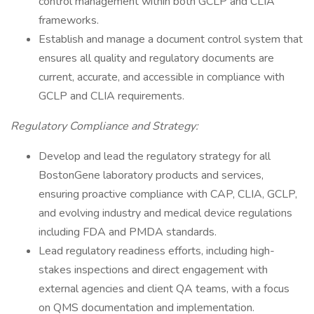
control management within both GCLP and CLIA
frameworks.
Establish and manage a document control system that
ensures all quality and regulatory documents are
current, accurate, and accessible in compliance with
GCLP and CLIA requirements.
Regulatory Compliance and Strategy:
Develop and lead the regulatory strategy for all
BostonGene laboratory products and services,
ensuring proactive compliance with CAP, CLIA, GCLP,
and evolving industry and medical device regulations
including FDA and PMDA standards.
Lead regulatory readiness efforts, including high-
stakes inspections and direct engagement with
external agencies and client QA teams, with a focus
on QMS documentation and implementation.