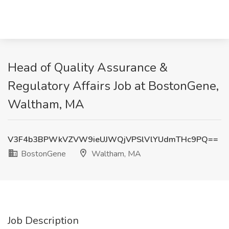
Head of Quality Assurance &
Regulatory Affairs Job at BostonGene,
Waltham, MA
V3F4b3BPWkVZVW9ieUJWQjVPSlVlYUdmTHc9PQ==
BostonGene
Waltham, MA
Job Description