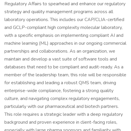
Regulatory Affairs to spearhead and enhance our regulatory
strategy and quality management programs across all
laboratory operations. This includes our CAP/CLIA-certified
and GCLP-compliant high complexity molecular laboratory,
with a specific emphasis on implementing compliant AI and
machine learning (ML) approaches in our ongoing commercial
partnerships and collaborations. As an organization, we
maintain and develop a vast suite of software tools and
databases that need to be compliant and audit-ready. As a
member of the leadership team, this role will be responsible
for establishing and leading a robust QMS team, driving
enterprise-wide compliance, fostering a strong quality
culture, and navigating complex regulatory engagements,
particularly with our pharmaceutical and biotech partners.
This role requires a strategic leader with a deep regulatory
background and proven experience in client-facing roles,
especially with large pharma sponsors and familiarity with