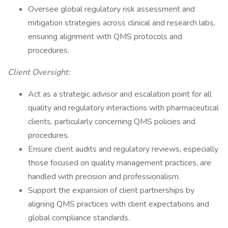
Oversee global regulatory risk assessment and
mitigation strategies across clinical and research labs,
ensuring alignment with QMS protocols and
procedures.
Client Oversight:
Act as a strategic advisor and escalation point for all
quality and regulatory interactions with pharmaceutical
clients, particularly concerning QMS policies and
procedures.
Ensure client audits and regulatory reviews, especially
those focused on quality management practices, are
handled with precision and professionalism.
Support the expansion of client partnerships by
aligning QMS practices with client expectations and
global compliance standards.