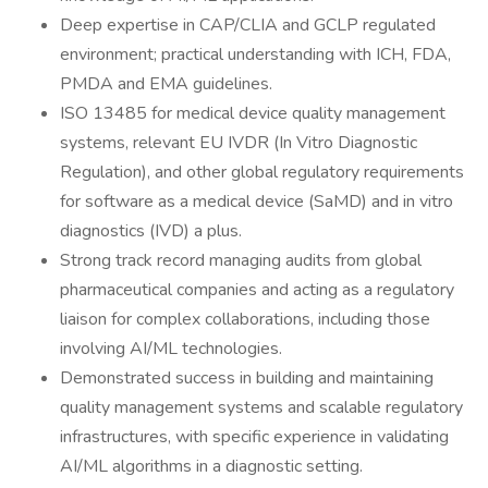
Deep expertise in CAP/CLIA and GCLP regulated
environment; practical understanding with ICH, FDA,
PMDA and EMA guidelines.
ISO 13485 for medical device quality management
systems, relevant EU IVDR (In Vitro Diagnostic
Regulation), and other global regulatory requirements
for software as a medical device (SaMD) and in vitro
diagnostics (IVD) a plus.
Strong track record managing audits from global
pharmaceutical companies and acting as a regulatory
liaison for complex collaborations, including those
involving AI/ML technologies.
Demonstrated success in building and maintaining
quality management systems and scalable regulatory
infrastructures, with specific experience in validating
AI/ML algorithms in a diagnostic setting.