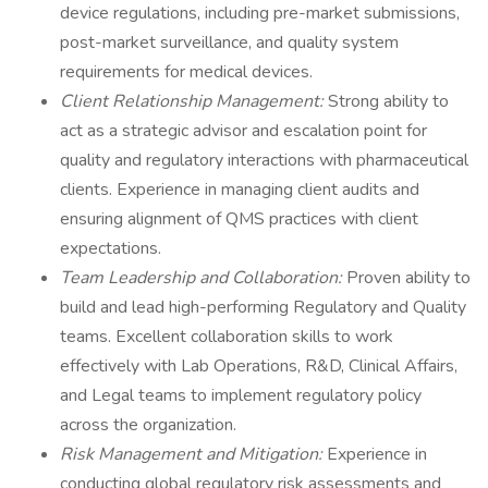
device regulations, including pre-market submissions,
post-market surveillance, and quality system
requirements for medical devices.
Client Relationship Management:
Strong ability to
act as a strategic advisor and escalation point for
quality and regulatory interactions with pharmaceutical
clients. Experience in managing client audits and
ensuring alignment of QMS practices with client
expectations.
Team Leadership and Collaboration:
Proven ability to
build and lead high-performing Regulatory and Quality
teams. Excellent collaboration skills to work
effectively with Lab Operations, R&D, Clinical Affairs,
and Legal teams to implement regulatory policy
across the organization.
Risk Management and Mitigation:
Experience in
conducting global regulatory risk assessments and