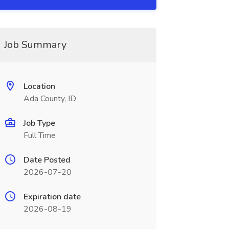
Job Summary
Location
Ada County, ID
Job Type
Full Time
Date Posted
2026-07-20
Expiration date
2026-08-19