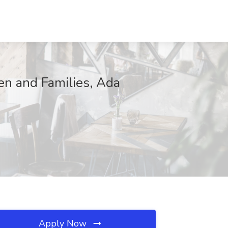
ren and Families, Ada
Apply Now