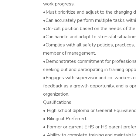
work progress.
•Must prioritize and adjust to the changing 
•Can accurately perform multiple tasks within
•On-call position based on the needs of the
•Can handle and adapt to stressful situation
•Complies with all safety policies, practices,
member of management.
•Demonstrates commitment for professional
seeking out and participating in training oppo
•Engages with supervisor and co-workers on
feedback as a growth opportunity, and is op
organization.
Qualifications
• High school diploma or General Equivalen
• Bilingual Preferred.
• Former or current EHS or HS parent prefer
• Ability to complete training and maintain 