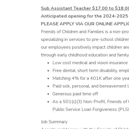
Sub Assistant Teacher $17.00 to $18.0
Anticipated opening for the 2024-2025 s
PLEASE APPLY VIA OUR ONLINE APPLI
Friends of Children and Families is a non-pr
specializing in services to pre-school childr
our employees positively impact children a
through early childhood education and fami
Low cost medical and vision insurance
Free dental, short term disability, emp
Matching 4% for a 401K after one ye
Paid sick, personal, and bereavement 
Generous paid time off
As a 501(c)(3) Non-Profit, Friends of C
Public Service Loan Forgiveness (PLS
Job Summary