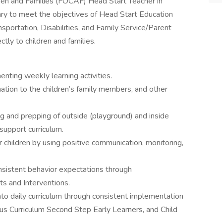
dren and Families (FOCAF) Head Start Teacher in
ary to meet the objectives of Head Start Education
sportation, Disabilities, and Family Service/Parent
tly to children and families.
nting weekly learning activities.
mation to the children’s family members, and other
ing and prepping of outside (playground) and inside
upport curriculum.
 children by using positive communication, monitoring,
nsistent behavior expectations through
s and Interventions.
 into daily curriculum through consistent implementation
Curriculum Second Step Early Learners, and Child