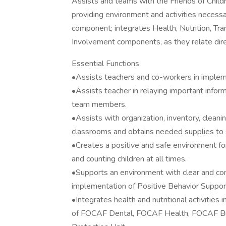
Assists and teams with the Friends of Chil
providing environment and activities necess
component; integrates Health, Nutrition, Tran
Involvement components, as they relate direc
Essential Functions
•Assists teachers and co-workers in impleme
•Assists teacher in relaying important infor
team members.
•Assists with organization, inventory, clean
classrooms and obtains needed supplies to s
•Creates a positive and safe environment for
and counting children at all times.
•Supports an environment with clear and co
implementation of Positive Behavior Support
•Integrates health and nutritional activities
of FOCAF Dental, FOCAF Health, FOCAF Bus 