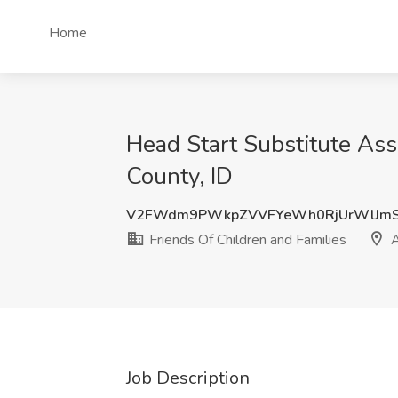
Home
Head Start Substitute Ass
County, ID
V2FWdm9PWkpZVVFYeWh0RjUrWlJmS
Friends Of Children and Families
A
Job Description