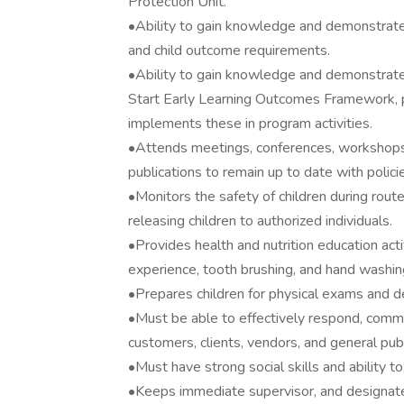
Protection Unit.
•Ability to gain knowledge and demonstrat
and child outcome requirements.
•Ability to gain knowledge and demonstrate
Start Early Learning Outcomes Framework, pr
implements these in program activities.
•Attends meetings, conferences, workshops, 
publications to remain up to date with polici
•Monitors the safety of children during rout
releasing children to authorized individuals.
•Provides health and nutrition education acti
experience, tooth brushing, and hand washin
•Prepares children for physical exams and d
•Must be able to effectively respond, comm
customers, clients, vendors, and general publ
•Must have strong social skills and ability t
•Keeps immediate supervisor, and designated