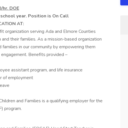
0/hr. DOE
chool year. Position is On Call
CATION AT:
ofit organization serving Ada and Elmore Counties
en and their families. As a mission-based organization
nd families in our community by empowering them
ly engagement. Benefits provided –
loyee assistant program, and life insurance
ar of employment
leave
hildren and Families is a qualifying employer for the
F) program.