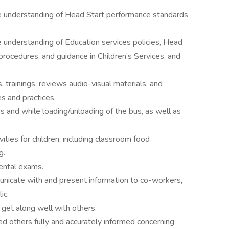
e understanding of Head Start performance standards
 understanding of Education services policies, Head
ocedures, and guidance in Children’s Services, and
trainings, reviews audio-visual materials, and
es and practices.
es and while loading/unloading of the bus, as well as
vities for children, including classroom food
g.
ental exams.
unicate with and present information to co-workers,
ic.
o get along well with others.
 others fully and accurately informed concerning