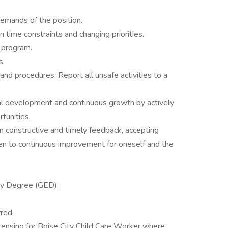
demands of the position.
 time constraints and changing priorities.
 program.
s.
 and procedures. Report all unsafe activities to a
 development and continuous growth by actively
rtunities.
 constructive and timely feedback, accepting
en to continuous improvement for oneself and the
cy Degree (GED).
red.
licensing for Boise City Child Care Worker where