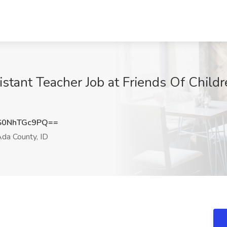
istant Teacher Job at Friends Of Child
0NhTGc9PQ==
da County, ID