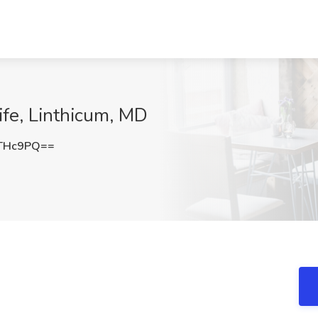
ife, Linthicum, MD
kTHc9PQ==