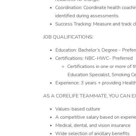
Coordination: Coordinate health coachi
identified during assessments.
Success Tracking: Measure and track c
JOB QUALIFICATIONS:
Education: Bachelor’s Degree - Prefer
Certifications: NBC-HWC- Preferred
Certifications in one or more of t
Education Specialist, Smoking Ce
Experience: 3 years + providing Health
AS A CORELIFE TEAMMATE, YOU CAN E
Values-based culture
A competitive salary based on exper
Medical, dental, and vision insurance
Wide selection of ancillary benefits