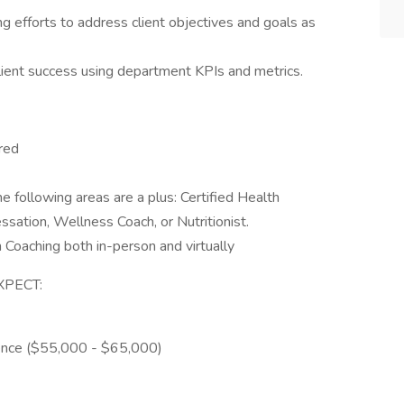
ng efforts to address client objectives and goals as
lient success using department KPIs and metrics.
red
he following areas are a plus: Certified Health
ssation, Wellness Coach, or Nutritionist.
 Coaching both in-person and virtually
XPECT:
ience ($55,000 - $65,000)