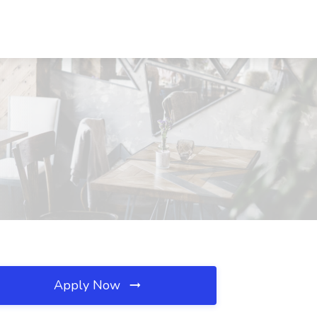
Apply Now