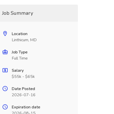
Job Summary
Location
Linthicum, MD
Job Type
Full Time
Salary
$55k - $65k
Date Posted
2026-07-16
Expiration date
2026-08-15