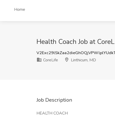
Home
Health Coach Job at CoreL
V2Exc29lSkZaa2dieGhOQjVPWlplYUd
CoreLife
Linthicum, MD
Job Description
HEALTH COACH