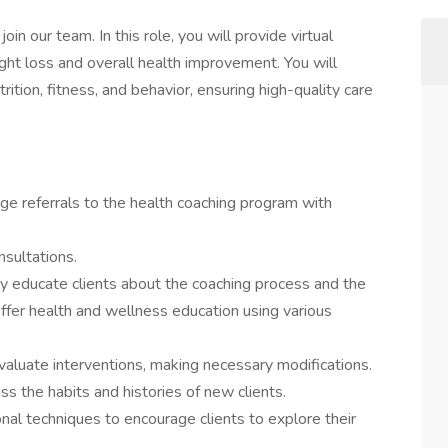
in our team. In this role, you will provide virtual
ght loss and overall health improvement. You will
rition, fitness, and behavior, ensuring high-quality care
e referrals to the health coaching program with
nsultations.
ly educate clients about the coaching process and the
Offer health and wellness education using various
valuate interventions, making necessary modifications.
 the habits and histories of new clients.
nal techniques to encourage clients to explore their