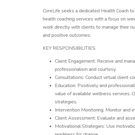
CoreLife seeks a dedicated Health Coach to jo
health coaching services with a focus on wei
work directly with clients to manage their nut
and positive outcomes.
KEY RESPONSIBILITIES:
Client Engagement: Receive and manag
professionalism and courtesy.
Consultations: Conduct virtual client co
Education: Positively and professional
value of available wellness services. 
strategies.
Intervention Monitoring: Monitor and e
Client Assessment: Evaluate and assess
Motivational Strategies: Use motivatio
readiness for change.