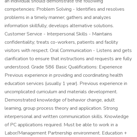
an individual should demonstrate the following
competencies: Problem Solving - Identifies and resolves
problems in a timely manner; gathers and analyzes
information skillfully; develops alternative solutions.
Customer Service - Interpersonal Skills - Maintains
confidentiality; treats co-workers, patients and facility
visitors with respect. Oral Communication - Listens and gets
clarification to ensure that instructions and requests are fully
understood. Grade 586 Basic Qualifications: Experience
Previous experience in providing and coordinating health
education services (usually 1 year). Previous experience in
uncomplicated curriculum and materials development.
Demonstrated knowledge of behavior change, adult
learning, group process theory and application. Strong
interpersonal and written communication skills. Knowledge
of PC applications required. Must be able to work in a
Labor/Management Partnership environment. Education +