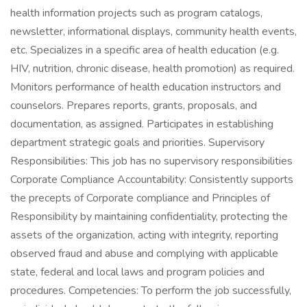
health information projects such as program catalogs,
newsletter, informational displays, community health events,
etc. Specializes in a specific area of health education (e.g.
HIV, nutrition, chronic disease, health promotion) as required.
Monitors performance of health education instructors and
counselors. Prepares reports, grants, proposals, and
documentation, as assigned. Participates in establishing
department strategic goals and priorities. Supervisory
Responsibilities: This job has no supervisory responsibilities
Corporate Compliance Accountability: Consistently supports
the precepts of Corporate compliance and Principles of
Responsibility by maintaining confidentiality, protecting the
assets of the organization, acting with integrity, reporting
observed fraud and abuse and complying with applicable
state, federal and local laws and program policies and
procedures. Competencies: To perform the job successfully,