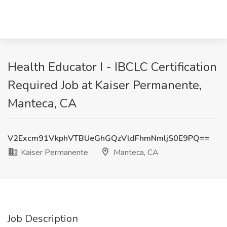
Health Educator I - IBCLC Certification
Required Job at Kaiser Permanente,
Manteca, CA
V2Excm91VkphVTBUeGhGQzVldFhmNmljS0E9PQ==
Kaiser Permanente
Manteca, CA
Job Description