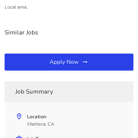
Local area,
Similar Jobs
Apply Now
Job Summary
Location
Manteca, CA