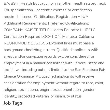
BA/BS in Health Education or in another health related field.
For specialization - content expertise or certification
required. License, Certification, Registration + N/A
Additional Requirements: Preferred Qualifications:
COMPANY: KAISER TITLE: Health Educator I - IBCLC
Certification Required LOCATION: Manteca, California
REQNUMBER: 1353655 External hires must pass a
background check/drug screen. Qualified applicants with
arrest and/or conviction records will be considered for
employment in a manner consistent with Federal, state and
local laws, including but not limited to the San Francisco Fair
Chance Ordinance. All qualified applicants will receive
consideration for employment without regard to race, color,
religion, sex, national origin, sexual orientation, gender
identity, protected veteran, or disability status.
Job Tags