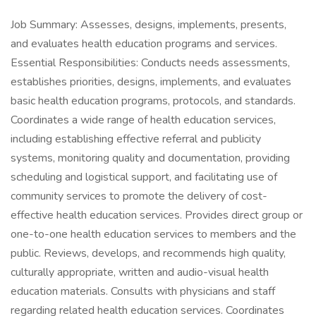
Job Summary: Assesses, designs, implements, presents,
and evaluates health education programs and services.
Essential Responsibilities: Conducts needs assessments,
establishes priorities, designs, implements, and evaluates
basic health education programs, protocols, and standards.
Coordinates a wide range of health education services,
including establishing effective referral and publicity
systems, monitoring quality and documentation, providing
scheduling and logistical support, and facilitating use of
community services to promote the delivery of cost-
effective health education services. Provides direct group or
one-to-one health education services to members and the
public. Reviews, develops, and recommends high quality,
culturally appropriate, written and audio-visual health
education materials. Consults with physicians and staff
regarding related health education services. Coordinates