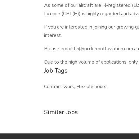
As some of our aircraft are N-registered (U.
Licence (CPL(H)) is highly regarded and advan
If you are interested in joining our growing 
interest.
Please email: hr@mcdermottaviation.com.au
Due to the high volume of applications, only
Job Tags
Contract work, Flexible hours,
Similar Jobs