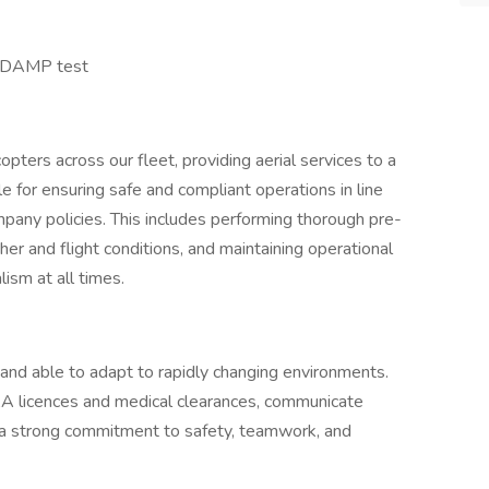
t DAMP test
icopters across our fleet, providing aerial services to a
le for ensuring safe and compliant operations in line
ompany policies. This includes performing thorough pre-
er and flight conditions, and maintaining operational
ism at all times.
e and able to adapt to rapidly changing environments.
A licences and medical clearances, communicate
e a strong commitment to safety, teamwork, and