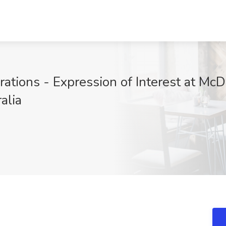
erations - Expression of Interest at McD
alia