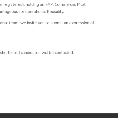
S. registered), holding an FAA Commercial Pilot
tageous for operational flexibility.
global team, we invite you to submit an expression of
 shortlisted candidates will be contacted.