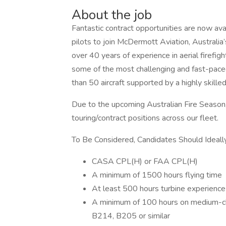
About the job
Fantastic contract opportunities are now avai
pilots to join McDermott Aviation, Australia
over 40 years of experience in aerial firefig
some of the most challenging and fast-pace
than 50 aircraft supported by a highly skilled
Due to the upcoming Australian Fire Season,
touring/contract positions across our fleet.
To Be Considered, Candidates Should Ideal
CASA CPL(H) or FAA CPL(H)
A minimum of 1500 hours flying time
At least 500 hours turbine experience
A minimum of 100 hours on medium-c
B214, B205 or similar