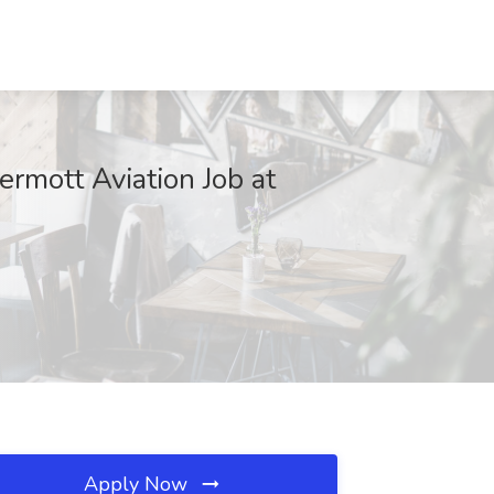
ermott Aviation Job at
Apply Now