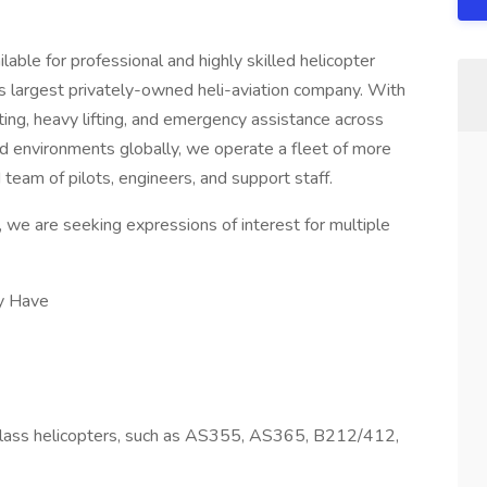
lable for professional and highly skilled helicopter
’s largest privately-owned heli-aviation company. With
hting, heavy lifting, and emergency assistance across
d environments globally, we operate a fleet of more
 team of pilots, engineers, and support staff.
 we are seeking expressions of interest for multiple
ly Have
lass helicopters, such as AS355, AS365, B212/412,