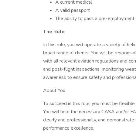
A current medical
A valid passport
The ability to pass a pre-employmen
The Role
In this role, you will operate a variety of hel
broad range of clients. You will be responsib
with all relevant aviation regulations and c
and post-flight inspections, monitoring weath
awareness to ensure safety and professional
About You
To succeed in this role, you must be flexibl
You will hold the necessary CASA and/or FA
clearly and professionally, and demonstrat
performance excellence.