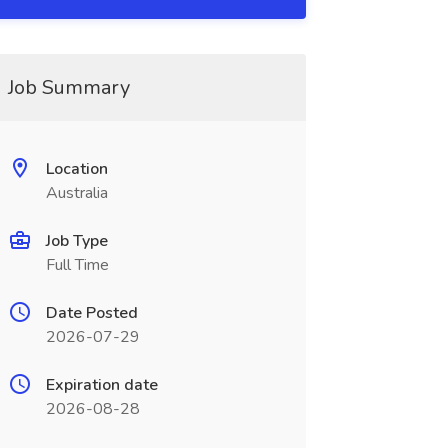
Job Summary
Location
Australia
Job Type
Full Time
Date Posted
2026-07-29
Expiration date
2026-08-28