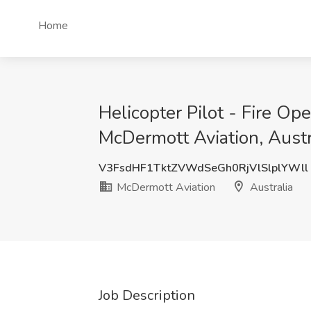
Home
Helicopter Pilot - Fire Op
McDermott Aviation, Austr
V3FsdHF1TktZVWdSeGh0RjVlSlplYWll
McDermott Aviation
Australia
Job Description