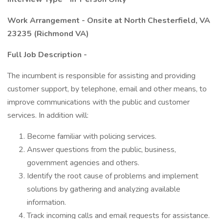
Work Arrangement - Onsite at North Chesterfield, VA
23235 (Richmond VA)
Full Job Description -
The incumbent is responsible for assisting and providing
customer support, by telephone, email and other means, to
improve communications with the public and customer
services. In addition will:
Become familiar with policing services.
Answer questions from the public, business,
government agencies and others.
Identify the root cause of problems and implement
solutions by gathering and analyzing available
information.
Track incoming calls and email requests for assistance.