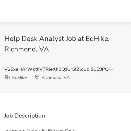
Help Desk Analyst Job at EdHike,
Richmond, VA
V2ExaHArWkthVTRieXh0QzUrSlZlcUdiS1E9PQ==
EdHike
Richmond, VA
Job Description
Interview Type - In-Person Only