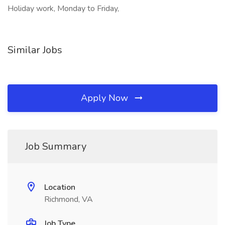
Holiday work, Monday to Friday,
Similar Jobs
Apply Now
Job Summary
Location
Richmond, VA
Job Type