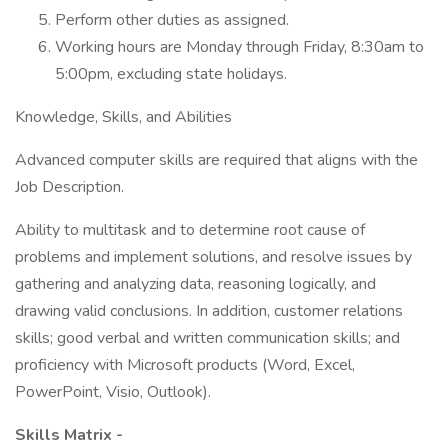
Perform other duties as assigned.
Working hours are Monday through Friday, 8:30am to
5:00pm, excluding state holidays.
Knowledge, Skills, and Abilities
Advanced computer skills are required that aligns with the
Job Description.
Ability to multitask and to determine root cause of
problems and implement solutions, and resolve issues by
gathering and analyzing data, reasoning logically, and
drawing valid conclusions. In addition, customer relations
skills; good verbal and written communication skills; and
proficiency with Microsoft products (Word, Excel,
PowerPoint, Visio, Outlook).
Skills Matrix -