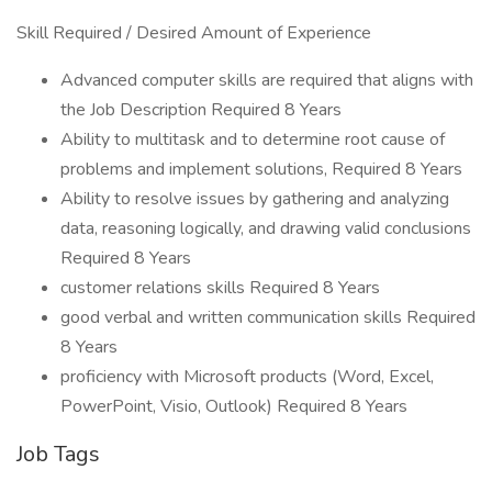
Skill Required / Desired Amount of Experience
Advanced computer skills are required that aligns with
the Job Description Required 8 Years
Ability to multitask and to determine root cause of
problems and implement solutions, Required 8 Years
Ability to resolve issues by gathering and analyzing
data, reasoning logically, and drawing valid conclusions
Required 8 Years
customer relations skills Required 8 Years
good verbal and written communication skills Required
8 Years
proficiency with Microsoft products (Word, Excel,
PowerPoint, Visio, Outlook) Required 8 Years
Job Tags