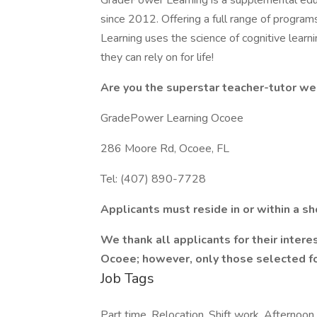
GradePower Learning is a supplemental educ
since 2012. Offering a full range of program
Learning uses the science of cognitive learni
they can rely on for life!
Are you the superstar teacher-tutor we
GradePower Learning Ocoee
286 Moore Rd, Ocoee, FL
Tel: (407) 890-7728
Applicants must reside in or within a s
We thank all applicants for their inter
Ocoee; however, only those selected fo
Job Tags
Part time, Relocation, Shift work, Afternoon s