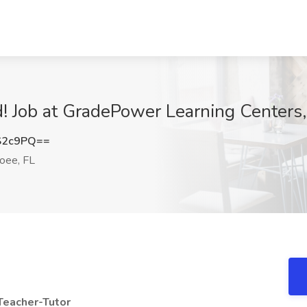
 Job at GradePower Learning Centers,
S2c9PQ==
oee, FL
Teacher-Tutor