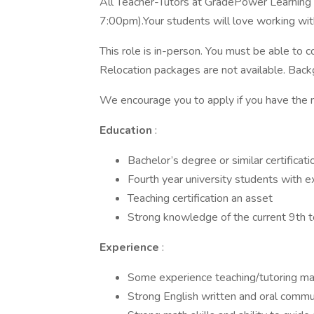
All Teacher-Tutors at GradePower Learning 
7:00pm).Your students will love working with
This role is in-person. You must be able to co
Relocation packages are not available. Back
We encourage you to apply if you have the m
Education
:
Bachelor’s degree or similar certificatio
Fourth year university students with e
Teaching certification an asset
Strong knowledge of the current 9th t
Experience
:
Some experience teaching/tutoring mat
Strong English written and oral commun