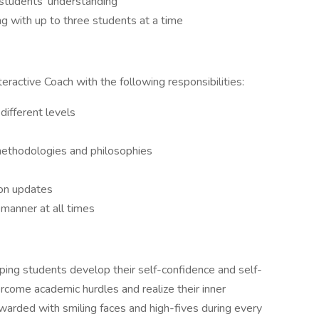
e students’ understanding
ng with up to three students at a time
teractive Coach with the following responsibilities:
different levels
ethodologies and philosophies
ion updates
 manner at all times
helping students develop their self-confidence and self-
rcome academic hurdles and realize their inner
 rewarded with smiling faces and high-fives during every