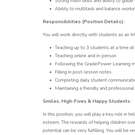
Strong math skills and ability to guid
Ability to multitask and balance worki
Responsibilities (Position Details):
You will work directly with students as an In
Teaching up to 3 students at a time at 
Teaching online and in-person
Following the GradePower Learning m
Filling in post-lesson notes
Completing daily student communicat
Maintaining a friendly and professional
Smiles, High-Fives & Happy Students
:
In this position, you will play a key role in 
esteem. The rewards of helping children ove
potential can be very fulfilling. You will be