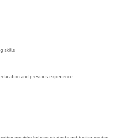
 skills
 education and previous experience