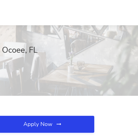
 Ocoee, FL
Apply Now