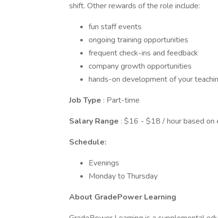
shift. Other rewards of the role include:
fun staff events
ongoing training opportunities
frequent check-ins and feedback
company growth opportunities
hands-on development of your teaching
Job Type
: Part-time
Salary Range
: $16 - $18 / hour based on
Schedule:
Evenings
Monday to Thursday
About GradePower Learning