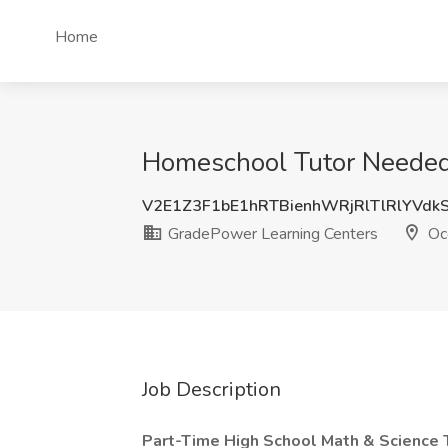
Home
Homeschool Tutor Needed!
V2E1Z3F1bE1hRTBienhWRjRlTlRlYVdk
GradePower Learning Centers
Oc
Job Description
Part-Time High School Math & Science 