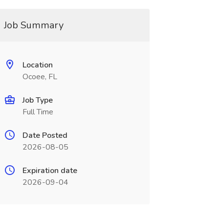
Job Summary
Location
Ocoee, FL
Job Type
Full Time
Date Posted
2026-08-05
Expiration date
2026-09-04