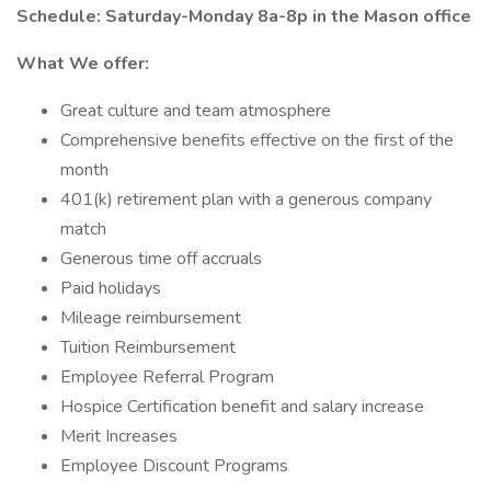
Schedule: Saturday-Monday 8a-8p in the Mason office
What We offer:
Great culture and team atmosphere
Comprehensive benefits effective on the first of the
month
401(k) retirement plan with a generous company
match
Generous time off accruals
Paid holidays
Mileage reimbursement
Tuition Reimbursement
Employee Referral Program
Hospice Certification benefit and salary increase
Merit Increases
Employee Discount Programs