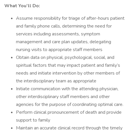
What You’ll Do:
Assume responsibility for triage of after-hours patient
and family phone calls, determining the need for
services including assessments, symptom
management and care plan updates, delegating
nursing visits to appropriate staff members
Obtain data on physical, psychological, social, and
spiritual factors that may impact patient and family’s
needs and initiate intervention by other members of
the interdisciplinary team as appropriate
Initiate communication with the attending physician,
other interdisciplinary staff members and other
agencies for the purpose of coordinating optimal care.
Perform clinical pronouncement of death and provide
support to family
Maintain an accurate clinical record through the timely