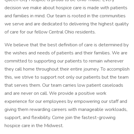
decision we make about hospice care is made with patients
and families in mind. Our team is rooted in the communities
we serve and are dedicated to delivering the highest quality
of care for our fellow Central Ohio residents.
We believe that the best definition of care is determined by
the wishes and needs of patients and their families. We are
committed to supporting our patients to remain wherever
they call home throughout their entire journey. To accomplish
this, we strive to support not only our patients but the team
that serves them. Our team carries low patient caseloads
and are never on call. We provide a positive work
experience for our employees by empowering our staff and
giving them rewarding careers with manageable workloads,
support, and flexibility. Come join the fastest-growing
hospice care in the Midwest.