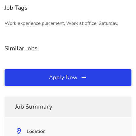
Job Tags
Work experience placement, Work at office, Saturday,
Similar Jobs
Apply Now
Job Summary
Location