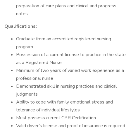
preparation of care plans and clinical and progress
notes
Qualifications:
Graduate from an accredited registered nursing
program
Possession of a current license to practice in the state
as a Registered Nurse
Minimum of two years of varied work experience as a
professional nurse
Demonstrated skill in nursing practices and clinical
judgments
Ability to cope with family emotional stress and
tolerance of individual lifestyles
Must possess current CPR Certification
Valid driver’s license and proof of insurance is required