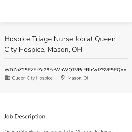
Hospice Triage Nurse Job at Queen
City Hospice, Mason, OH
WDZoZ29PZEtZa29YeWhWQTVPcFRlcVdZSVE9PQ==
Queen City Hospice
Mason, OH
Job Description
Queen City Hospice is proud to be Ohio-made. Every