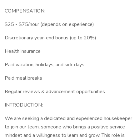
COMPENSATION:
$25 - $75/hour (depends on experience)
Discretionary year-end bonus (up to 20%)
Health insurance
Paid vacation, holidays, and sick days
Paid meal breaks
Regular reviews & advancement opportunities
INTRODUCTION:
We are seeking a dedicated and experienced housekeeper
to join our team, someone who brings a positive service
mindset and a willingness to learn and grow. This role is