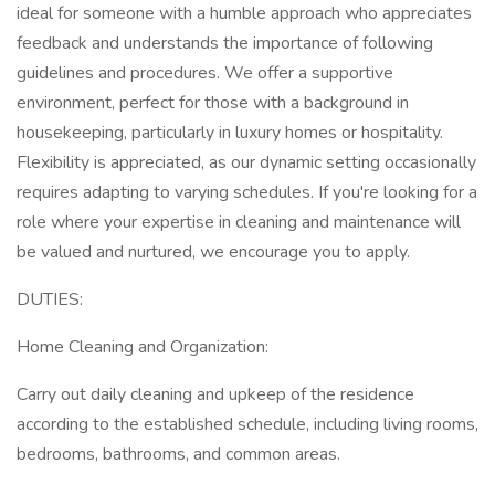
ideal for someone with a humble approach who appreciates
feedback and understands the importance of following
guidelines and procedures. We offer a supportive
environment, perfect for those with a background in
housekeeping, particularly in luxury homes or hospitality.
Flexibility is appreciated, as our dynamic setting occasionally
requires adapting to varying schedules. If you're looking for a
role where your expertise in cleaning and maintenance will
be valued and nurtured, we encourage you to apply.
DUTIES:
Home Cleaning and Organization:
Carry out daily cleaning and upkeep of the residence
according to the established schedule, including living rooms,
bedrooms, bathrooms, and common areas.