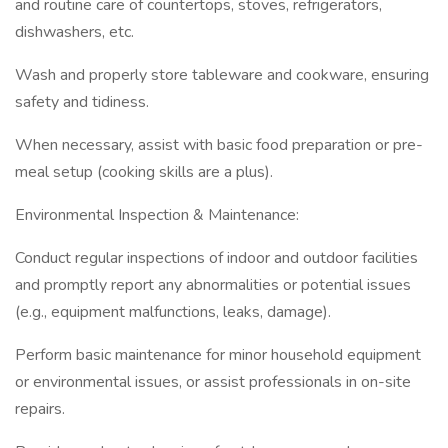
and routine care of countertops, stoves, refrigerators,
dishwashers, etc.
Wash and properly store tableware and cookware, ensuring
safety and tidiness.
When necessary, assist with basic food preparation or pre-
meal setup (cooking skills are a plus).
Environmental Inspection & Maintenance:
Conduct regular inspections of indoor and outdoor facilities
and promptly report any abnormalities or potential issues
(e.g., equipment malfunctions, leaks, damage).
Perform basic maintenance for minor household equipment
or environmental issues, or assist professionals in on-site
repairs.