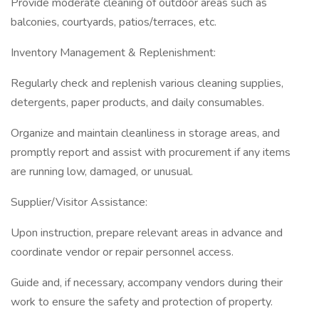
Provide moderate cleaning of outdoor areas such as
balconies, courtyards, patios/terraces, etc.
Inventory Management & Replenishment:
Regularly check and replenish various cleaning supplies,
detergents, paper products, and daily consumables.
Organize and maintain cleanliness in storage areas, and
promptly report and assist with procurement if any items
are running low, damaged, or unusual.
Supplier/Visitor Assistance:
Upon instruction, prepare relevant areas in advance and
coordinate vendor or repair personnel access.
Guide and, if necessary, accompany vendors during their
work to ensure the safety and protection of property.