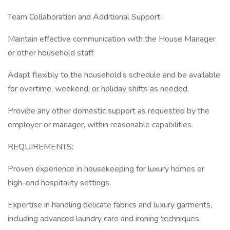
Team Collaboration and Additional Support:
Maintain effective communication with the House Manager
or other household staff.
Adapt flexibly to the household’s schedule and be available
for overtime, weekend, or holiday shifts as needed.
Provide any other domestic support as requested by the
employer or manager, within reasonable capabilities.
REQUIREMENTS:
Proven experience in housekeeping for luxury homes or
high-end hospitality settings.
Expertise in handling delicate fabrics and luxury garments,
including advanced laundry care and ironing techniques.