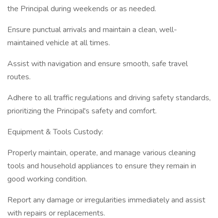
the Principal during weekends or as needed.
Ensure punctual arrivals and maintain a clean, well-
maintained vehicle at all times.
Assist with navigation and ensure smooth, safe travel
routes.
Adhere to all traffic regulations and driving safety standards,
prioritizing the Principal's safety and comfort.
Equipment & Tools Custody:
Properly maintain, operate, and manage various cleaning
tools and household appliances to ensure they remain in
good working condition.
Report any damage or irregularities immediately and assist
with repairs or replacements.