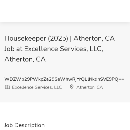
Housekeeper (2025) | Atherton, CA
Job at Excellence Services, LLC,
Atherton, CA
WDZWb29PWkpZa29SeWhwRjYrQlJlNkdhSVE9PQ==
Excellence Services, LLC
Atherton, CA
Job Description