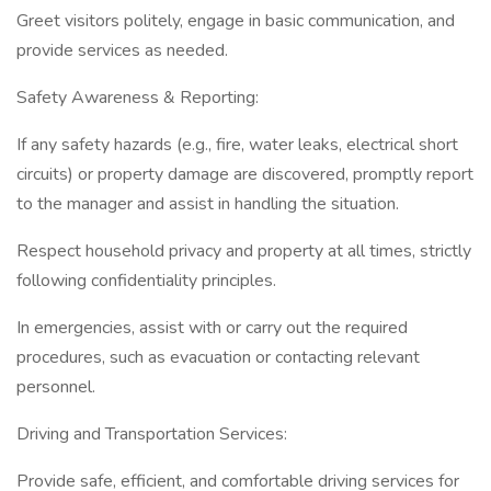
Greet visitors politely, engage in basic communication, and
provide services as needed.
Safety Awareness & Reporting:
If any safety hazards (e.g., fire, water leaks, electrical short
circuits) or property damage are discovered, promptly report
to the manager and assist in handling the situation.
Respect household privacy and property at all times, strictly
following confidentiality principles.
In emergencies, assist with or carry out the required
procedures, such as evacuation or contacting relevant
personnel.
Driving and Transportation Services:
Provide safe, efficient, and comfortable driving services for