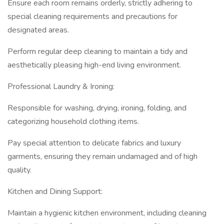
Ensure each room remains orderly, strictly adhering to
special cleaning requirements and precautions for
designated areas.
Perform regular deep cleaning to maintain a tidy and
aesthetically pleasing high-end living environment.
Professional Laundry & Ironing:
Responsible for washing, drying, ironing, folding, and
categorizing household clothing items.
Pay special attention to delicate fabrics and luxury
garments, ensuring they remain undamaged and of high
quality.
Kitchen and Dining Support:
Maintain a hygienic kitchen environment, including cleaning