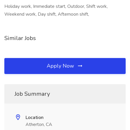
Holiday work, Immediate start, Outdoor, Shift work,
Weekend work, Day shift, Afternoon shift,
Similar Jobs
Apply Now
Job Summary
Location
Atherton, CA