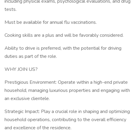
including physical exams, psychological evaluations, and drug
tests.
Must be available for annual flu vaccinations.
Cooking skills are a plus and will be favorably considered.
Ability to drive is preferred, with the potential for driving
duties as part of the role.
WHY JOIN US?
Prestigious Environment: Operate within a high-end private
household, managing luxurious properties and engaging with
an exclusive clientele.
Strategic Impact: Play a crucial role in shaping and optimizing
household operations, contributing to the overall efficiency
and excellence of the residence.