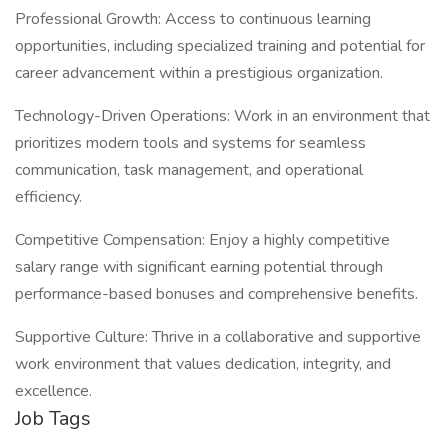
Professional Growth: Access to continuous learning
opportunities, including specialized training and potential for
career advancement within a prestigious organization.
Technology-Driven Operations: Work in an environment that
prioritizes modern tools and systems for seamless
communication, task management, and operational
efficiency.
Competitive Compensation: Enjoy a highly competitive
salary range with significant earning potential through
performance-based bonuses and comprehensive benefits.
Supportive Culture: Thrive in a collaborative and supportive
work environment that values dedication, integrity, and
excellence.
Job Tags