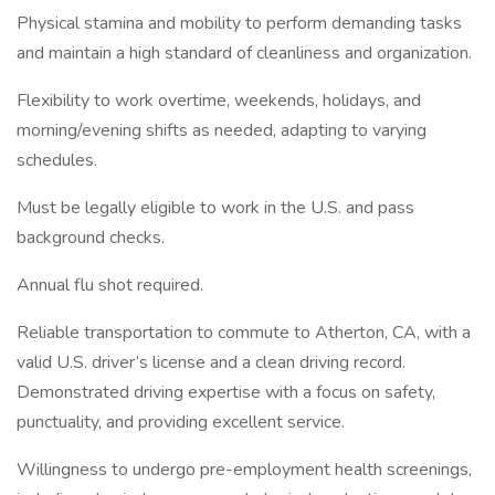
Physical stamina and mobility to perform demanding tasks
and maintain a high standard of cleanliness and organization.
Flexibility to work overtime, weekends, holidays, and
morning/evening shifts as needed, adapting to varying
schedules.
Must be legally eligible to work in the U.S. and pass
background checks.
Annual flu shot required.
Reliable transportation to commute to Atherton, CA, with a
valid U.S. driver’s license and a clean driving record.
Demonstrated driving expertise with a focus on safety,
punctuality, and providing excellent service.
Willingness to undergo pre-employment health screenings,