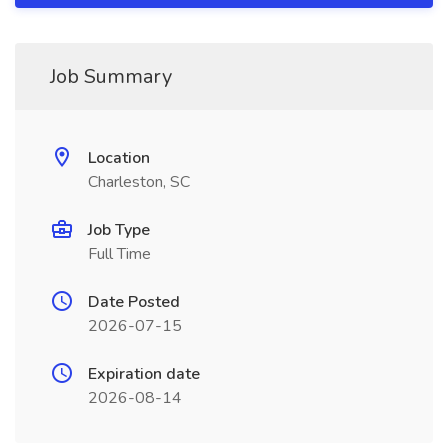
Job Summary
Location
Charleston, SC
Job Type
Full Time
Date Posted
2026-07-15
Expiration date
2026-08-14