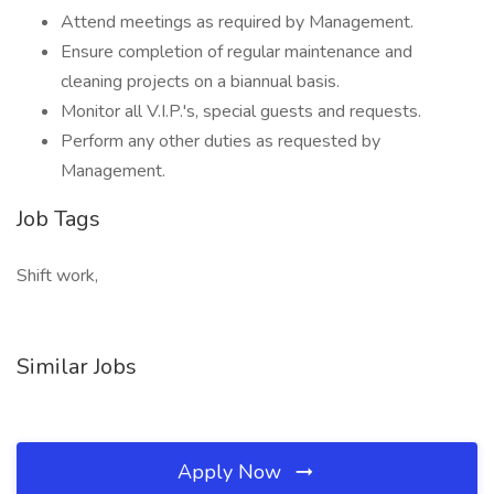
Attend meetings as required by Management.
Ensure completion of regular maintenance and
cleaning projects on a biannual basis.
Monitor all V.I.P.'s, special guests and requests.
Perform any other duties as requested by
Management.
Job Tags
Shift work,
Similar Jobs
Apply Now