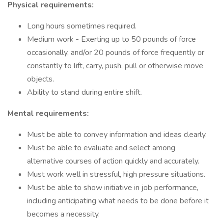
Physical requirements:
Long hours sometimes required.
Medium work - Exerting up to 50 pounds of force
occasionally, and/or 20 pounds of force frequently or
constantly to lift, carry, push, pull or otherwise move
objects.
Ability to stand during entire shift.
Mental requirements:
Must be able to convey information and ideas clearly.
Must be able to evaluate and select among
alternative courses of action quickly and accurately.
Must work well in stressful, high pressure situations.
Must be able to show initiative in job performance,
including anticipating what needs to be done before it
becomes a necessity.