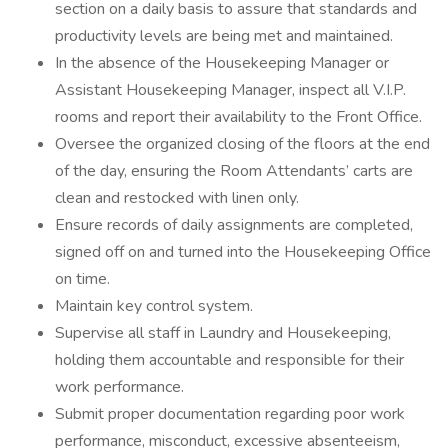
section on a daily basis to assure that standards and
productivity levels are being met and maintained.
In the absence of the Housekeeping Manager or
Assistant Housekeeping Manager, inspect all V.I.P.
rooms and report their availability to the Front Office.
Oversee the organized closing of the floors at the end
of the day, ensuring the Room Attendants’ carts are
clean and restocked with linen only.
Ensure records of daily assignments are completed,
signed off on and turned into the Housekeeping Office
on time.
Maintain key control system.
Supervise all staff in Laundry and Housekeeping,
holding them accountable and responsible for their
work performance.
Submit proper documentation regarding poor work
performance, misconduct, excessive absenteeism,