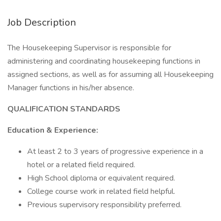
Job Description
The Housekeeping Supervisor is responsible for
administering and coordinating housekeeping functions in
assigned sections, as well as for assuming all Housekeeping
Manager functions in his/her absence.
QUALIFICATION STANDARDS
Education & Experience:
At least 2 to 3 years of progressive experience in a
hotel or a related field required.
High School diploma or equivalent required.
College course work in related field helpful.
Previous supervisory responsibility preferred.