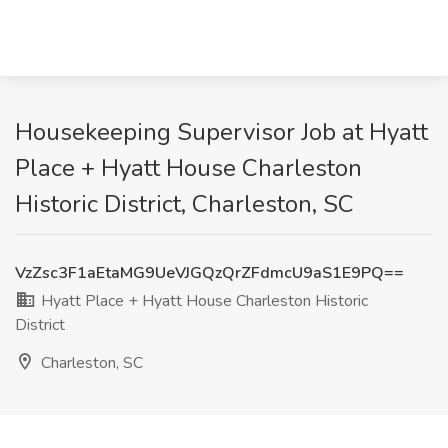
Housekeeping Supervisor Job at Hyatt
Place + Hyatt House Charleston
Historic District, Charleston, SC
VzZsc3F1aEtaMG9UeVJGQzQrZFdmcU9aS1E9PQ==
Hyatt Place + Hyatt House Charleston Historic
District
Charleston, SC