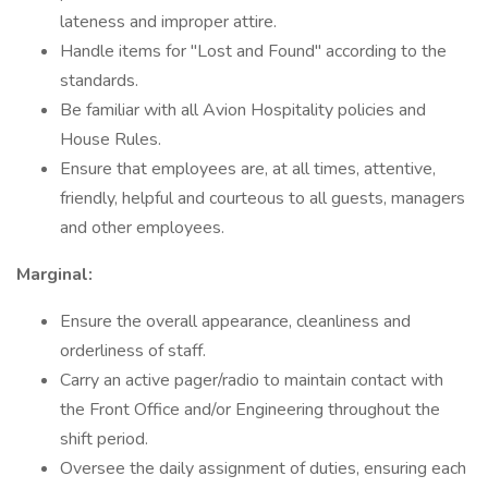
lateness and improper attire.
Handle items for "Lost and Found" according to the
standards.
Be familiar with all Avion Hospitality policies and
House Rules.
Ensure that employees are, at all times, attentive,
friendly, helpful and courteous to all guests, managers
and other employees.
Marginal:
Ensure the overall appearance, cleanliness and
orderliness of staff.
Carry an active pager/radio to maintain contact with
the Front Office and/or Engineering throughout the
shift period.
Oversee the daily assignment of duties, ensuring each