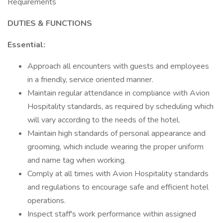
Requirements
DUTIES & FUNCTIONS
Essential:
Approach all encounters with guests and employees
in a friendly, service oriented manner.
Maintain regular attendance in compliance with Avion
Hospitality standards, as required by scheduling which
will vary according to the needs of the hotel.
Maintain high standards of personal appearance and
grooming, which include wearing the proper uniform
and name tag when working.
Comply at all times with Avion Hospitality standards
and regulations to encourage safe and efficient hotel
operations.
Inspect staff's work performance within assigned