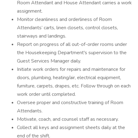
Room Attendant and House Attendant carries a work
assignment.
Monitor cleanliness and orderliness of Room
Attendants’ carts, linen closets, control closets,
stairways and landings.
Report on progress of all out-of-order rooms under
the Housekeeping Department's supervision to the
Guest Services Manager daily.
Initiate work orders for repairs and maintenance for
doors, plumbing, heating/air, electrical equipment,
furniture, carpets, drapes, etc. Follow through on each
work order until completed.
Oversee proper and constructive training of Room
Attendants.
Motivate, coach, and counsel staff as necessary.
Collect all keys and assignment sheets daily at the
end of the shift.