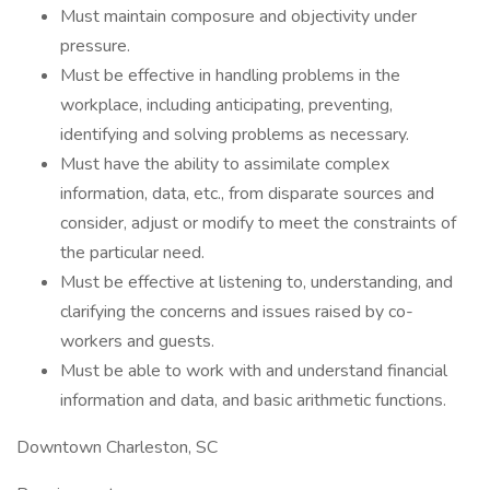
Must maintain composure and objectivity under
pressure.
Must be effective in handling problems in the
workplace, including anticipating, preventing,
identifying and solving problems as necessary.
Must have the ability to assimilate complex
information, data, etc., from disparate sources and
consider, adjust or modify to meet the constraints of
the particular need.
Must be effective at listening to, understanding, and
clarifying the concerns and issues raised by co-
workers and guests.
Must be able to work with and understand financial
information and data, and basic arithmetic functions.
Downtown Charleston, SC