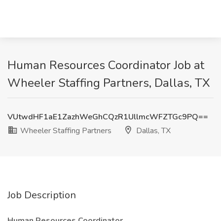
Human Resources Coordinator Job at
Wheeler Staffing Partners, Dallas, TX
VUtwdHF1aE1ZazhWeGhCQzR1UllmcWFZTGc9PQ==
Wheeler Staffing Partners
Dallas, TX
Job Description
Human Resources Coordinator