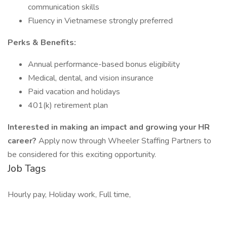
communication skills
Fluency in Vietnamese strongly preferred
Perks & Benefits:
Annual performance-based bonus eligibility
Medical, dental, and vision insurance
Paid vacation and holidays
401(k) retirement plan
Interested in making an impact and growing your HR
career?
Apply now through Wheeler Staffing Partners to
be considered for this exciting opportunity.
Job Tags
Hourly pay, Holiday work, Full time,