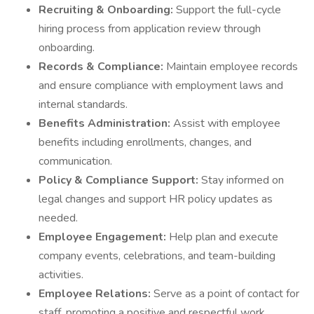
Recruiting & Onboarding:
Support the full-cycle
hiring process from application review through
onboarding.
Records & Compliance:
Maintain employee records
and ensure compliance with employment laws and
internal standards.
Benefits Administration:
Assist with employee
benefits including enrollments, changes, and
communication.
Policy & Compliance Support:
Stay informed on
legal changes and support HR policy updates as
needed.
Employee Engagement:
Help plan and execute
company events, celebrations, and team-building
activities.
Employee Relations:
Serve as a point of contact for
staff, promoting a positive and respectful work