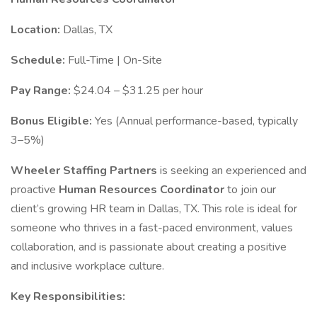
Location:
Dallas, TX
Schedule:
Full-Time | On-Site
Pay Range:
$24.04 – $31.25 per hour
Bonus Eligible:
Yes (Annual performance-based, typically
3–5%)
Wheeler Staffing Partners
is seeking an experienced and
proactive
Human Resources Coordinator
to join our
client’s growing HR team in Dallas, TX. This role is ideal for
someone who thrives in a fast-paced environment, values
collaboration, and is passionate about creating a positive
and inclusive workplace culture.
Key Responsibilities: