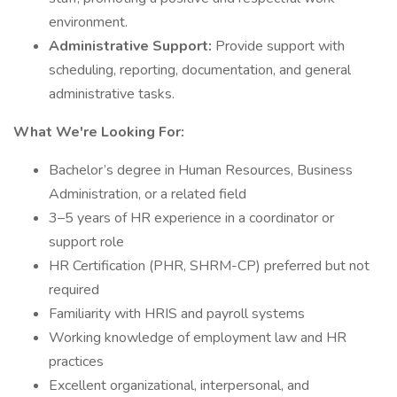
environment.
Administrative Support:
Provide support with
scheduling, reporting, documentation, and general
administrative tasks.
What We're Looking For:
Bachelor’s degree in Human Resources, Business
Administration, or a related field
3–5 years of HR experience in a coordinator or
support role
HR Certification (PHR, SHRM-CP) preferred but not
required
Familiarity with HRIS and payroll systems
Working knowledge of employment law and HR
practices
Excellent organizational, interpersonal, and