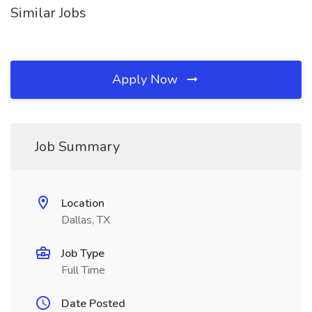
Similar Jobs
Apply Now
Job Summary
Location
Dallas, TX
Job Type
Full Time
Date Posted