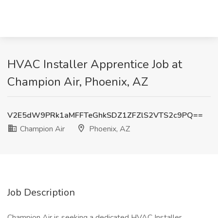
HVAC Installer Apprentice Job at
Champion Air, Phoenix, AZ
V2E5dW9PRk1aMFFTeGhkSDZ1ZFZlS2VTS2c9PQ==
Champion Air
Phoenix, AZ
Job Description
Champion Air is seeking a dedicated HVAC Installer