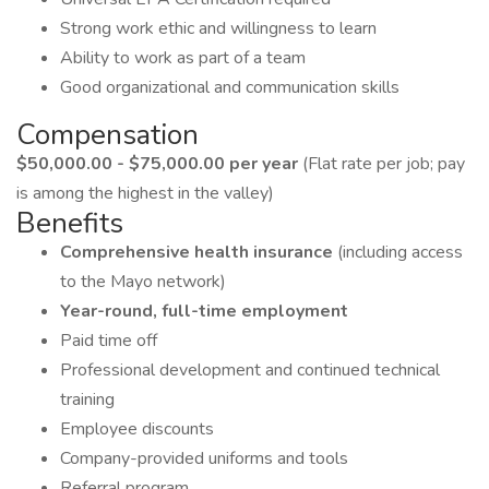
Strong work ethic and willingness to learn
Ability to work as part of a team
Good organizational and communication skills
Compensation
$50,000.00 - $75,000.00 per year
(Flat rate per job; pay
is among the highest in the valley)
Benefits
Comprehensive health insurance
(including access
to the Mayo network)
Year-round, full-time employment
Paid time off
Professional development and continued technical
training
Employee discounts
Company-provided uniforms and tools
Referral program