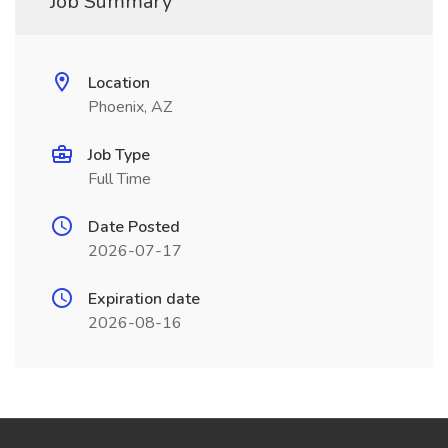
Job Summary
Location
Phoenix, AZ
Job Type
Full Time
Date Posted
2026-07-17
Expiration date
2026-08-16