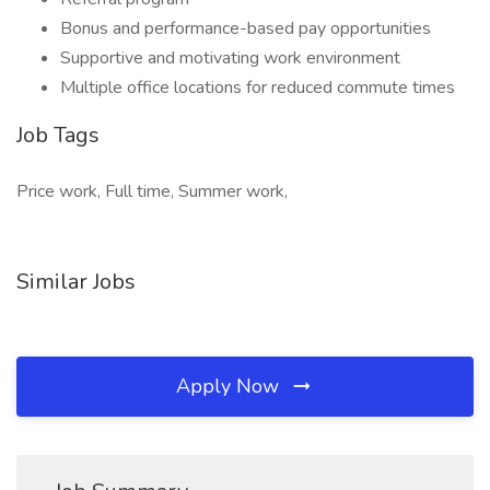
Bonus and performance-based pay opportunities
Supportive and motivating work environment
Multiple office locations for reduced commute times
Job Tags
Price work, Full time, Summer work,
Similar Jobs
Apply Now