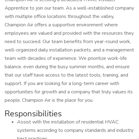
Apprentice to join our team. As a well-established company
with multiple office locations throughout the valley,
Champion Air offers a supportive environment where
employees are valued and provided with the resources they
need to succeed. Our team benefits from year-round work,
well-organized daily installation packets, and a management
team with decades of experience. We prioritize work-life
balance, even during the busy summer months, and ensure
that our staff have access to the latest tools, training, and
support. If you are looking for a long-term career with
opportunities for growth and a company that truly values its
people, Champion Air is the place for you.
Responsibilities
Assist with the installation of residential HVAC
systems according to company standards and industry
best practices