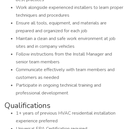
Work alongside experienced installers to learn proper
techniques and procedures
Ensure all tools, equipment, and materials are
prepared and organized for each job
Maintain a clean and safe work environment at job
sites and in company vehicles
Follow instructions from the Install Manager and
senior team members
Communicate effectively with team members and
customers as needed
Participate in ongoing technical training and
professional development
Qualifications
1+ years of previous HVAC residential installation
experience preferred
Universal EPA Certification required