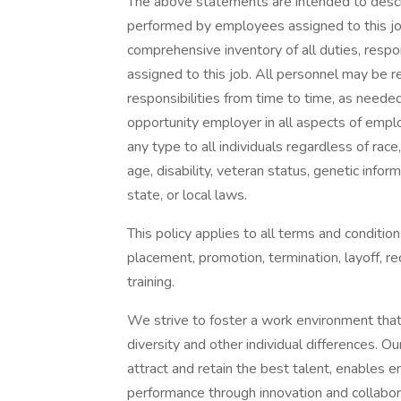
The above statements are intended to descr
performed by employees assigned to this job.
comprehensive inventory of all duties, respon
assigned to this job. All personnel may be r
responsibilities from time to time, as need
opportunity employer in all aspects of empl
any type to all individuals regardless of race, 
age, disability, veteran status, genetic infor
state, or local laws.
This policy applies to all terms and condition
placement, promotion, termination, layoff, re
training.
We strive to foster a work environment that
diversity and other individual differences. O
attract and retain the best talent, enables em
performance through innovation and collabor