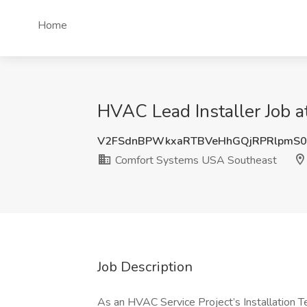
Home
HVAC Lead Installer Job 
V2FSdnBPWkxaRTBVeHhGQjRPRlpmS0
Comfort Systems USA Southeast
Job Description
As an HVAC Service Project’s Installation Te