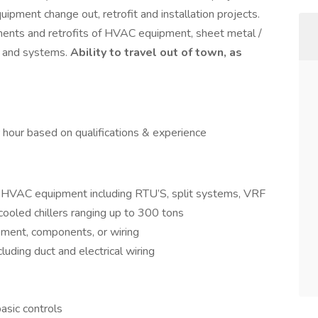
pment change out, retrofit and installation projects.
cements and retrofits of HVAC equipment, sheet metal /
s and systems.
Ability to travel out of town, as
hour based on qualifications & experience
al HVAC equipment including RTU’S, split systems, VRF
oled chillers ranging up to 300 tons
pment, components, or wiring
uding duct and electrical wiring
basic controls