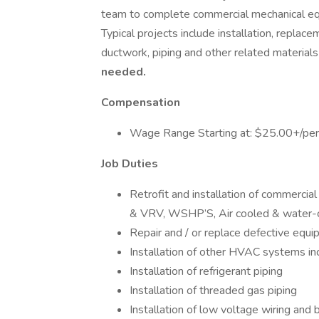
team to complete commercial mechanical equi
Typical projects include installation, repla
ductwork, piping and other related material
needed.
Compensation
Wage Range Starting at: $25.00+/per 
Job Duties
Retrofit and installation of commerci
& VRV, WSHP’S, Air cooled & water-co
Repair and / or replace defective equi
Installation of other HVAC systems incl
Installation of refrigerant piping
Installation of threaded gas piping
Installation of low voltage wiring and 