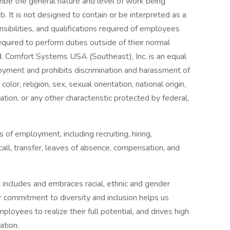
ibe the general nature and level of work being
 It is not designed to contain or be interpreted as a
sibilities, and qualifications required of employees
equired to perform duties outside of their normal
ed. Comfort Systems USA (Southeast), Inc. is an equal
oyment and prohibits discrimination and harassment of
color, religion, sex, sexual orientation, national origin,
mation, or any other characteristic protected by federal,
s of employment, including recruiting, hiring,
call, transfer, leaves of absence, compensation, and
 includes and embraces racial, ethnic and gender
ur commitment to diversity and inclusion helps us
ployees to realize their full potential, and drives high
ation.