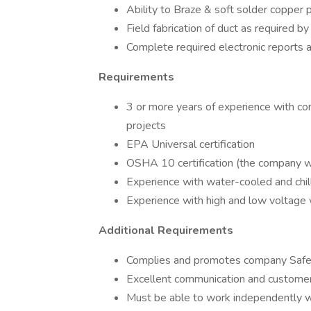
Ability to Braze & soft solder copper 
Field fabrication of duct as required by
Complete required electronic reports 
Requirements
3 or more years of experience with co
projects
EPA Universal certification
OSHA 10 certification (the company wi
Experience with water-cooled and chi
Experience with high and low voltage
Additional Requirements
Complies and promotes company Safe
Excellent communication and customer 
Must be able to work independently wit