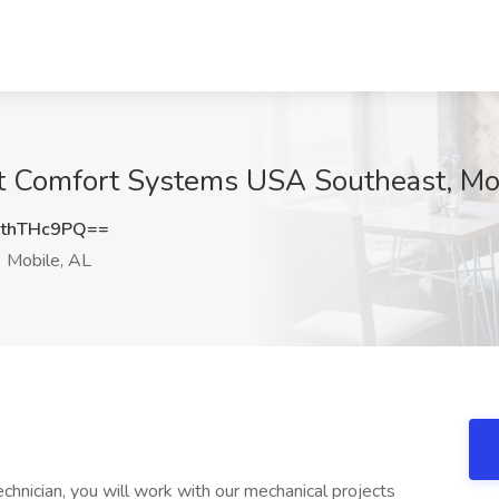
at Comfort Systems USA Southeast, Mo
thTHc9PQ==
Mobile, AL
chnician, you will work with our mechanical projects