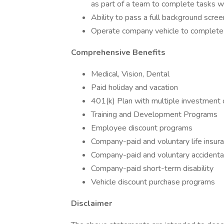
as part of a team to complete tasks w
Ability to pass a full background scre
Operate company vehicle to complete pr
Comprehensive Benefits
Medical, Vision, Dental
Paid holiday and vacation
401(k) Plan with multiple investment 
Training and Development Programs
Employee discount programs
Company-paid and voluntary life insur
Company-paid and voluntary acciden
Company-paid short-term disability
Vehicle discount purchase programs
Disclaimer