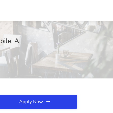
bile, AL
Apply Now