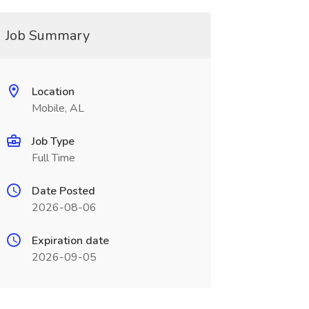
Job Summary
Location
Mobile, AL
Job Type
Full Time
Date Posted
2026-08-06
Expiration date
2026-09-05