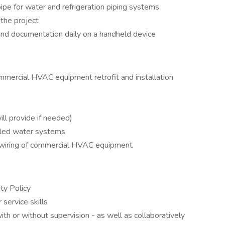
pipe for water and refrigeration piping systems
 the project
and documentation daily on a handheld device
mmercial HVAC equipment retrofit and installation
ll provide if needed)
lled water systems
 wiring of commercial HVAC equipment
ty Policy
service skills
h or without supervision - as well as collaboratively