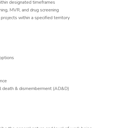
ithin designated timeframes
ening, MVR, and drug screening
ojects within a specified territory
options
ance
tal death & dismemberment (AD&D)