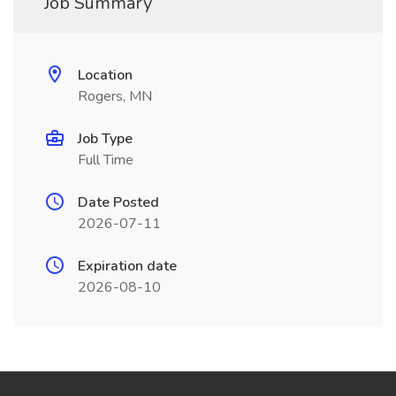
Job Summary
Location
Rogers, MN
Job Type
Full Time
Date Posted
2026-07-11
Expiration date
2026-08-10