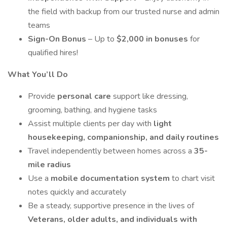
the field with backup from our trusted nurse and admin
teams
Sign-On Bonus
– Up to
$2,000 in bonuses
for
qualified hires!
What You’ll Do
Provide
personal care
support like dressing,
grooming, bathing, and hygiene tasks
Assist multiple clients per day with
light
housekeeping, companionship, and daily routines
Travel independently between homes across a
35-
mile radius
Use a
mobile documentation system
to chart visit
notes quickly and accurately
Be a steady, supportive presence in the lives of
Veterans, older adults, and individuals with