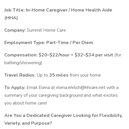
Job Title: In-Home Caregiver / Home Health Aide
(HHA)
Company:
Summit Home Care
Employment Type:
Part-Time / Per Diem
Compensation:
$20–$22/hour
+
$32–$34 per visit
(for
bathing/showering)
Travel Radius:
Up to
35 miles
from your home
To Apply:
Email Elena at elena.ehrlich@hhcare.net with a
summary of your caregiving background and what excites
you about home care!
Are You a Dedicated Caregiver Looking for Flexibility,
Variety, and Purpose?