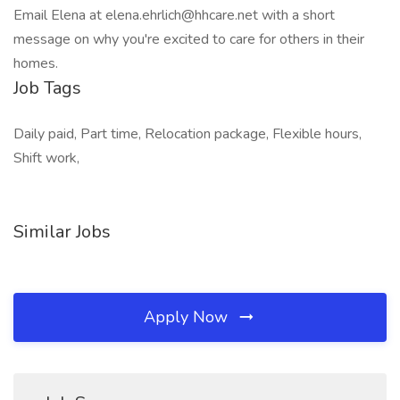
Email Elena at elena.ehrlich@hhcare.net with a short
message on why you're excited to care for others in their
homes.
Job Tags
Daily paid, Part time, Relocation package, Flexible hours,
Shift work,
Similar Jobs
Apply Now