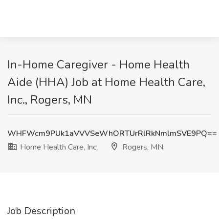
In-Home Caregiver - Home Health
Aide (HHA) Job at Home Health Care,
Inc., Rogers, MN
WHFWcm9PUk1aVVVSeWhORTUrRlRkNmlmSVE9PQ==
Home Health Care, Inc.
Rogers, MN
Job Description