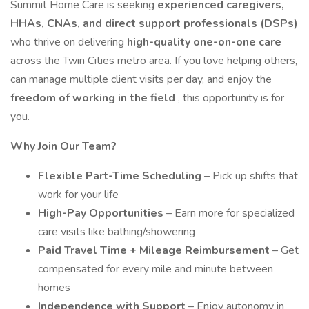
Summit Home Care is seeking
experienced caregivers,
HHAs, CNAs, and direct support professionals (DSPs)
who thrive on delivering
high-quality one-on-one care
across the Twin Cities metro area. If you love helping others,
can manage multiple client visits per day, and enjoy the
freedom of working in the field
, this opportunity is for
you.
Why Join Our Team?
Flexible Part-Time Scheduling
– Pick up shifts that
work for your life
High-Pay Opportunities
– Earn more for specialized
care visits like bathing/showering
Paid Travel Time + Mileage Reimbursement
– Get
compensated for every mile and minute between
homes
Independence with Support
– Enjoy autonomy in