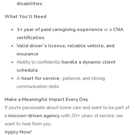
disabilities
What You’ll Need
1+ year of paid caregiving experience
or a
CNA
certification
Valid driver’s license, reliable vehicle, and
insurance
Ability to confidently
handle a dynamic client
schedule
A
heart for service
, patience, and strong
communication skills
Make a Meaningful Impact Every Day
If you're passionate about home care and want to be part of
a
mission-driven agency
with 30+ years of service, we
want to hear from you.
Apply Now!