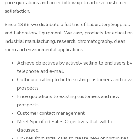
price quotations and order follow up to achieve customer
satisfaction.
Since 1988 we distribute a full line of Laboratory Supplies
and Laboratory Equipment. We carry products for education,
industrial manufacturing, research, chromatography, clean
room and environmental applications.
Achieve objectives by actively selling to end users by
telephone and e-mail.
Outbound calling to both existing customers and new
prospects.
Price quotations to existing customers and new
prospects.
Customer contact management.
Meet Specified Sales Objectives that will be
discussed.
Up-sell from initial calls to create new opportunities.