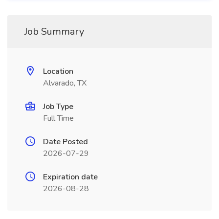
Job Summary
Location
Alvarado, TX
Job Type
Full Time
Date Posted
2026-07-29
Expiration date
2026-08-28