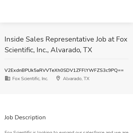
Inside Sales Representative Job at Fox
Scientific, Inc., Alvarado, TX
V2ExdnBPUk5aRVVTeXh0SDV1ZFFlYWFZS3c9PQ==
Fox Scientific, Inc.
Alvarado, TX
Job Description
Fox Scientific is looking to expand our salesforce and we are