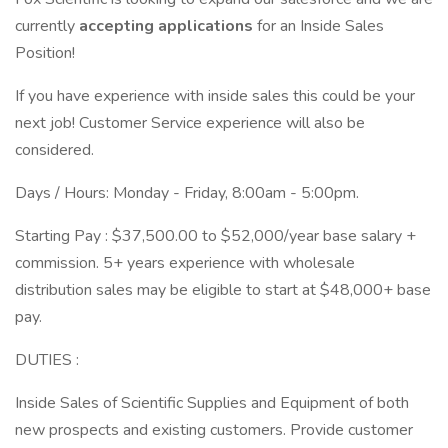
currently
accepting applications
for an Inside Sales
Position!
If you have experience with inside sales this could be your
next job! Customer Service experience will also be
considered.
Days / Hours: Monday - Friday, 8:00am - 5:00pm.
Starting Pay : $37,500.00 to $52,000/year base salary +
commission. 5+ years experience with wholesale
distribution sales may be eligible to start at $48,000+ base
pay.
DUTIES :
Inside Sales of Scientific Supplies and Equipment of both
new prospects and existing customers. Provide customer