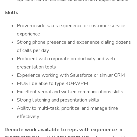
Skills
Proven inside sales experience or customer service
experience
Strong phone presence and experience dialing dozens
of calls per day
Proficient with corporate productivity and web
presentation tools
Experience working with Salesforce or similar CRM
MUST be able to type 40+WPM
Excellent verbal and written communications skills
Strong listening and presentation skills
Ability to multi-task, prioritize, and manage time
effectively
Remote work available to reps with experience in