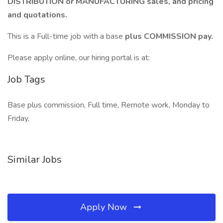
DISTRIBUTION or MANUFACTURING sales, and pricing
and quotations.
This is a Full-time job with a base
plus COMMISSION pay.
Please apply online, our hiring portal is at:
Job Tags
Base plus commission, Full time, Remote work, Monday to
Friday,
Similar Jobs
Apply Now