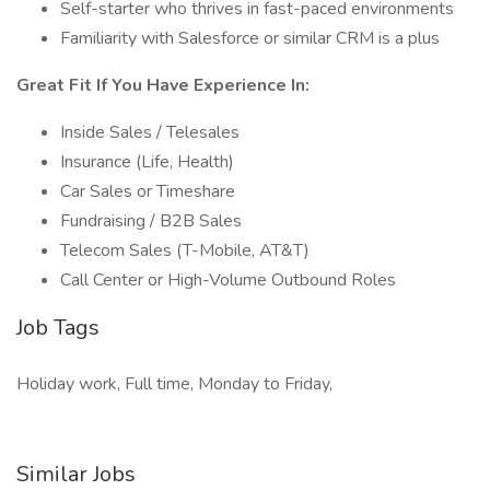
Self-starter who thrives in fast-paced environments
Familiarity with Salesforce or similar CRM is a plus
Great Fit If You Have Experience In:
Inside Sales / Telesales
Insurance (Life, Health)
Car Sales or Timeshare
Fundraising / B2B Sales
Telecom Sales (T-Mobile, AT&T)
Call Center or High-Volume Outbound Roles
Job Tags
Holiday work, Full time, Monday to Friday,
Similar Jobs