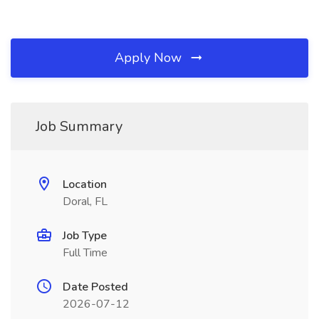
Apply Now
Job Summary
Location
Doral, FL
Job Type
Full Time
Date Posted
2026-07-12