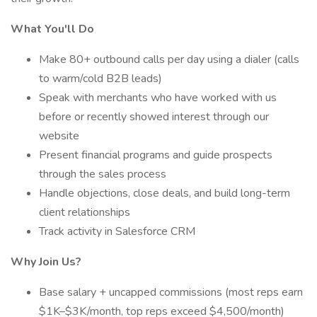
What You'll Do
Make 80+ outbound calls per day using a dialer (calls
to warm/cold B2B leads)
Speak with merchants who have worked with us
before or recently showed interest through our
website
Present financial programs and guide prospects
through the sales process
Handle objections, close deals, and build long-term
client relationships
Track activity in Salesforce CRM
Why Join Us?
Base salary + uncapped commissions (most reps earn
$1K–$3K/month, top reps exceed $4,500/month)