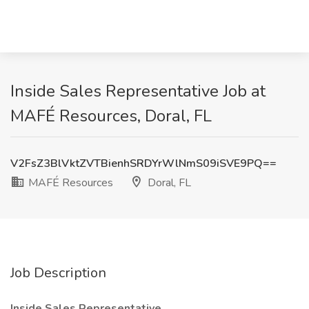
Inside Sales Representative Job at
MAFÉ Resources, Doral, FL
V2FsZ3BlVktZVTBienhSRDYrWlNmS09iSVE9PQ==
MAFÉ Resources
Doral, FL
Job Description
Inside Sales Representative