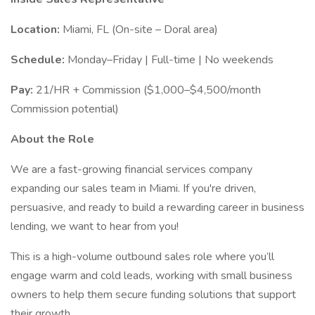
Location:
Miami, FL (On-site – Doral area)
Schedule:
Monday–Friday | Full-time | No weekends
Pay:
21/HR + Commission ($1,000–$4,500/month
Commission potential)
About the Role
We are a fast-growing financial services company
expanding our sales team in Miami. If you're driven,
persuasive, and ready to build a rewarding career in business
lending, we want to hear from you!
This is a high-volume outbound sales role where you’ll
engage warm and cold leads, working with small business
owners to help them secure funding solutions that support
their growth.