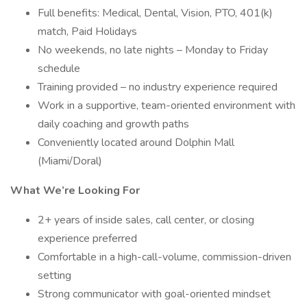
Full benefits: Medical, Dental, Vision, PTO, 401(k)
match, Paid Holidays
No weekends, no late nights – Monday to Friday
schedule
Training provided – no industry experience required
Work in a supportive, team-oriented environment with
daily coaching and growth paths
Conveniently located around Dolphin Mall
(Miami/Doral)
What We’re Looking For
2+ years of inside sales, call center, or closing
experience preferred
Comfortable in a high-call-volume, commission-driven
setting
Strong communicator with goal-oriented mindset