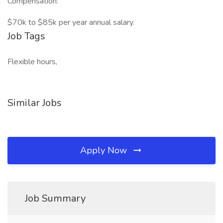
Compensation:
$70k to $85k per year annual salary.
Job Tags
Flexible hours,
Similar Jobs
Apply Now
Job Summary