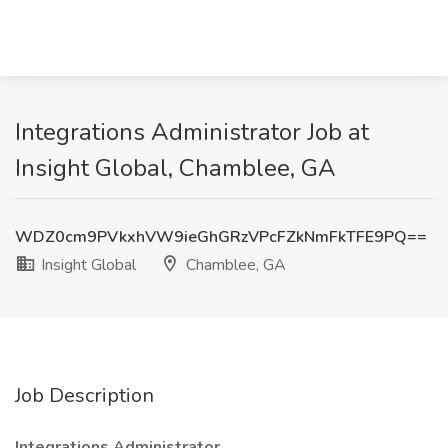
Integrations Administrator Job at
Insight Global, Chamblee, GA
WDZ0cm9PVkxhVW9ieGhGRzVPcFZkNmFkTFE9PQ==
Insight Global
Chamblee, GA
Job Description
Integrations Administrator