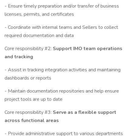
- Ensure timely preparation and/or transfer of business
licenses, permits, and certificates
- Coordinate with internal teams and Sellers to collect
required documentation and data
Core responsibility #2:
Support IMO team operations
and tracking
- Assist in tracking integration activities and maintaining
dashboards or reports
- Maintain documentation repositories and help ensure
project tools are up to date
Core responsibility #3:
Serve as a flexible support
across functional areas
- Provide administrative support to various departments