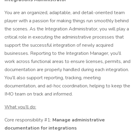
You are an organized, adaptable, and detail-oriented team
player with a passion for making things run smoothly behind
the scenes. As the Integration Administrator, you will play a
critical role in executing the administrative processes that
support the successful integration of newly acquired
businesses. Reporting to the Integration Manager, you’ll
work across functional areas to ensure licenses, permits, and
documentation are properly handled during each integration.
You’ll also support reporting, tracking, meeting
documentation, and ad-hoc coordination, helping to keep the
IMO team on track and informed.
What you’ll do:
Core responsibility #1:
Manage administrative
documentation for integrations