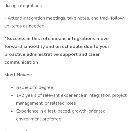
during integrations
- Attend integration meetings, take notes, and track follow-
up items as needed
*Success in this role means integrations move
forward smoothly and on schedule due to your
proactive administrative support and clear
communication
Must Haves:
Bachelor’s degree
1–2 years of relevant experience in integration, project
management, or related roles
Experience in a fast-paced, growth-oriented
environment preferred