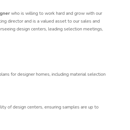
igner
who is willing to work hard and grow with our
ing director and is a valued asset to our sales and
erseeing design centers, leading selection meetings,
lans for designer homes, including material selection
lity of design centers, ensuring samples are up to