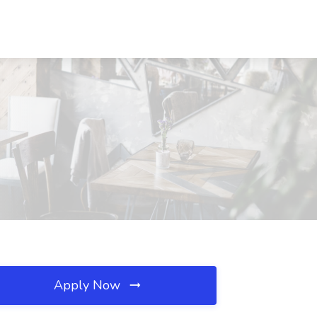
Apply Now