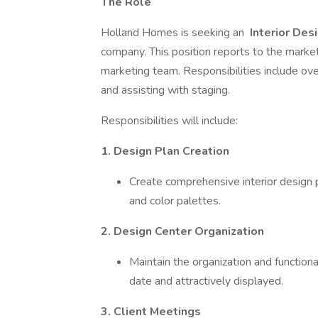
The Role
Holland Homes is seeking an
Interior Des
company. This position reports to the market
marketing team. Responsibilities include ov
and assisting with staging.
Responsibilities will include:
1. Design Plan Creation
Create comprehensive interior design p
and color palettes.
2. Design Center Organization
Maintain the organization and functiona
date and attractively displayed.
3. Client Meetings