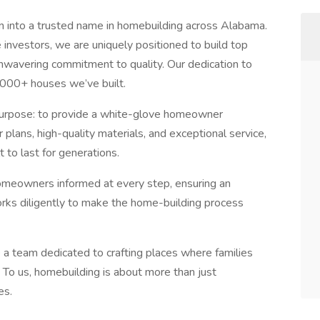
into a trusted name in homebuilding across Alabama.
nvestors, we are uniquely positioned to build top
nwavering commitment to quality. Our dedication to
,000+ houses we’ve built.
 purpose: to provide a white-glove homeowner
plans, high-quality materials, and exceptional service,
 to last for generations.
meowners informed at every step, ensuring an
orks diligently to make the home-building process
 a team dedicated to crafting places where families
 To us, homebuilding is about more than just
es.