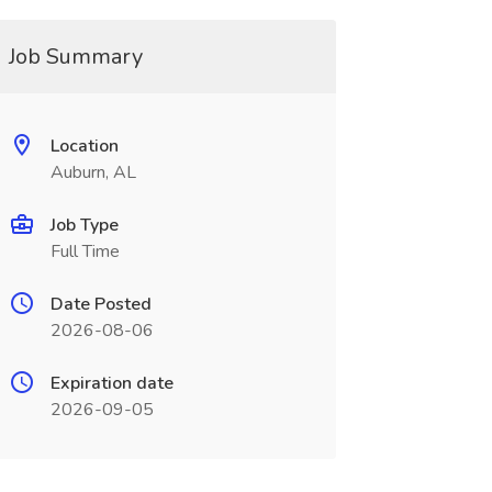
Job Summary
Location
Auburn, AL
Job Type
Full Time
Date Posted
2026-08-06
Expiration date
2026-09-05