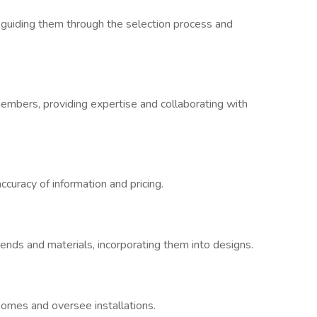
guiding them through the selection process and
embers, providing expertise and collaborating with
curacy of information and pricing.
rends and materials, incorporating them into designs.
omes and oversee installations.