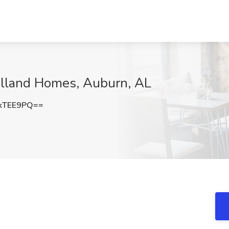
Holland Homes, Auburn, AL
kTEE9PQ==