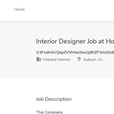
Home
Interior Designer Job at 
V3FsdHArQkpZVWtieUJwQjRlZFVmS0d
Holland Homes
Auburn, AL
Job Description
The Company