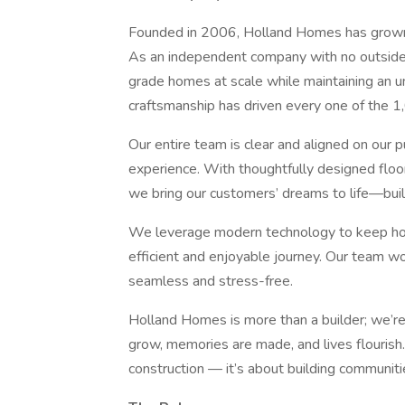
Founded in 2006, Holland Homes has grown 
As an independent company with no outside i
grade homes at scale while maintaining an u
craftsmanship has driven every one of the 1
Our entire team is clear and aligned on our
experience. With thoughtfully designed floor 
we bring our customers’ dreams to life—built
We leverage modern technology to keep ho
efficient and enjoyable journey. Our team w
seamless and stress-free.
Holland Homes is more than a builder; we’re
grow, memories are made, and lives flourish.
construction — it’s about building communiti