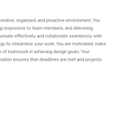
aborative, organized, and proactive environment. You
ng responsive to team members, and delivering
nicate effectively and collaborate seamlessly with
ogy to streamline your work. You are motivated, make
e of teamwork in achieving design goals. Your
cation ensures that deadlines are met and projects