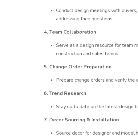
Conduct design meetings with buyers, 
addressing their questions.
4. Team Collaboration
Serve as a design resource for team m
construction and sales teams.
5. Change Order Preparation
Prepare change orders and verify the ac
6. Trend Research
Stay up to date on the latest design t
7. Decor Sourcing & Installation
Source decor for designer and model h