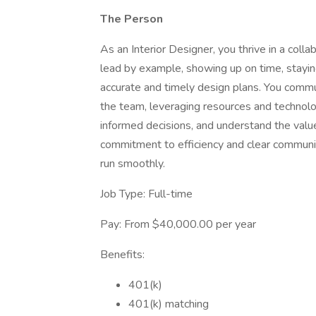
The Person
As an Interior Designer, you thrive in a coll
lead by example, showing up on time, stayi
accurate and timely design plans. You commu
the team, leveraging resources and technol
informed decisions, and understand the valu
commitment to efficiency and clear communi
run smoothly.
Job Type: Full-time
Pay: From $40,000.00 per year
Benefits:
401(k)
401(k) matching