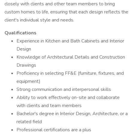
closely with clients and other team members to bring
custom homes to life, ensuring that each design reflects the
client's individual style and needs.
Qualifications
Experience in Kitchen and Bath Cabinets and Interior
Design
Knowledge of Architectural Details and Construction
Drawings
Proficiency in selecting FF&E (furniture, fixtures, and
equipment)
Strong communication and interpersonal skills
Ability to work effectively on-site and collaborate
with clients and team members
Bachelor's degree in Interior Design, Architecture, or a
related field
Professional certifications are a plus