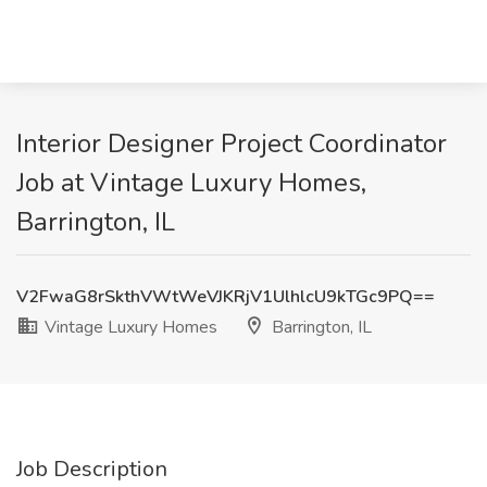
Interior Designer Project Coordinator
Job at Vintage Luxury Homes,
Barrington, IL
V2FwaG8rSkthVWtWeVJKRjV1UlhlcU9kTGc9PQ==
Vintage Luxury Homes
Barrington, IL
Job Description