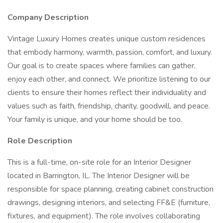
Company Description
Vintage Luxury Homes creates unique custom residences
that embody harmony, warmth, passion, comfort, and luxury.
Our goal is to create spaces where families can gather,
enjoy each other, and connect. We prioritize listening to our
clients to ensure their homes reflect their individuality and
values such as faith, friendship, charity, goodwill, and peace.
Your family is unique, and your home should be too.
Role Description
This is a full-time, on-site role for an Interior Designer
located in Barrington, IL. The Interior Designer will be
responsible for space planning, creating cabinet construction
drawings, designing interiors, and selecting FF&E (furniture,
fixtures, and equipment). The role involves collaborating