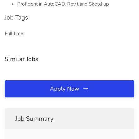
Proficient in AutoCAD, Revit and Sketchup
Job Tags
Full time,
Similar Jobs
Apply Now
Job Summary