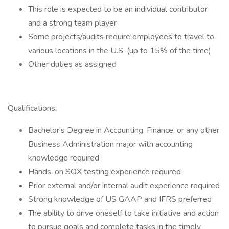
This role is expected to be an individual contributor
and a strong team player
Some projects/audits require employees to travel to
various locations in the U.S. (up to 15% of the time)
Other duties as assigned
Qualifications:
Bachelor's Degree in Accounting, Finance, or any other
Business Administration major with accounting
knowledge required
Hands-on SOX testing experience required
Prior external and/or internal audit experience required
Strong knowledge of US GAAP and IFRS preferred
The ability to drive oneself to take initiative and action
to pursue goals and complete tasks in the timely