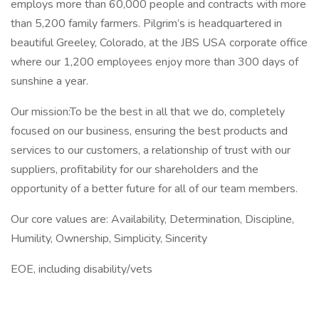
employs more than 60,000 people and contracts with more
than 5,200 family farmers. Pilgrim’s is headquartered in
beautiful Greeley, Colorado, at the JBS USA corporate office
where our 1,200 employees enjoy more than 300 days of
sunshine a year.
Our mission:To be the best in all that we do, completely
focused on our business, ensuring the best products and
services to our customers, a relationship of trust with our
suppliers, profitability for our shareholders and the
opportunity of a better future for all of our team members.
Our core values are: Availability, Determination, Discipline,
Humility, Ownership, Simplicity, Sincerity
EOE, including disability/vets