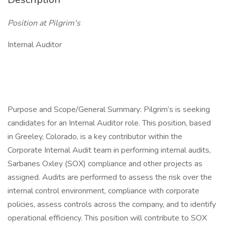
Position at Pilgrim's
Internal Auditor
Purpose and Scope/General Summary: Pilgrim’s is seeking
candidates for an Internal Auditor role. This position, based
in Greeley, Colorado, is a key contributor within the
Corporate Internal Audit team in performing internal audits,
Sarbanes Oxley (SOX) compliance and other projects as
assigned. Audits are performed to assess the risk over the
internal control environment, compliance with corporate
policies, assess controls across the company, and to identify
operational efficiency. This position will contribute to SOX