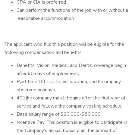
CPA or CIA is preferred
Can perform the functions of the job with or without a
reasonable accommodation
The applicant who fills this position will be eligible for the
following compensation and benefits:
Benefits: Vision, Medical, and Dental coverage begin
after 60 days of employment;
Paid Time Off: sick leave, vacation, and 6 company
observed holidays;
401(k): company match begins after the first year of
service and follows the company vesting schedule;
Base salary range of $60,000-$80,000;
Incentive Pay: This position is eligible to participate in
the Company’s annual bonus plan, the amount of