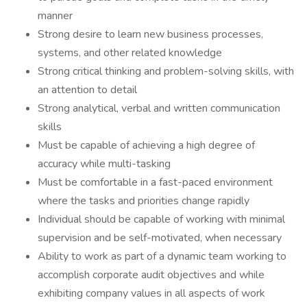
manner
Strong desire to learn new business processes,
systems, and other related knowledge
Strong critical thinking and problem-solving skills, with
an attention to detail
Strong analytical, verbal and written communication
skills
Must be capable of achieving a high degree of
accuracy while multi-tasking
Must be comfortable in a fast-paced environment
where the tasks and priorities change rapidly
Individual should be capable of working with minimal
supervision and be self-motivated, when necessary
Ability to work as part of a dynamic team working to
accomplish corporate audit objectives and while
exhibiting company values in all aspects of work