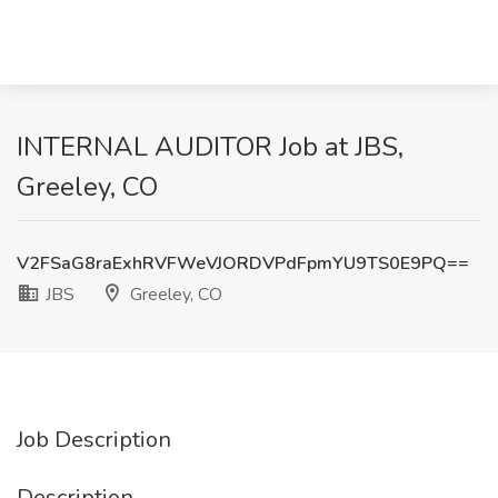
INTERNAL AUDITOR Job at JBS,
Greeley, CO
V2FSaG8raExhRVFWeVJORDVPdFpmYU9TS0E9PQ==
JBS
Greeley, CO
Job Description
Description