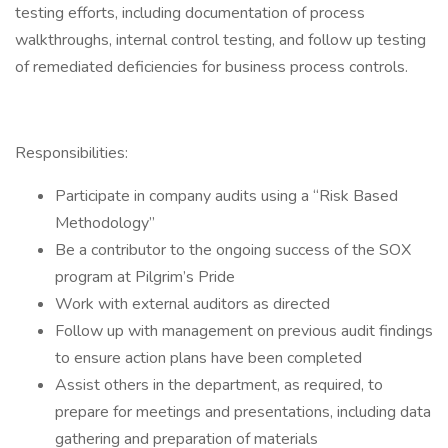
testing efforts, including documentation of process
walkthroughs, internal control testing, and follow up testing
of remediated deficiencies for business process controls.
Responsibilities:
Participate in company audits using a “Risk Based
Methodology”
Be a contributor to the ongoing success of the SOX
program at Pilgrim’s Pride
Work with external auditors as directed
Follow up with management on previous audit findings
to ensure action plans have been completed
Assist others in the department, as required, to
prepare for meetings and presentations, including data
gathering and preparation of materials