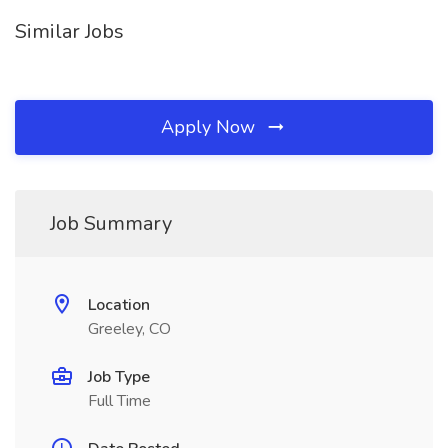
Similar Jobs
Apply Now
Job Summary
Location
Greeley, CO
Job Type
Full Time