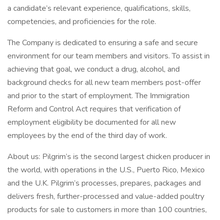
a candidate’s relevant experience, qualifications, skills,
competencies, and proficiencies for the role.
The Company is dedicated to ensuring a safe and secure
environment for our team members and visitors. To assist in
achieving that goal, we conduct a drug, alcohol, and
background checks for all new team members post-offer
and prior to the start of employment. The Immigration
Reform and Control Act requires that verification of
employment eligibility be documented for all new
employees by the end of the third day of work.
About us: Pilgrim’s is the second largest chicken producer in
the world, with operations in the U.S., Puerto Rico, Mexico
and the U.K. Pilgrim’s processes, prepares, packages and
delivers fresh, further-processed and value-added poultry
products for sale to customers in more than 100 countries,