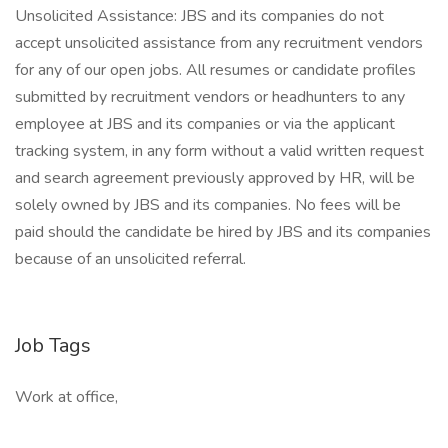
Unsolicited Assistance: JBS and its companies do not
accept unsolicited assistance from any recruitment vendors
for any of our open jobs. All resumes or candidate profiles
submitted by recruitment vendors or headhunters to any
employee at JBS and its companies or via the applicant
tracking system, in any form without a valid written request
and search agreement previously approved by HR, will be
solely owned by JBS and its companies. No fees will be
paid should the candidate be hired by JBS and its companies
because of an unsolicited referral.
Job Tags
Work at office,