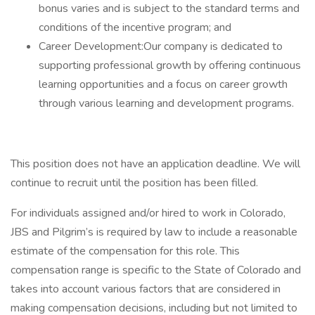
bonus varies and is subject to the standard terms and
conditions of the incentive program; and
Career Development:Our company is dedicated to
supporting professional growth by offering continuous
learning opportunities and a focus on career growth
through various learning and development programs.
This position does not have an application deadline. We will
continue to recruit until the position has been filled.
For individuals assigned and/or hired to work in Colorado,
JBS and Pilgrim’s is required by law to include a reasonable
estimate of the compensation for this role. This
compensation range is specific to the State of Colorado and
takes into account various factors that are considered in
making compensation decisions, including but not limited to