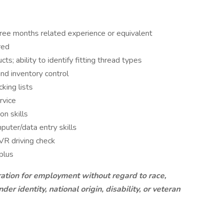
ree months related experience or equivalent
red
s; ability to identify fitting thread types
d inventory control
king lists
rvice
n skills
ter/data entry skills
MVR driving check
plus
ration for employment without regard to race,
nder identity, national origin, disability, or veteran