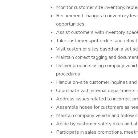
Monitor customer site inventory; reple
Recommend changes to inventory leve
opportunities
Assist customers with inventory spac
Take customer spot orders and relay 
Visit customer sites based on a set 
Maintain correct tagging and document
Deliver products using company vehicl
procedures
Handle on-site customer inquiries a
Coordinate with internal departments 
Address issues related to incorrect pr
Assemble hoses for customers as ne
Maintain company vehicle and follow sa
Abide by customer safety rules and att
Participate in sales promotions, meeti