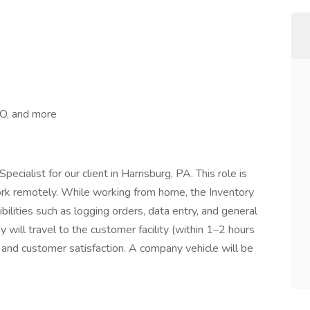
TO, and more
ecialist for our client in Harrisburg, PA. This role is
work remotely. While working from home, the Inventory
bilities such as logging orders, data entry, and general
 will travel to the customer facility (within 1–2 hours
 and customer satisfaction. A company vehicle will be