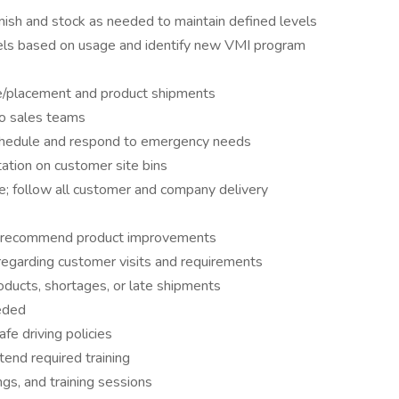
nish and stock as needed to maintain defined levels
ls based on usage and identify new VMI program
e/placement and product shipments
to sales teams
schedule and respond to emergency needs
ation on customer site bins
e; follow all customer and company delivery
nd recommend product improvements
regarding customer visits and requirements
oducts, shortages, or late shipments
eded
fe driving policies
end required training
ngs, and training sessions