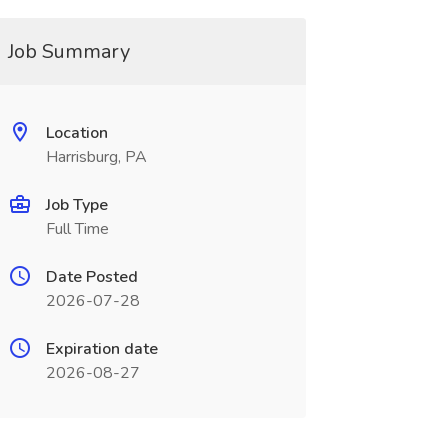
Job Summary
Location
Harrisburg, PA
Job Type
Full Time
Date Posted
2026-07-28
Expiration date
2026-08-27