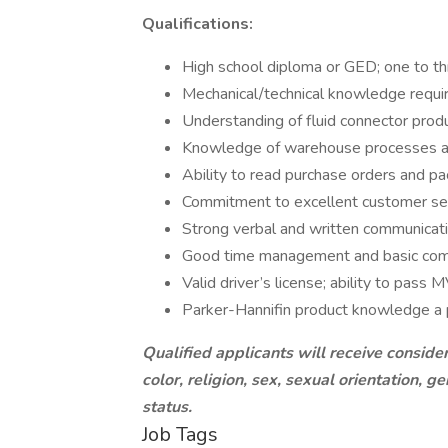
Qualifications:
High school diploma or GED; one to th
Mechanical/technical knowledge requi
Understanding of fluid connector product
Knowledge of warehouse processes an
Ability to read purchase orders and pac
Commitment to excellent customer se
Strong verbal and written communicatio
Good time management and basic compu
Valid driver’s license; ability to pass 
Parker-Hannifin product knowledge a 
Qualified applicants will receive conside
color, religion, sex, sexual orientation, ge
status.
Job Tags