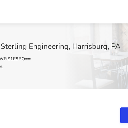
t Sterling Engineering, Harrisburg, PA
WFiS1E9PQ==
PA