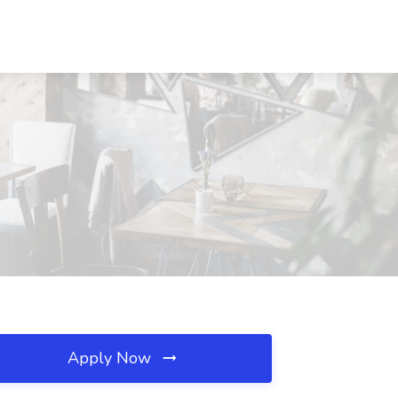
Apply Now