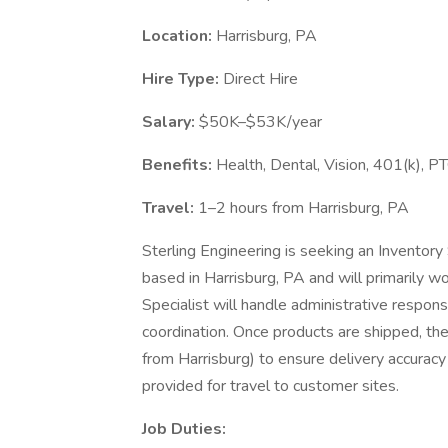
Location:
Harrisburg, PA
Hire Type:
Direct Hire
Salary:
$50K–$53K/year
Benefits:
Health, Dental, Vision, 401(k), P
Travel:
1–2 hours from Harrisburg, PA
Sterling Engineering is seeking an Inventory Sp
based in Harrisburg, PA and will primarily 
Specialist will handle administrative responsi
coordination. Once products are shipped, they
from Harrisburg) to ensure delivery accuracy
provided for travel to customer sites.
Job Duties: