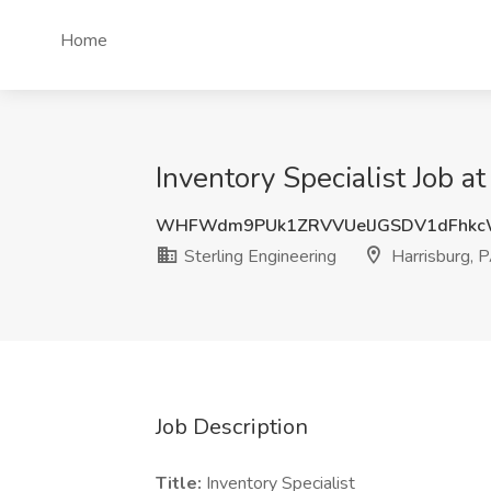
Home
Inventory Specialist Job a
WHFWdm9PUk1ZRVVUelJGSDV1dFhkc
Sterling Engineering
Harrisburg, 
Job Description
Title:
Inventory Specialist