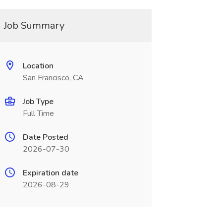
Job Summary
Location
San Francisco, CA
Job Type
Full Time
Date Posted
2026-07-30
Expiration date
2026-08-29