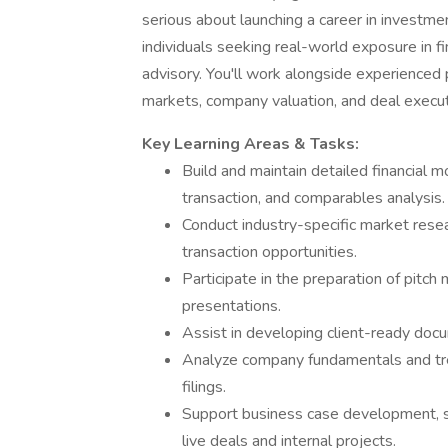
serious about launching a career in investmen
individuals seeking real-world exposure in fi
advisory. You'll work alongside experienced 
markets, company valuation, and deal execu
Key Learning Areas & Tasks:
Build and maintain detailed financial 
transaction, and comparables analysis.
Conduct industry-specific market rese
transaction opportunities.
Participate in the preparation of pitch
presentations.
Assist in developing client-ready docu
Analyze company fundamentals and tre
filings.
Support business case development, sen
live deals and internal projects.