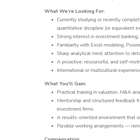
What We’re Looking For:
Currently studying or recently complet
quantitative discipline (or equivalent e
Strong interest in investment banking, 
Familiarity with Excel modeling, Power
Sharp analytical mind, attention to det
A proactive, resourceful, and self-mot
International or multicultural experien
What You'll Gain:
Practical training in valuation, M&A anal
Mentorship and structured feedback fr
investment firms.
A results-oriented environment that 
Flexible working arrangements — remo
Compensation: