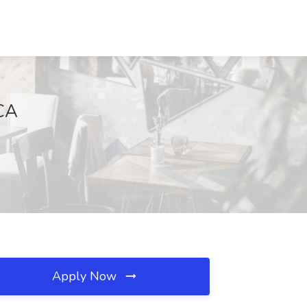
 CA
Apply Now