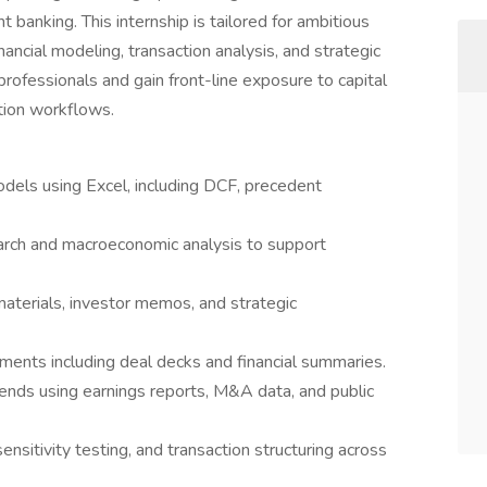
t banking. This internship is tailored for ambitious
nancial modeling, transaction analysis, and strategic
professionals and gain front-line exposure to capital
tion workflows.
models using Excel, including DCF, precedent
arch and macroeconomic analysis to support
 materials, investor memos, and strategic
ments including deal decks and financial summaries.
nds using earnings reports, M&A data, and public
sitivity testing, and transaction structuring across