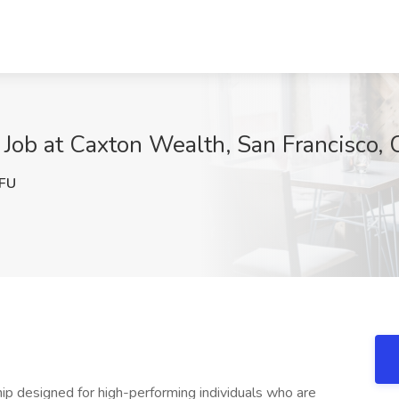
 Job at Caxton Wealth, San Francisco,
FU
nship designed for high-performing individuals who are