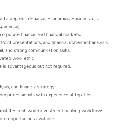
ed a degree in Finance, Economics, Business, or a
xperience).
corporate finance, and financial markets.
Point presentations, and financial statement analysis.
ail, and strong communication skills.
ivated work ethic.
ce is advantageous but not required.
ysis, and financial strategy.
om professionals with experience at top-tier
simulates real-world investment banking workflows.
te opportunities available.