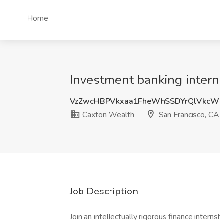
Home
Investment banking intern
VzZwcHBPVkxaa1FheWhSSDYrQlVkcW
Caxton Wealth
San Francisco, CA
Job Description
Join an intellectually rigorous finance inter