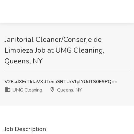
Janitorial Cleaner/Conserje de
Limpieza Job at UMG Cleaning,
Queens, NY
V2FsdXErTktaVXdTenhSRTUrVlplYUdTS0E9PQ==
UMG Cleaning
Queens, NY
Job Description