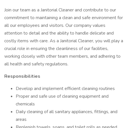
Join our team as a Janitorial Cleaner and contribute to our
commitment to maintaining a clean and safe environment for
all our employees and visitors. Our company values
attention to detail and the ability to handle delicate and
costly items with care. As a Janitorial Cleaner, you will play a
crucial role in ensuring the cleanliness of our facilities,
working closely with other team members, and adhering to
all health and safety regulations.
Responsibilities
Develop and implement efficient cleaning routines
Proper and safe use of cleaning equipment and
chemicals
Daily cleaning of all sanitary appliances, fittings, and
areas
Replenish towels, soaps, and toilet rolls as needed