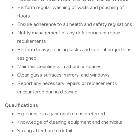
Perform regular washing of walls and polishing of
floors
Ensure adherence to all health and safety regulations
Notify management of any deficiencies or repair
requirements
Perform heavy cleaning tasks and special projects as
assigned
Maintain cleanliness in all public spaces
Clean glass surfaces, mirrors, and windows
Report any necessary repairs or replacements
encountered during cleaning
Qualifications
Experience in a janitorial role is preferred
Knowledge of cleaning equipment and chemicals
Strong attention to detail