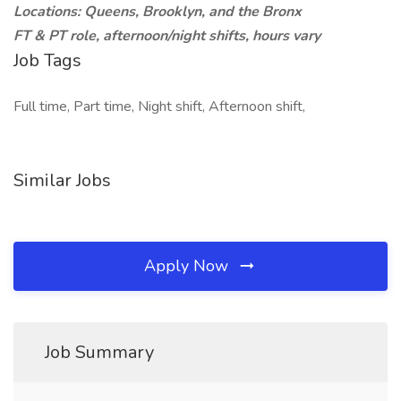
Locations: Queens, Brooklyn, and the Bronx
FT & PT role, afternoon/night shifts, hours vary
Job Tags
Full time, Part time, Night shift, Afternoon shift,
Similar Jobs
Apply Now
Job Summary