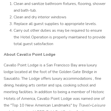
Clean and sanitize bathroom fixtures, flooring, shower
and bath-tub.
Clean and dry interior windows
Replace all guest supplies to appropriate levels.
Carry out other duties as may be required to ensure
the Hotel Operation is properly maintained to provide
total guest satisfaction
About Cavallo Point Lodge
Cavallo Point Lodge is a San Francisco Bay area luxury
lodge located at the foot of the Golden Gate Bridge in
Sausalito. The Lodge offers luxury accommodations , fine
dining, healing arts center and spa, cooking school and
meeting facilities. In addition to being a member of Historic
Hotels of America, Cavallo Point Lodge was named one of
the "Top 10 New American Landmarks" by
Travel+Leisure