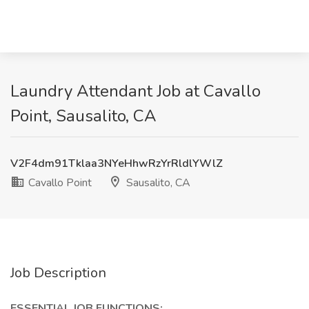
Laundry Attendant Job at Cavallo
Point, Sausalito, CA
V2F4dm91Tklaa3NYeHhwRzYrRldlYWlZ
Cavallo Point
Sausalito, CA
Job Description
ESSENTIAL JOB FUNCTIONS: