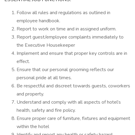
Follow all rules and regulations as outlined in
employee handbook.
Report to work on time and in assigned uniform.
Report guest/employee complaints immediately to
the Executive Housekeeper
Implement and ensure that proper key controls are in
effect.
Ensure that our personal grooming reflects our
personal pride at all times.
Be respectful and discreet towards guests, coworkers
and property.
Understand and comply with all aspects of hotel’s
health, safety and fire policy.
Ensure proper care of furniture, fixtures and equipment
within the hotel
Identify and report any health or safety hazard.