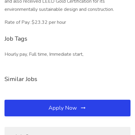
and also received LEED Gold Certification for its
environmentally sustainable design and construction.
Rate of Pay: $23.32 per hour
Job Tags
Hourly pay, Full time, Immediate start,
Similar Jobs
Apply Now