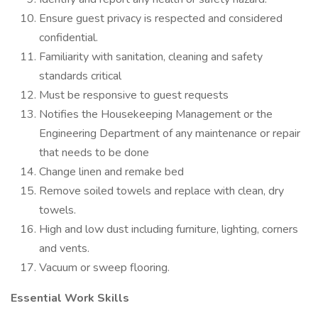
Ensure guest privacy is respected and considered
confidential.
Familiarity with sanitation, cleaning and safety
standards critical
Must be responsive to guest requests
Notifies the Housekeeping Management or the
Engineering Department of any maintenance or repair
that needs to be done
Change linen and remake bed
Remove soiled towels and replace with clean, dry
towels.
High and low dust including furniture, lighting, corners
and vents.
Vacuum or sweep flooring.
Essential Work Skills