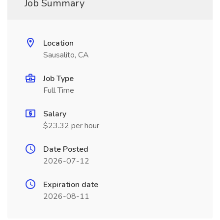
Job Summary
Location
Sausalito, CA
Job Type
Full Time
Salary
$23.32 per hour
Date Posted
2026-07-12
Expiration date
2026-08-11