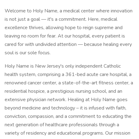
Welcome to Holy Name, a medical center where innovation
is not just a goal — it's a commitment. Here, medical
excellence thrives, allowing hope to reign supreme and
leaving no room for fear. At our hospital, every patient is
cared for with undivided attention — because healing every
soul is our sole focus.
Holy Name is New Jersey's only independent Catholic
health system, comprising a 361-bed acute care hospital, a
renowned cancer center, a state-of-the-art fitness center, a
residential hospice, a prestigious nursing school, and an
extensive physician network. Healing at Holy Name goes
beyond medicine and technology – it is infused with faith,
conviction, compassion, and a commitment to educating the
next generation of healthcare professionals through a
variety of residency and educational programs. Our mission