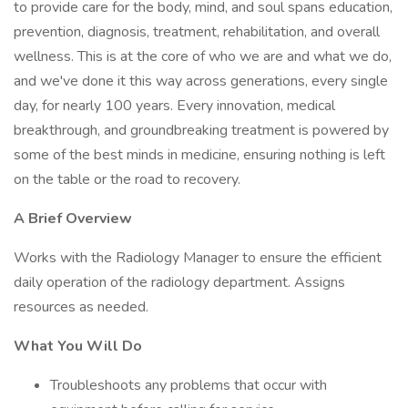
to provide care for the body, mind, and soul spans education,
prevention, diagnosis, treatment, rehabilitation, and overall
wellness. This is at the core of who we are and what we do,
and we've done it this way across generations, every single
day, for nearly 100 years. Every innovation, medical
breakthrough, and groundbreaking treatment is powered by
some of the best minds in medicine, ensuring nothing is left
on the table or the road to recovery.
A Brief Overview
Works with the Radiology Manager to ensure the efficient
daily operation of the radiology department. Assigns
resources as needed.
What You Will Do
Troubleshoots any problems that occur with