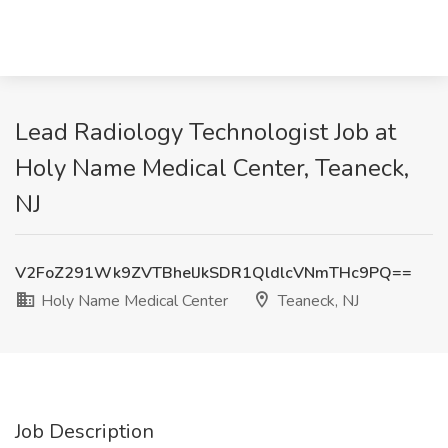
Lead Radiology Technologist Job at
Holy Name Medical Center, Teaneck,
NJ
V2FoZ291Wk9ZVTBhelJkSDR1QldlcVNmTHc9PQ==
Holy Name Medical Center
Teaneck, NJ
Job Description