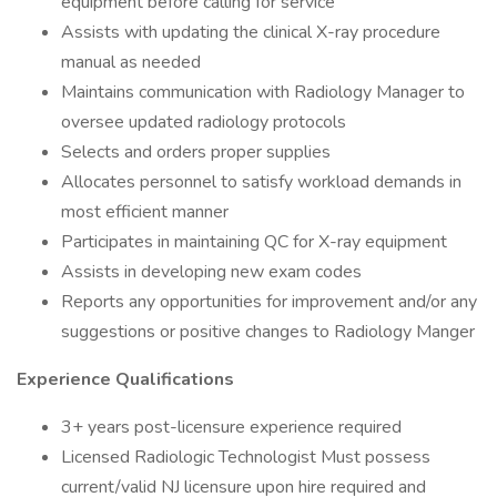
equipment before calling for service
Assists with updating the clinical X-ray procedure
manual as needed
Maintains communication with Radiology Manager to
oversee updated radiology protocols
Selects and orders proper supplies
Allocates personnel to satisfy workload demands in
most efficient manner
Participates in maintaining QC for X-ray equipment
Assists in developing new exam codes
Reports any opportunities for improvement and/or any
suggestions or positive changes to Radiology Manger
Experience Qualifications
3+ years post-licensure experience required
Licensed Radiologic Technologist Must possess
current/valid NJ licensure upon hire required and