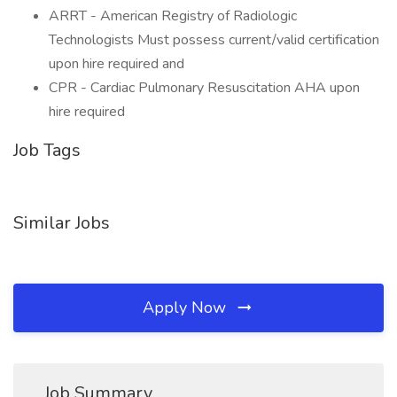
ARRT - American Registry of Radiologic
Technologists Must possess current/valid certification
upon hire required and
CPR - Cardiac Pulmonary Resuscitation AHA upon
hire required
Job Tags
Similar Jobs
Apply Now
Job Summary