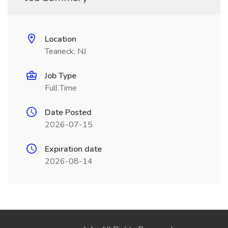
Location
Teaneck, NJ
Job Type
Full Time
Date Posted
2026-07-15
Expiration date
2026-08-14