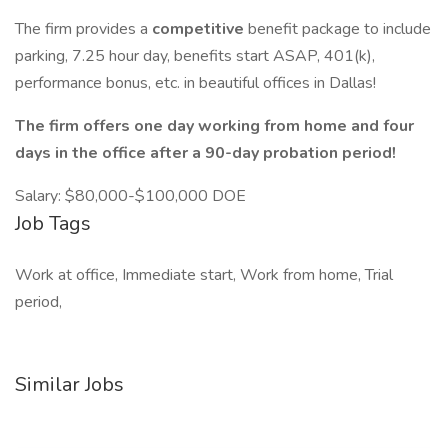
The firm provides a
competitive
benefit package to include
parking, 7.25 hour day, benefits start ASAP, 401(k),
performance bonus, etc. in beautiful offices in Dallas!
The firm offers one day working from home and four
days in the office after a 90-day probation period!
Salary: $80,000-$100,000 DOE
Job Tags
Work at office, Immediate start, Work from home, Trial
period,
Similar Jobs