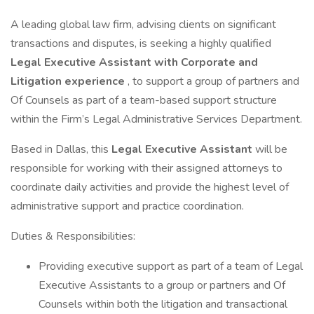
A leading global law firm, advising clients on significant
transactions and disputes, is seeking a highly qualified
Legal Executive Assistant with Corporate and
Litigation experience
, to support a group of partners and
Of Counsels as part of a team-based support structure
within the Firm’s Legal Administrative Services Department.
Based in Dallas, this
Legal Executive Assistant
will be
responsible for working with their assigned attorneys to
coordinate daily activities and provide the highest level of
administrative support and practice coordination.
Duties & Responsibilities:
Providing executive support as part of a team of Legal
Executive Assistants to a group or partners and Of
Counsels within both the litigation and transactional