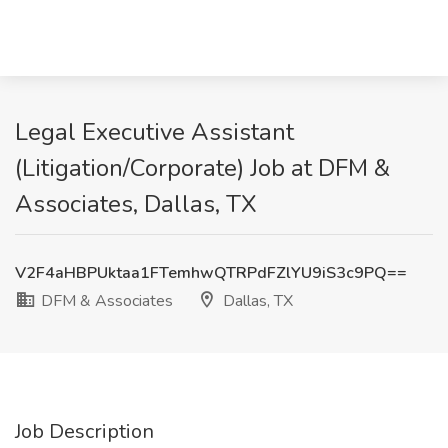
Legal Executive Assistant
(Litigation/Corporate) Job at DFM &
Associates, Dallas, TX
V2F4aHBPUktaa1FTemhwQTRPdFZlYU9iS3c9PQ==
DFM & Associates
Dallas, TX
Job Description