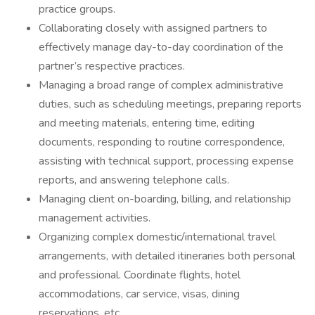
practice groups.
Collaborating closely with assigned partners to
effectively manage day-to-day coordination of the
partner’s respective practices.
Managing a broad range of complex administrative
duties, such as scheduling meetings, preparing reports
and meeting materials, entering time, editing
documents, responding to routine correspondence,
assisting with technical support, processing expense
reports, and answering telephone calls.
Managing client on-boarding, billing, and relationship
management activities.
Organizing complex domestic/international travel
arrangements, with detailed itineraries both personal
and professional. Coordinate flights, hotel
accommodations, car service, visas, dining
reservations, etc.