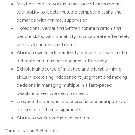
Must be able to work in a fast-paced environment
with ability to juggle multiple competing tasks and
demands with minimal supervision.
Exceptional verbal and written communication and
people skills, with the ability to collaborate effectively
with stakeholders and clients.
Ability to work independently and with a team, and to
delegate and manage resources effectively.
Exhibit high degree of initiative and critical-thinking
skills in exercising independent judgment and making
decisions in managing multiple in a fast-paced,
deadline driven work environment.
Creative thinker who is resourceful and anticipatory of
the needs of their assignments.
Ability to work overtime as needed.
Compensation & Benefits: