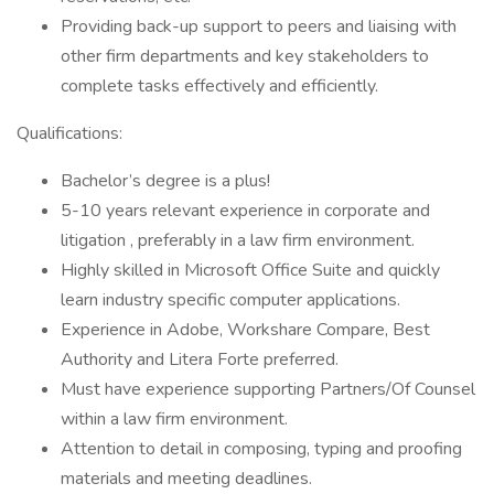
Providing back-up support to peers and liaising with
other firm departments and key stakeholders to
complete tasks effectively and efficiently.
Qualifications:
Bachelor’s degree is a plus!
5-10 years relevant experience in corporate and
litigation , preferably in a law firm environment.
Highly skilled in Microsoft Office Suite and quickly
learn industry specific computer applications.
Experience in Adobe, Workshare Compare, Best
Authority and Litera Forte preferred.
Must have experience supporting Partners/Of Counsel
within a law firm environment.
Attention to detail in composing, typing and proofing
materials and meeting deadlines.