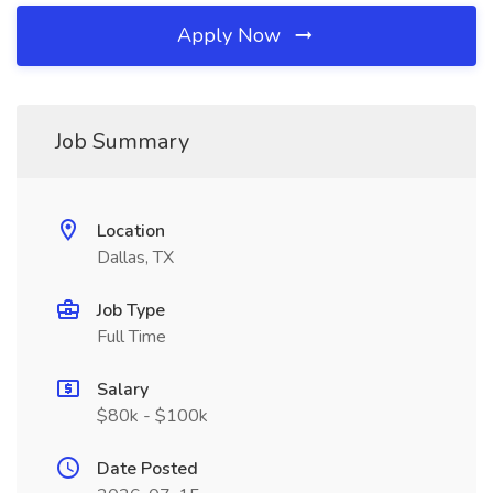
Apply Now
Job Summary
Location
Dallas, TX
Job Type
Full Time
Salary
$80k - $100k
Date Posted