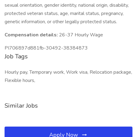
sexual orientation, gender identity, national origin, disability,
protected veteran status, age, marital status, pregnancy,
genetic information, or other legally protected status.
Compensation details:
26-37 Hourly Wage
PI706897d881fb-30492-38384873
Job Tags
Hourly pay, Temporary work, Work visa, Relocation package,
Flexible hours,
Similar Jobs
Apply Now