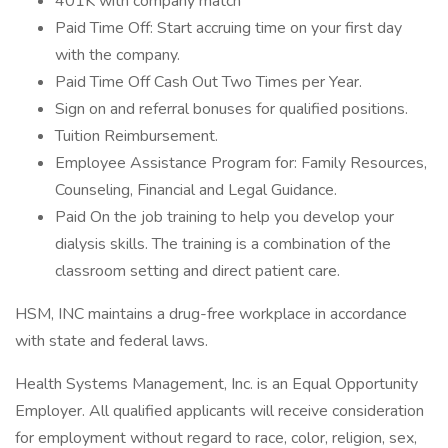
401K with company match
Paid Time Off: Start accruing time on your first day
with the company.
Paid Time Off Cash Out Two Times per Year.
Sign on and referral bonuses for qualified positions.
Tuition Reimbursement.
Employee Assistance Program for: Family Resources,
Counseling, Financial and Legal Guidance.
Paid On the job training to help you develop your
dialysis skills. The training is a combination of the
classroom setting and direct patient care.
HSM, INC maintains a drug-free workplace in accordance
with state and federal laws.
Health Systems Management, Inc. is an Equal Opportunity
Employer. All qualified applicants will receive consideration
for employment without regard to race, color, religion, sex,