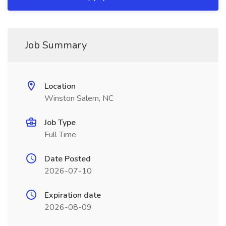
Job Summary
Location
Winston Salem, NC
Job Type
Full Time
Date Posted
2026-07-10
Expiration date
2026-08-09