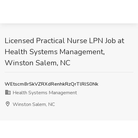
Licensed Practical Nurse LPN Job at
Health Systems Management,
Winston Salem, NC
WEtscm8rSkVZRXdRenhkRzQrTlRlS0Nk
Health Systems Management
Winston Salem, NC