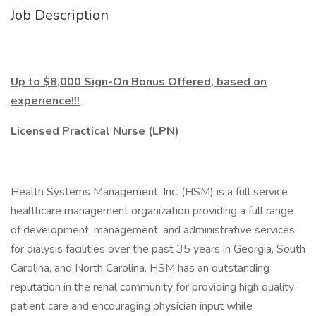
Job Description
Up to $8,000 Sign-On Bonus Offered, based on
experience!!!
Licensed Practical Nurse (LPN)
Health Systems Management, Inc. (HSM) is a full service
healthcare management organization providing a full range
of development, management, and administrative services
for dialysis facilities over the past 35 years in Georgia, South
Carolina, and North Carolina. HSM has an outstanding
reputation in the renal community for providing high quality
patient care and encouraging physician input while