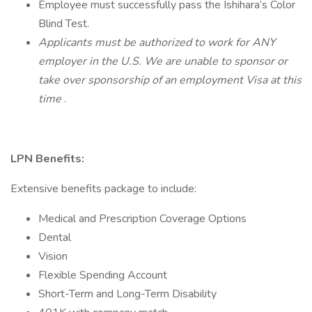
Employee must successfully pass the Ishihara’s Color
Blind Test.
Applicants must be authorized to work for ANY
employer in the U.S. We are unable to sponsor or
take over sponsorship of an employment Visa at this
time
.
LPN Benefits:
Extensive benefits package to include:
Medical and Prescription Coverage Options
Dental
Vision
Flexible Spending Account
Short-Term and Long-Term Disability