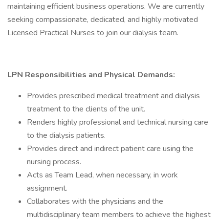
maintaining efficient business operations. We are currently
seeking compassionate, dedicated, and highly motivated
Licensed Practical Nurses to join our dialysis team.
LPN Responsibilities and Physical Demands:
Provides prescribed medical treatment and dialysis
treatment to the clients of the unit.
Renders highly professional and technical nursing care
to the dialysis patients.
Provides direct and indirect patient care using the
nursing process.
Acts as Team Lead, when necessary, in work
assignment.
Collaborates with the physicians and the
multidisciplinary team members to achieve the highest