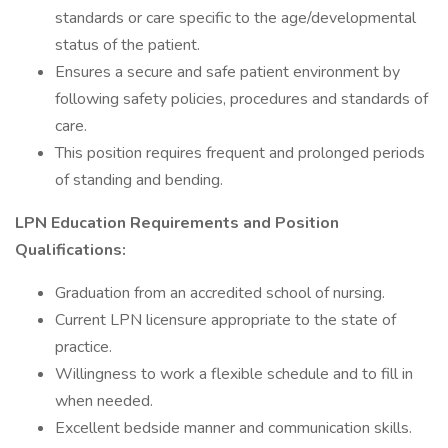
standards or care specific to the age/developmental
status of the patient.
Ensures a secure and safe patient environment by
following safety policies, procedures and standards of
care.
This position requires frequent and prolonged periods
of standing and bending.
LPN Education Requirements and Position
Qualifications:
Graduation from an accredited school of nursing.
Current LPN licensure appropriate to the state of
practice.
Willingness to work a flexible schedule and to fill in
when needed.
Excellent bedside manner and communication skills.