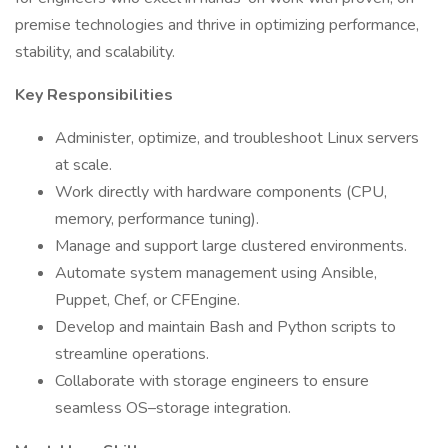
premise technologies and thrive in optimizing performance,
stability, and scalability.
Key Responsibilities
Administer, optimize, and troubleshoot Linux servers
at scale.
Work directly with hardware components (CPU,
memory, performance tuning).
Manage and support large clustered environments.
Automate system management using Ansible,
Puppet, Chef, or CFEngine.
Develop and maintain Bash and Python scripts to
streamline operations.
Collaborate with storage engineers to ensure
seamless OS–storage integration.