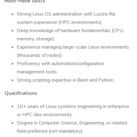
Must-Have Skills
Strong Linux OS administration with Lustre file
system experience (HPC environments).
Deep knowledge of hardware fundamentals (CPU,
memory, storage).
Experience managing large-scale Linux environments
(thousands of nodes).
Proficiency with automation/configuration
management tools.
Strong scripting expertise in Bash and Python.
Qualifications
10+ years of Linux systems engineering in enterprise
or HPC-like environments.
Degree in Computer Science, Engineering, or related
field preferred (not mandatory).