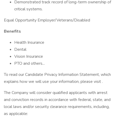
Demonstrated track record of long-term ownership of
critical systems.
Equal Opportunity Employer/Veterans/Disabled
Benefits
Health Insurance
Dental
Vision Insurance
PTO and others...
To read our Candidate Privacy Information Statement, which
explains how we will use your information, please visit .
The Company will consider qualified applicants with arrest
and conviction records in accordance with federal, state, and
local laws and/or security clearance requirements, including,
as applicable: