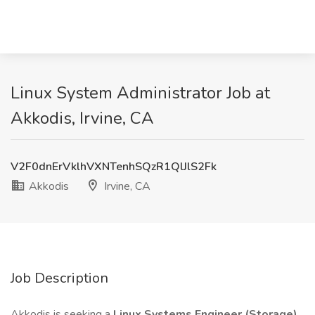
Linux System Administrator Job at
Akkodis, Irvine, CA
V2F0dnErVklhVXNTenhSQzR1QlJlS2Fk
Akkodis
Irvine, CA
Job Description
Akkodis is seeking a
Linux Systems Engineer (Storage)