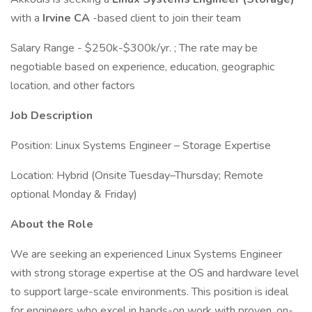
with a
Irvine CA
-based client to join their team
Salary Range - $250k-$300k/yr. ; The rate may be
negotiable based on experience, education, geographic
location, and other factors
Job Description
Position: Linux Systems Engineer – Storage Expertise
Location: Hybrid (Onsite Tuesday–Thursday; Remote
optional Monday & Friday)
About the Role
We are seeking an experienced Linux Systems Engineer
with strong storage expertise at the OS and hardware level
to support large-scale environments. This position is ideal
for engineers who excel in hands-on work with proven, on-