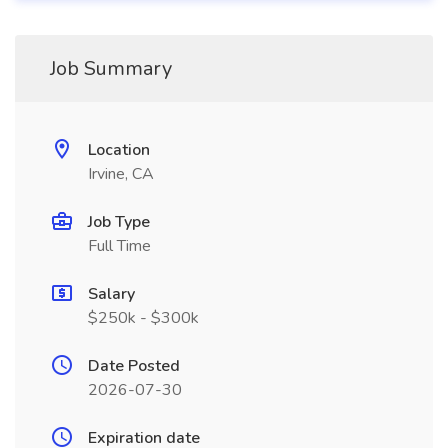
Job Summary
Location
Irvine, CA
Job Type
Full Time
Salary
$250k - $300k
Date Posted
2026-07-30
Expiration date