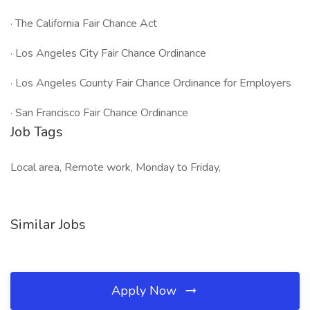
· The California Fair Chance Act
· Los Angeles City Fair Chance Ordinance
· Los Angeles County Fair Chance Ordinance for Employers
· San Francisco Fair Chance Ordinance
Job Tags
Local area, Remote work, Monday to Friday,
Similar Jobs
Apply Now