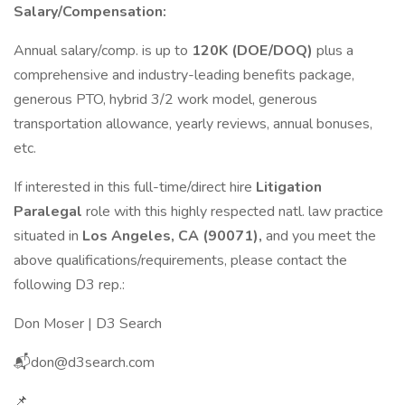
Salary/Compensation:
Annual salary/comp. is up to
120K (DOE/DOQ)
plus a
comprehensive and industry-leading benefits package,
generous PTO, hybrid 3/2 work model, generous
transportation allowance, yearly reviews, annual bonuses,
etc.
If interested in this full-time/direct hire
Litigation
Paralegal
role with this highly respected natl. law practice
situated in
Los Angeles, CA (90071),
and you meet the
above qualifications/requirements, please contact the
following D3 rep.:
Don Moser | D3 Search
📬don@d3search.com
📌