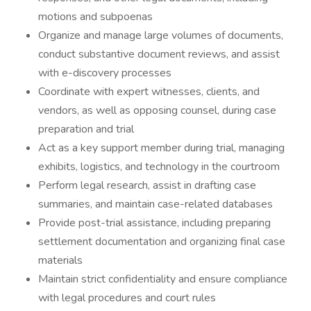
motions and subpoenas
Organize and manage large volumes of documents,
conduct substantive document reviews, and assist
with e-discovery processes
Coordinate with expert witnesses, clients, and
vendors, as well as opposing counsel, during case
preparation and trial
Act as a key support member during trial, managing
exhibits, logistics, and technology in the courtroom
Perform legal research, assist in drafting case
summaries, and maintain case-related databases
Provide post-trial assistance, including preparing
settlement documentation and organizing final case
materials
Maintain strict confidentiality and ensure compliance
with legal procedures and court rules