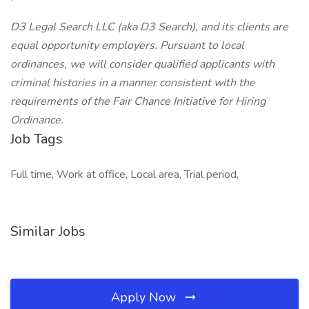
D3 Legal Search LLC (aka D3 Search), and its clients are
equal opportunity employers. Pursuant to local
ordinances, we will consider qualified applicants with
criminal histories in a manner consistent with the
requirements of the Fair Chance Initiative for Hiring
Ordinance.
Job Tags
Full time, Work at office, Local area, Trial period,
Similar Jobs
Apply Now