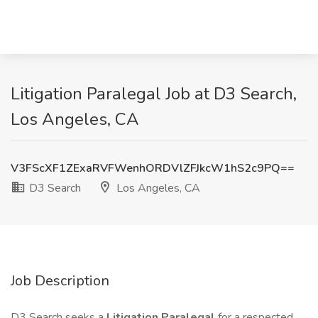
Litigation Paralegal Job at D3 Search,
Los Angeles, CA
V3FScXF1ZExaRVFWenhORDVlZFJkcW1hS2c9PQ==
D3 Search
Los Angeles, CA
Job Description
D3 Search seeks a
Litigation Paralegal
for a respected