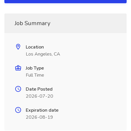
Job Summary
Location
Los Angeles, CA
Job Type
Full Time
Date Posted
2026-07-20
Expiration date
2026-08-19