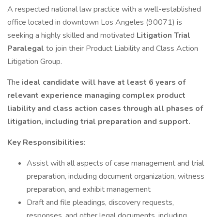
A respected national law practice with a well-established
office located in downtown Los Angeles (90071) is
seeking a highly skilled and motivated
Litigation Trial
Paralegal
to join their Product Liability and Class Action
Litigation Group.
The
ideal candidate will have at least 6 years of
relevant experience managing complex product
liability and class action cases through all phases of
litigation, including trial preparation and support.
Key Responsibilities:
Assist with all aspects of case management and trial
preparation, including document organization, witness
preparation, and exhibit management
Draft and file pleadings, discovery requests,
responses, and other legal documents, including