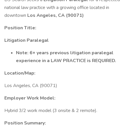
national law practice with a growing office located in
downtown
Los Angeles, CA (90071)
Position Title:
Litigation Paralegal
Note: 6+ years previous litigation paralegal
experience in a LAW PRACTICE is REQUIRED.
Location/Map:
Los Angeles, CA (90071)
Employer Work Model:
Hybrid 3/2 work model (3 onsite & 2 remote).
Position Summary: