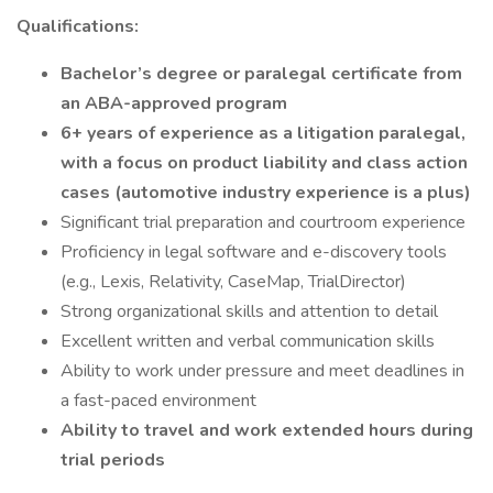
Qualifications:
Bachelor’s degree or paralegal certificate from
an ABA-approved program
6+ years of experience as a litigation paralegal,
with a focus on product liability and class action
cases (automotive industry experience is a plus)
Significant trial preparation and courtroom experience
Proficiency in legal software and e-discovery tools
(e.g., Lexis, Relativity, CaseMap, TrialDirector)
Strong organizational skills and attention to detail
Excellent written and verbal communication skills
Ability to work under pressure and meet deadlines in
a fast-paced environment
Ability to travel and work extended hours during
trial periods