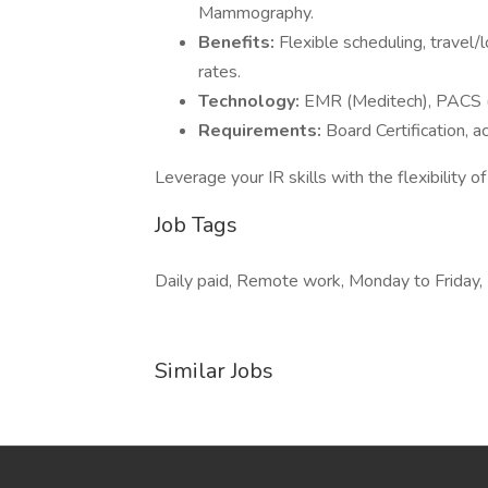
Mammography.
Benefits:
Flexible scheduling, travel/
rates.
Technology:
EMR (Meditech), PACS (M
Requirements:
Board Certification, 
Leverage your IR skills with the flexibility
Job Tags
Daily paid, Remote work, Monday to Friday, F
Similar Jobs