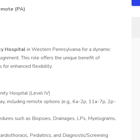
emote (PA)
y Hospital
in Western Pennsylvania for a dynamic
gnment. This role offers the unique benefit of
s for enhanced flexibility.
ty Hospital (Level IV)
ay, including remote options (e.g., 6a-2p, 11a-7p, 2p-
cedures such as Biopsies, Drainages, LPs, Myelograms,
rdiothoracic, Pediatrics, and Diagnostic/Screening