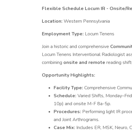
Flexible Schedule Locum IR - Onsite/R
Location:
Western Pennsylvania
Employment Type:
Locum Tenens
Join a historic and comprehensive
Communit
Locum Tenens Interventional Radiologist assi
combining
onsite and remote
reading shift
Opportunity Highlights:
Facility Type:
Comprehensive Communi
Schedule:
Varied Shifts, Monday–Frid
10p) and onsite M-F 8a-5p.
Procedures:
Performing light IR pro
and Joint Arthrograms.
Case Mix:
Includes ER, MSK, Neuro, Ca