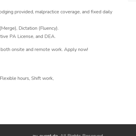
lodging provided, malpractice coverage, and fixed daily
erge), Dictation (Fluency).
active PA License, and DEA.
 of both onsite and remote work. Apply now!
lexible hours, Shift work,