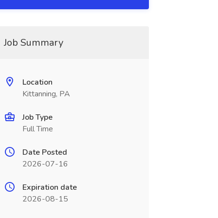
Job Summary
Location
Kittanning, PA
Job Type
Full Time
Date Posted
2026-07-16
Expiration date
2026-08-15