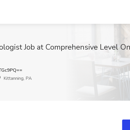
ologist Job at Comprehensive Level One
hTGc9PQ==
Kittanning, PA