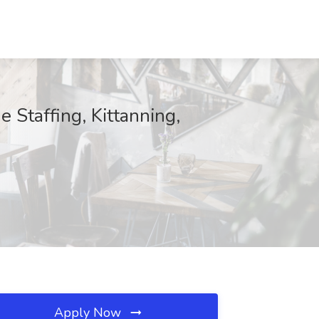
 Staffing, Kittanning,
Apply Now