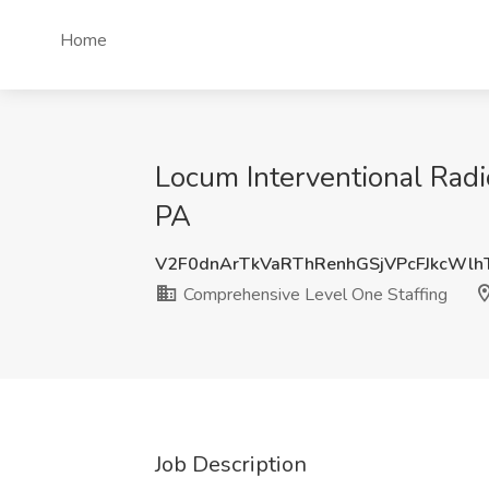
Home
Locum Interventional Radi
PA
V2F0dnArTkVaRThRenhGSjVPcFJkcWl
Comprehensive Level One Staffing
Job Description