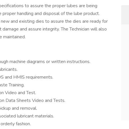
pecifications to assure the proper lubes are being
 proper handling and disposal of the lube product.
 new and existing dies to assure the dies are ready for
 damage and assure integrity. The Technician will also
e maintained.
ugh machine diagrams or written instructions.
bricants.
DS and HMIS requirements.
te Training.
 Video and Test.
n Data Sheets Video and Tests.
ickup and removal.
ociated lubricant materials.
orderly fashion.