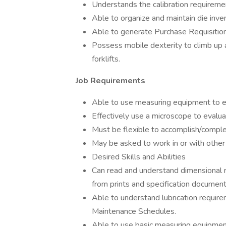
Understands the calibration requireme
Able to organize and maintain die inven
Able to generate Purchase Requisitio
Possess mobile dexterity to climb up 
forklifts.
Job Requirements
Able to use measuring equipment to e
Effectively use a microscope to evaluat
Must be flexible to accomplish/comple
May be asked to work in or with other 
Desired Skills and Abilities
Can read and understand dimensional r
from prints and specification document
Able to understand lubrication requir
Maintenance Schedules.
Able to use basic measuring equipment