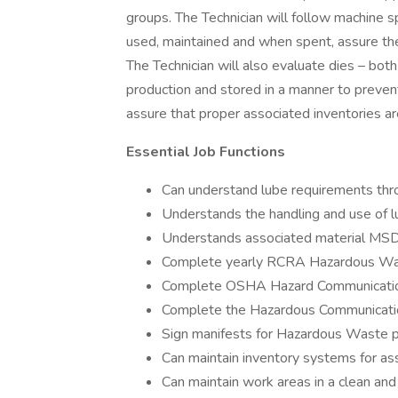
groups. The Technician will follow machine s
used, maintained and when spent, assure the
The Technician will also evaluate dies – both
production and stored in a manner to prevent
assure that proper associated inventories ar
Essential Job Functions
Can understand lube requirements thro
Understands the handling and use of lu
Understands associated material MS
Complete yearly RCRA Hazardous Was
Complete OSHA Hazard Communication
Complete the Hazardous Communicatio
Sign manifests for Hazardous Waste p
Can maintain inventory systems for ass
Can maintain work areas in a clean and 