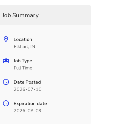
Job Summary
Location
Elkhart, IN
Job Type
Full Time
Date Posted
2026-07-10
Expiration date
2026-08-09