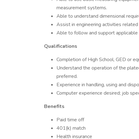
measurement systems.
Able to understand dimensional requir
Assist in engineering activities related
Able to follow and support applicabl
Qualifications
Completion of High School, GED or equ
Understand the operation of the plate
preferred.
Experience in handling, using and dispo
Computer experience desired; job speci
Benefits
Paid time off
401(k) match
Health insurance