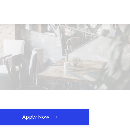
Apply Now