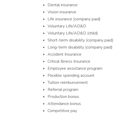
Dental insurance
Vision insurance
Life insurance (company paid)
Voluntary Life/AD&D
Voluntary Life/AD&D (child)
Short-term disability (company paid)
Long-term disability (company paid)
Accident Insurance
Critical Illness Insurance
Employee assistance program
Flexible spending account
Tuition reimbursement
Referral program
Production bonus
Attendance bonus
Competitive pay