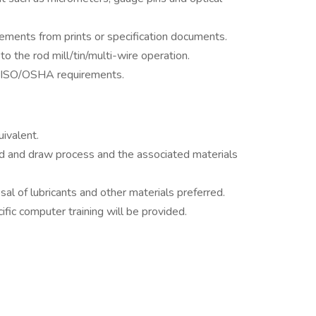
ements from prints or specification documents.
 to the rod mill/tin/multi-wire operation.
e ISO/OSHA requirements.
ivalent.
d and draw process and the associated materials
sal of lubricants and other materials preferred.
fic computer training will be provided.