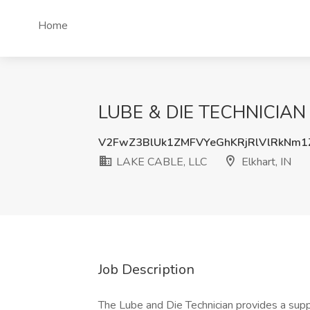
Home
LUBE & DIE TECHNICIAN Jo
V2FwZ3BlUk1ZMFVYeGhKRjRlVlRkNm
LAKE CABLE, LLC
Elkhart, IN
Job Description
The Lube and Die Technician provides a supp