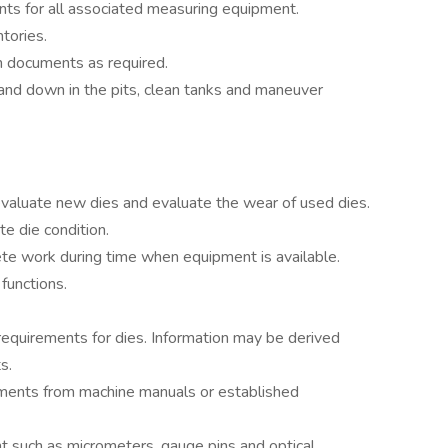
nts for all associated measuring equipment.
tories.
n documents as required.
and down in the pits, clean tanks and maneuver
valuate new dies and evaluate the wear of used dies.
e die condition.
te work during time when equipment is available.
functions.
equirements for dies. Information may be derived
s.
ements from machine manuals or established
 such as micrometers, gauge pins and optical