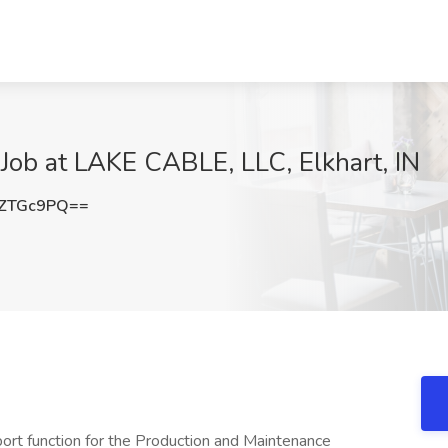
b at LAKE CABLE, LLC, Elkhart, IN
1ZTGc9PQ==
ort function for the Production and Maintenance