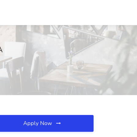
A
Apply Now