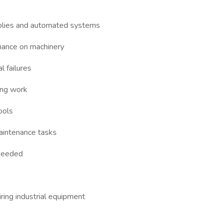
blies and automated systems
nance on machinery
l failures
ing work
ools
intenance tasks
 needed
ring industrial equipment