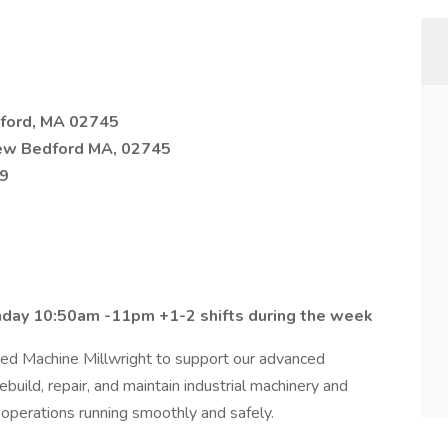
ford, MA 02745
ew Bedford MA, 02745
19
nday 10:50am -11pm +1-2 shifts during the week
lled Machine Millwright to support our advanced
rebuild, repair, and maintain industrial machinery and
 operations running smoothly and safely.