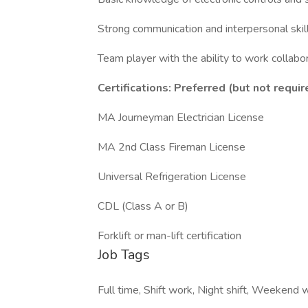
Strong communication and interpersonal skil
Team player with the ability to work collabo
Certifications: Preferred (but not requir
MA Journeyman Electrician License
MA 2nd Class Fireman License
Universal Refrigeration License
CDL (Class A or B)
Forklift or man-lift certification
Job Tags
Full time, Shift work, Night shift, Weekend 