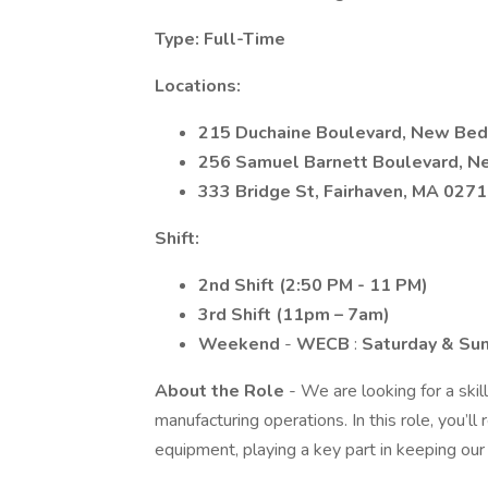
Type: Full-Time
Locations:
215 Duchaine Boulevard, New Bed
256 Samuel Barnett Boulevard, N
333 Bridge St, Fairhaven, MA 027
Shift:
2nd Shift (2:50 PM - 11 PM)
3rd Shift (11pm – 7am)
Weekend
-
WECB
:
Saturday & Su
About the Role
- We are looking for a ski
manufacturing operations. In this role, you’ll 
equipment, playing a key part in keeping our