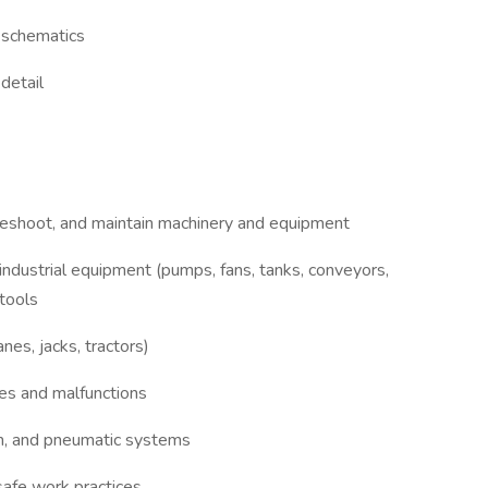
d schematics
detail
ubleshoot, and maintain machinery and equipment
 industrial equipment (pumps, fans, tanks, conveyors,
tools
anes, jacks, tractors)
ties and malfunctions
m, and pneumatic systems
safe work practices