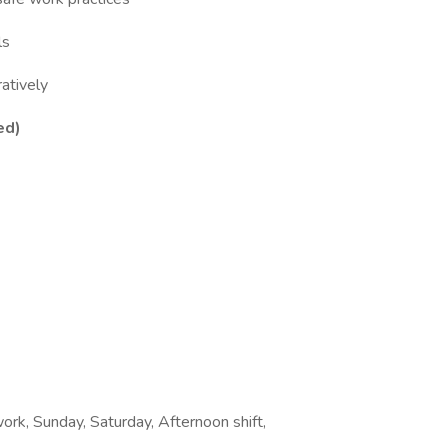
ls
ratively
ed)
work, Sunday, Saturday, Afternoon shift,