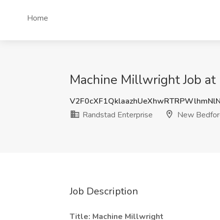
Home
Machine Millwright Job a
V2F0cXF1QklaazhUeXhwRTRPWlhmNl
Randstad Enterprise
New Bedfor
Job Description
Title: Machine Millwright