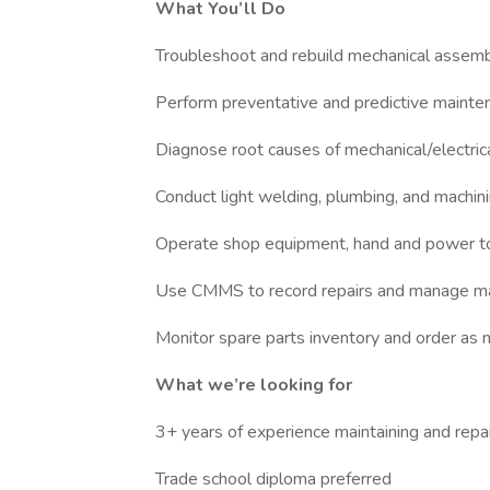
What You’ll Do
Troubleshoot and rebuild mechanical assem
Perform preventative and predictive mainte
Diagnose root causes of mechanical/electrica
Conduct light welding, plumbing, and machin
Operate shop equipment, hand and power t
Use CMMS to record repairs and manage ma
Monitor spare parts inventory and order as
What we’re looking for
3+ years of experience maintaining and repai
Trade school diploma preferred