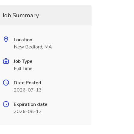
Job Summary
Location
New Bedford, MA
Job Type
Full Time
Date Posted
2026-07-13
Expiration date
2026-08-12