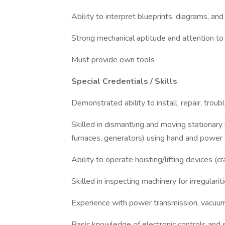
Ability to interpret blueprints, diagrams, an
Strong mechanical aptitude and attention to 
Must provide own tools
Special Credentials / Skills
Demonstrated ability to install, repair, tro
Skilled in dismantling and moving stationary
furnaces, generators) using hand and power 
Ability to operate hoisting/lifting devices (cr
Skilled in inspecting machinery for irregulari
Experience with power transmission, vacuu
Basic knowledge of electronic controls and 