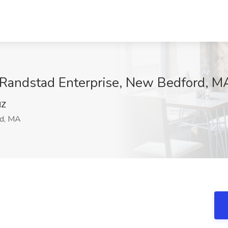
t Randstad Enterprise, New Bedford, M
NZ
d, MA