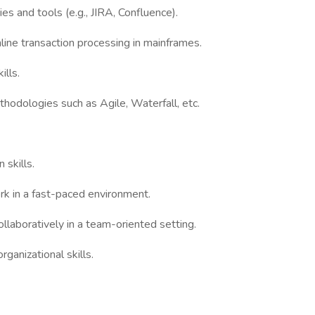
s and tools (e.g., JIRA, Confluence).
line transaction processing in mainframes.
ills.
odologies such as Agile, Waterfall, etc.
 skills.
ork in a fast-paced environment.
ollaboratively in a team-oriented setting.
ganizational skills.