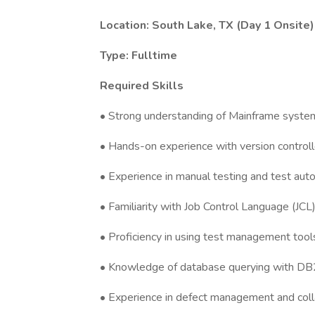
Location: South Lake, TX (Day 1 Onsite)
Type: Fulltime
Required Skills
• Strong understanding of Mainframe syste
• Hands-on experience with version control
• Experience in manual testing and test auto
• Familiarity with Job Control Language (JCL)
• Proficiency in using test management tools 
• Knowledge of database querying with DB2, 
• Experience in defect management and col