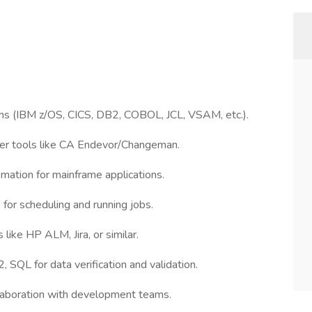
ms (IBM z/OS, CICS, DB2, COBOL, JCL, VSAM, etc.).
ler tools like CA Endevor/Changeman.
mation for mainframe applications.
 for scheduling and running jobs.
like HP ALM, Jira, or similar.
SQL for data verification and validation.
laboration with development teams.