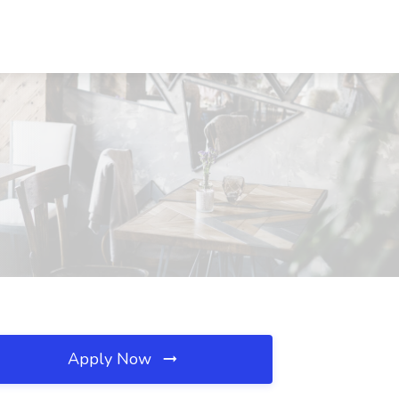
Apply Now