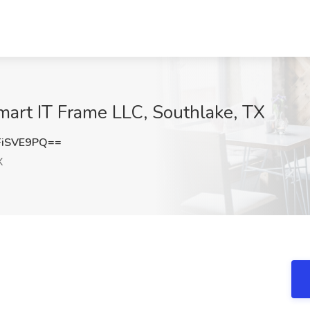
mart IT Frame LLC, Southlake, TX
FiSVE9PQ==
X