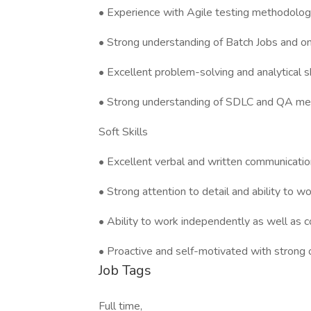
• Experience with Agile testing methodologie
• Strong understanding of Batch Jobs and on
• Excellent problem-solving and analytical sk
• Strong understanding of SDLC and QA meth
Soft Skills
• Excellent verbal and written communication
• Strong attention to detail and ability to w
• Ability to work independently as well as c
• Proactive and self-motivated with strong or
Job Tags
Full time,