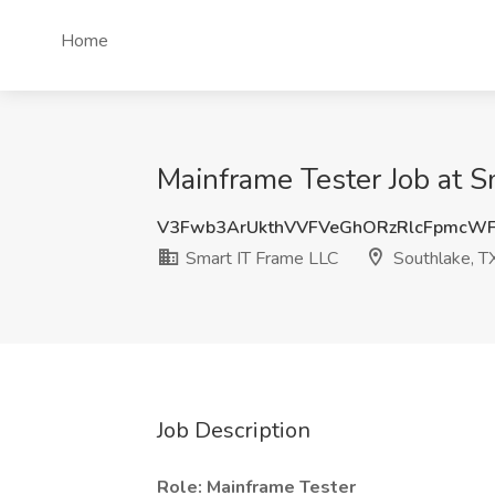
Home
Mainframe Tester Job at S
V3Fwb3ArUkthVVFVeGhORzRlcFpmcW
Smart IT Frame LLC
Southlake, T
Job Description
Role: Mainframe Tester