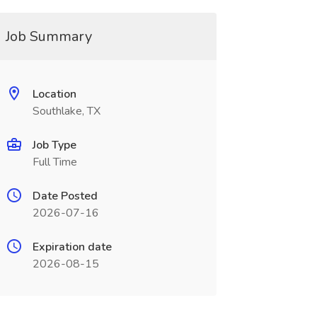
Job Summary
Location
Southlake, TX
Job Type
Full Time
Date Posted
2026-07-16
Expiration date
2026-08-15