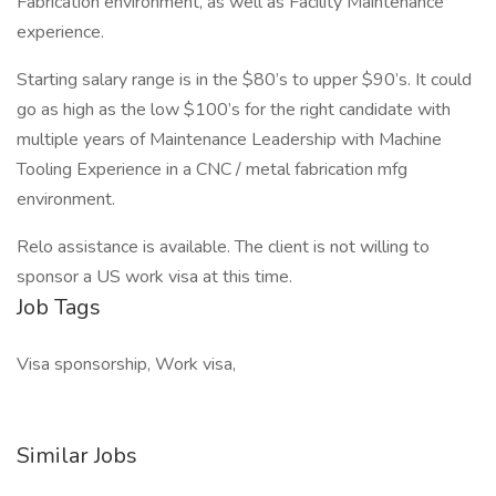
Fabrication environment, as well as Facility Maintenance
experience.
Starting salary range is in the $80’s to upper $90’s. It could
go as high as the low $100’s for the right candidate with
multiple years of Maintenance Leadership with Machine
Tooling Experience in a CNC / metal fabrication mfg
environment.
Relo assistance is available. The client is not willing to
sponsor a US work visa at this time.
Job Tags
Visa sponsorship, Work visa,
Similar Jobs