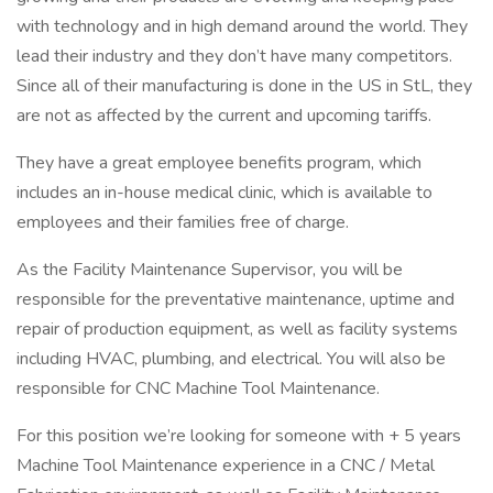
with technology and in high demand around the world. They
lead their industry and they don’t have many competitors.
Since all of their manufacturing is done in the US in StL, they
are not as affected by the current and upcoming tariffs.
They have a great employee benefits program, which
includes an in-house medical clinic, which is available to
employees and their families free of charge.
As the Facility Maintenance Supervisor, you will be
responsible for the preventative maintenance, uptime and
repair of production equipment, as well as facility systems
including HVAC, plumbing, and electrical. You will also be
responsible for CNC Machine Tool Maintenance.
For this position we’re looking for someone with + 5 years
Machine Tool Maintenance experience in a CNC / Metal