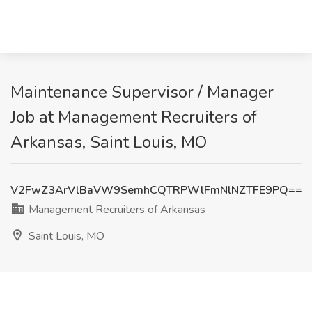
Maintenance Supervisor / Manager
Job at Management Recruiters of
Arkansas, Saint Louis, MO
V2FwZ3ArVlBaVW9SemhCQTRPWlFmNlNZTFE9PQ==
Management Recruiters of Arkansas
Saint Louis, MO