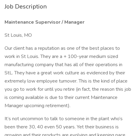
Job Description
Maintenance Supervisor / Manager
St Louis, MO
Our client has a reputation as one of the best places to
work in St Louis. They are a + 100-year medium sized
manufacturing company that has all of their operations in
StL. They have a great work culture as evidenced by their
extremely low employee turnover. This is the kind of place
you go to work for until you retire (in fact, the reason this job
is coming available is due to their current Maintenance
Manager upcoming retirement).
It’s not uncommon to talk to someone in the plant who’s
been there 30, 40 even 50 years. Yet their business is
growing and their products are evolving and keeping pace