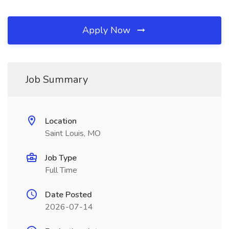
Apply Now
Job Summary
Location
Saint Louis, MO
Job Type
Full Time
Date Posted
2026-07-14