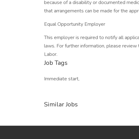
because of a disability or documented medi
that arrangements can be made for the appr
Equal Opportunity Employer
This employer is required to notify all appli
laws. For further information, please revie
Labor.
Job Tags
Immediate start,
Similar Jobs