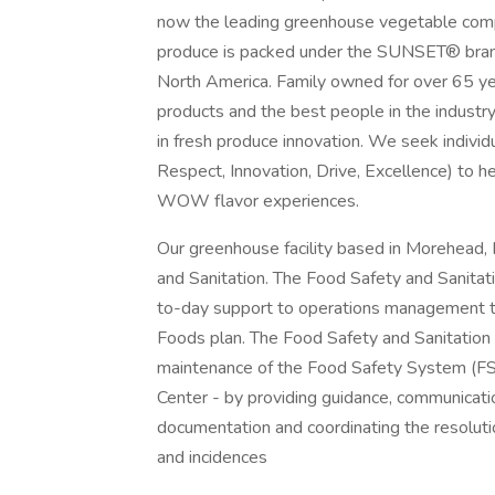
now the leading greenhouse vegetable compa
produce is packed under the SUNSET® brand a
North America. Family owned for over 65 yea
products and the best people in the industr
in fresh produce innovation. We seek indivi
Respect, Innovation, Drive, Excellence) to hel
WOW flavor experiences.
Our greenhouse facility based in Morehead, 
and Sanitation. The Food Safety and Sanitati
to-day support to operations management to
Foods plan. The Food Safety and Sanitation 
maintenance of the Food Safety System (FSS
Center - by providing guidance, communicati
documentation and coordinating the resoluti
and incidences