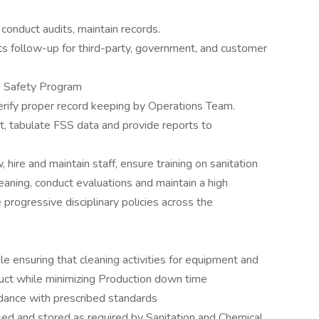
conduct audits, maintain records.
ts follow-up for third-party, government, and customer
od Safety Program
erify proper record keeping by Operations Team.
, tabulate FSS data and provide reports to
 hire and maintain staff, ensure training on sanitation
eaning, conduct evaluations and maintain a high
progressive disciplinary policies across the
e ensuring that cleaning activities for equipment and
roduct while minimizing Production down time
ordance with prescribed standards
sed and stored as required by Sanitation and Chemical