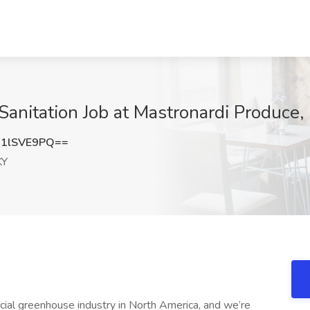
anitation Job at Mastronardi Produce
1lSVE9PQ==
KY
al greenhouse industry in North America, and we’re