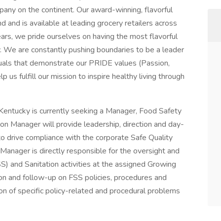
ny on the continent. Our award-winning, flavorful
nd is available at leading grocery retailers across
rs, we pride ourselves on having the most flavorful
y. We are constantly pushing boundaries to be a leader
duals that demonstrate our PRIDE values (Passion,
p us fulfill our mission to inspire healthy living through
Kentucky is currently seeking a Manager, Food Safety
on Manager will provide leadership, direction and day-
 drive compliance with the corporate Safe Quality
Manager is directly responsible for the oversight and
) and Sanitation activities at the assigned Growing
on and follow-up on FSS policies, procedures and
on of specific policy-related and procedural problems