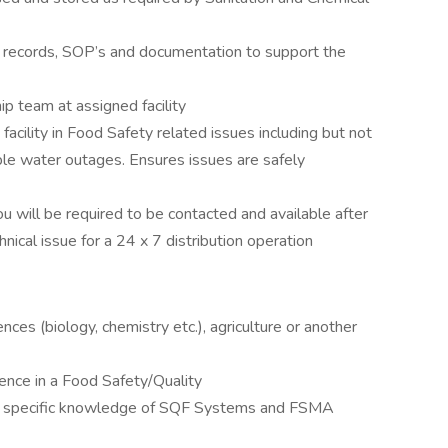
, records, SOP’s and documentation to support the
ip team at assigned facility
acility in Food Safety related issues including but not
able water outages. Ensures issues are safely
u will be required to be contacted and available after
ical issue for a 24 x 7 distribution operation
nces (biology, chemistry etc.), agriculture or another
ence in a Food Safety/Quality
h specific knowledge of SQF Systems and FSMA