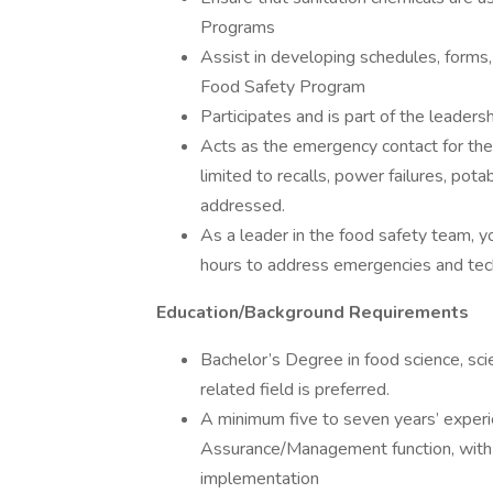
Programs
Assist in developing schedules, forms
Food Safety Program
Participates and is part of the leadersh
Acts as the emergency contact for the f
limited to recalls, power failures, pot
addressed.
As a leader in the food safety team, yo
hours to address emergencies and techn
Education/Background Requirements
Bachelor’s Degree in food science, scie
related field is preferred.
A minimum five to seven years’ experi
Assurance/Management function, wit
implementation