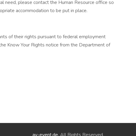
cal need, please contact the Human Resource office so
opriate accommodation to be put in place.
cants of their rights pursuant to federal employment
w the Know Your Rights notice from the Department of
ay-event.de
. All Rights Reserved.