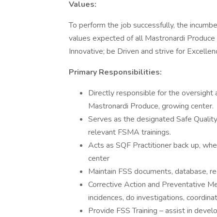
Values:
To perform the job successfully, the incumb
values expected of all Mastronardi Produce
Innovative; be Driven and strive for Excellen
Primary Responsibilities:
Directly responsible for the oversigh
Mastronardi Produce, growing center.
Serves as the designated Safe Quality
relevant FSMA trainings.
Acts as SQF Practitioner back up, wh
center
Maintain FSS documents, database, reco
Corrective Action and Preventative M
incidences, do investigations, coordina
Provide FSS Training – assist in devel