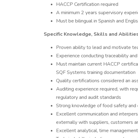
HACCP Certification required
A minimum 2 years supervisory experie
Must be bilingual in Spanish and Engl
Specific Knowledge, Skills and Abilitie
Proven ability to lead and motivate t
Experience conducting traceability and 
Must maintain current HACCP certifica
SQF Systems training documentation
Quality certifications considered an as
Auditing experience required, with requ
regulatory and audit standards
Strong knowledge of food safety and
Excellent communication and interperson
externally with suppliers, customers a
Excellent analytical, time management 