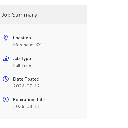
Job Summary
Location
Morehead, KY
Job Type
Full Time
Date Posted
2026-07-12
Expiration date
2026-08-11