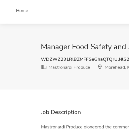
Home
Manager Food Safety and S
WDZWZ291RlBZMFFSeGhaQTQrUlNlS2
Mastronardi Produce
Morehead, 
Job Description
Mastronardi Produce pioneered the commerci