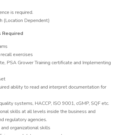
nce is required.
ish (Location Dependent)
s Required
eams
recall exercises
te, PSA Grower Training certificate and Implementing
set
ired ability to read and interpret documentation for
 quality systems, HACCP, ISO 9001, cGMP, SQF etc.
al skills at all levels inside the business and
nd regulatory agencies.
and organizational skills