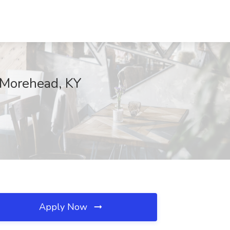
, Morehead, KY
Apply Now