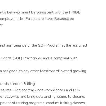
ent’s behavior must be consistent with the PRIDE
 employees: be Passionate; have Respect; be
ce.
t and maintenance of the SQF Program at the assigned
 Foods (SQF) Practitioner and is compliant with
en assigned, to any other Mastronardi owned growing
rds, binders & filing.
easures – log and track non-compliances and FSS
te follow-up and bring outstanding issues to closure.
opment of training programs, conduct training classes,