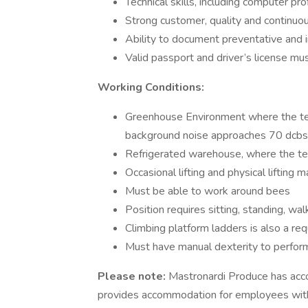
Technical skills, including computer p
Strong customer, quality and continu
Ability to document preventative and 
Valid passport and driver’s license mu
Working Conditions:
Greenhouse Environment where the te
background noise approaches 70 dcbs
Refrigerated warehouse, where the t
Occasional lifting and physical lifting 
Must be able to work around bees
Position requires sitting, standing, wa
Climbing platform ladders is also a re
Must have manual dexterity to perform
Please note:
Mastronardi Produce has acc
provides accommodation for employees with d