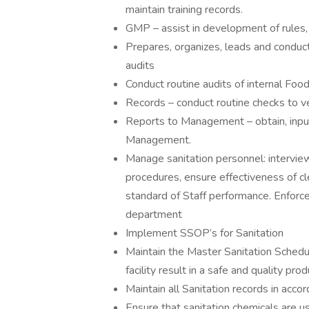
maintain training records.
GMP – assist in development of rules, 
Prepares, organizes, leads and conduc
audits
Conduct routine audits of internal Fo
Records – conduct routine checks to v
Reports to Management – obtain, input
Management.
Manage sanitation personnel: interview,
procedures, ensure effectiveness of cl
standard of Staff performance. Enforce 
department
Implement SSOP’s for Sanitation
Maintain the Master Sanitation Schedul
facility result in a safe and quality p
Maintain all Sanitation records in acc
Ensure that sanitation chemicals are u