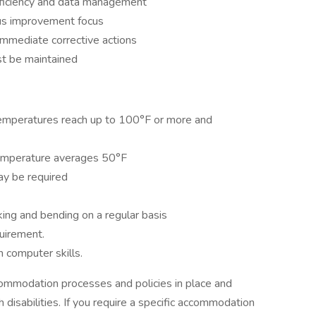
roficiency and data management
ous improvement focus
immediate corrective actions
st be maintained
mperatures reach up to 100°F or more and
emperature averages 50°F
may be required
lking and bending on a regular basis
quirement.
 computer skills.
ommodation processes and policies in place and
isabilities. If you require a specific accommodation