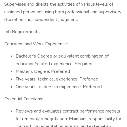
Supervises and directs the activities of various levels of
assigned personnel using both professional and supervisory
discretion and independent judgment.
Job Requirements:
Education and Work Experience:
Bachelor's Degree or equivalent combination of
education/related experience: Required
Master's Degree: Preferred
Five years' technical experience: Preferred
One year's leadership experience: Preferred
Essential Functions:
Reviews and evaluates contract performance models
for renewal/ renegotiation. Maintains responsibility for
contract implementation, internal and external in-