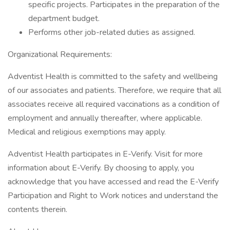
specific projects. Participates in the preparation of the
department budget.
Performs other job-related duties as assigned.
Organizational Requirements:
Adventist Health is committed to the safety and wellbeing
of our associates and patients. Therefore, we require that all
associates receive all required vaccinations as a condition of
employment and annually thereafter, where applicable.
Medical and religious exemptions may apply.
Adventist Health participates in E-Verify. Visit for more
information about E-Verify. By choosing to apply, you
acknowledge that you have accessed and read the E-Verify
Participation and Right to Work notices and understand the
contents therein.