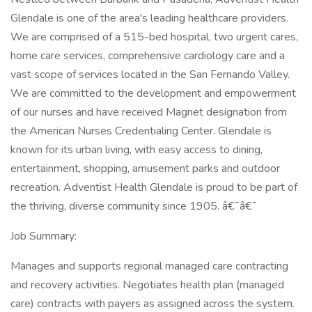
Glendale is one of the area's leading healthcare providers.
We are comprised of a 515-bed hospital, two urgent cares,
home care services, comprehensive cardiology care and a
vast scope of services located in the San Fernando Valley.
We are committed to the development and empowerment
of our nurses and have received Magnet designation from
the American Nurses Credentialing Center. Glendale is
known for its urban living, with easy access to dining,
entertainment, shopping, amusement parks and outdoor
recreation. Adventist Health Glendale is proud to be part of
the thriving, diverse community since 1905. â€¯â€¯
Job Summary:
Manages and supports regional managed care contracting
and recovery activities. Negotiates health plan (managed
care) contracts with payers as assigned across the system.