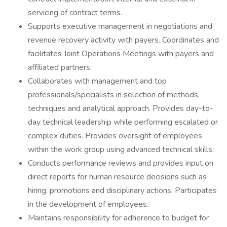
servicing of contract terms.
Supports executive management in negotiations and
revenue recovery activity with payers. Coordinates and
facilitates Joint Operations Meetings with payers and
affiliated partners.
Collaborates with management and top
professionals/specialists in selection of methods,
techniques and analytical approach. Provides day-to-
day technical leadership while performing escalated or
complex duties. Provides oversight of employees
within the work group using advanced technical skills.
Conducts performance reviews and provides input on
direct reports for human resource decisions such as
hiring, promotions and disciplinary actions. Participates
in the development of employees.
Maintains responsibility for adherence to budget for