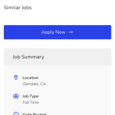
Similar Jobs
Apply Now
Job Summary
Location
Glendale, CA
Job Type
Full Time
Date Posted