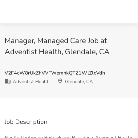
Manager, Managed Care Job at
Adventist Health, Glendale, CA
V2F4cW8rUkZhVVFWemhkQTZ1WlZlcVdh
Adventist Health
Glendale, CA
Job Description
Nestled between Burbank and Pasadena, Adventist Health