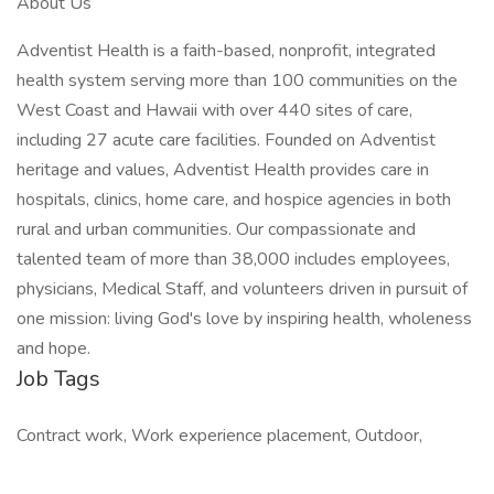
About Us
Adventist Health is a faith-based, nonprofit, integrated
health system serving more than 100 communities on the
West Coast and Hawaii with over 440 sites of care,
including 27 acute care facilities. Founded on Adventist
heritage and values, Adventist Health provides care in
hospitals, clinics, home care, and hospice agencies in both
rural and urban communities. Our compassionate and
talented team of more than 38,000 includes employees,
physicians, Medical Staff, and volunteers driven in pursuit of
one mission: living God's love by inspiring health, wholeness
and hope.
Job Tags
Contract work, Work experience placement, Outdoor,