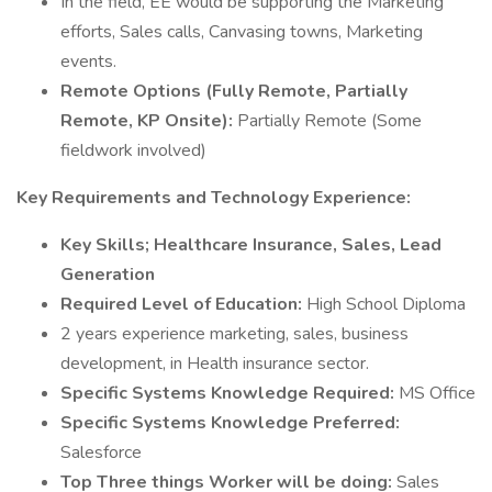
In the field, EE would be supporting the Marketing
efforts, Sales calls, Canvasing towns, Marketing
events.
Remote Options (Fully Remote, Partially
Remote, KP Onsite):
Partially Remote (Some
fieldwork involved)
Key Requirements and Technology Experience:
Key Skills; Healthcare Insurance, Sales, Lead
Generation
Required Level of Education:
High School Diploma
2 years experience marketing, sales, business
development, in Health insurance sector.
Specific Systems Knowledge Required:
MS Office
Specific Systems Knowledge Preferred:
Salesforce
Top Three things Worker will be doing:
Sales