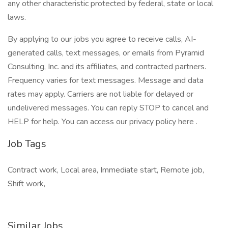
any other characteristic protected by federal, state or local
laws.
By applying to our jobs you agree to receive calls, AI-
generated calls, text messages, or emails from Pyramid
Consulting, Inc. and its affiliates, and contracted partners.
Frequency varies for text messages. Message and data
rates may apply. Carriers are not liable for delayed or
undelivered messages. You can reply STOP to cancel and
HELP for help. You can access our privacy policy here .
Job Tags
Contract work, Local area, Immediate start, Remote job,
Shift work,
Similar Jobs