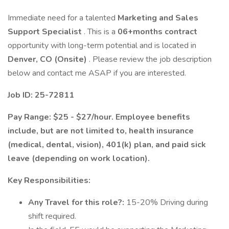
Immediate need for a talented
Marketing and Sales
Support Specialist
. This is a
06+months contract
opportunity with long-term potential and is located in
Denver, CO (Onsite)
. Please review the job description
below and contact me ASAP if you are interested.
Job ID: 25-72811
Pay Range: $25 - $27/hour. Employee benefits
include, but are not limited to, health insurance
(medical, dental, vision), 401(k) plan, and paid sick
leave (depending on work location).
Key Responsibilities:
Any Travel for this role?:
15-20% Driving during
shift required.