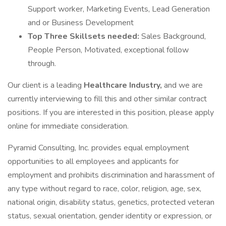
Support worker, Marketing Events, Lead Generation
and or Business Development
Top Three Skillsets needed:
Sales Background,
People Person, Motivated, exceptional follow
through.
Our client is a leading
Healthcare Industry,
and we are
currently interviewing to fill this and other similar contract
positions. If you are interested in this position, please apply
online for immediate consideration.
Pyramid Consulting, Inc. provides equal employment
opportunities to all employees and applicants for
employment and prohibits discrimination and harassment of
any type without regard to race, color, religion, age, sex,
national origin, disability status, genetics, protected veteran
status, sexual orientation, gender identity or expression, or