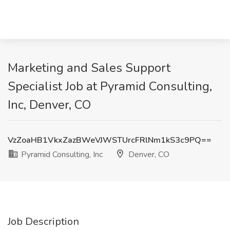
Marketing and Sales Support
Specialist Job at Pyramid Consulting,
Inc, Denver, CO
VzZoaHB1VkxZazBWeVJWSTUrcFRlNm1kS3c9PQ==
Pyramid Consulting, Inc
Denver, CO
Job Description