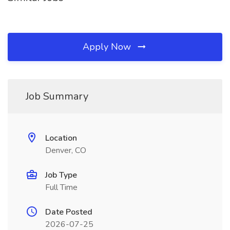
Apply Now
Job Summary
Location
Denver, CO
Job Type
Full Time
Date Posted
2026-07-25