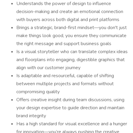
Understands the power of design to influence
decision-making and create an emotional connection
with buyers across both digital and print platforms
Brings a strategic, brand-first mindset—you don't just
make things look good, you ensure they communicate
the right message and support business goals
Is a visual storyteller who can translate complex ideas
and floorplans into engaging, digestible graphics that
align with our customer journey
Is adaptable and resourceful, capable of shifting
between multiple projects and formats without
compromising quality
Offers creative insight during team discussions, using
your design expertise to guide direction and maintain
brand integrity
Has a high standard for visual excellence and a hunger
for innovation—you’re always pushing the creative