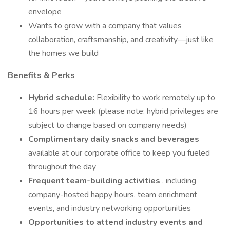
envelope
Wants to grow with a company that values
collaboration, craftsmanship, and creativity—just like
the homes we build
Benefits & Perks
Hybrid schedule:
Flexibility to work remotely up to
16 hours per week (please note: hybrid privileges are
subject to change based on company needs)
Complimentary daily snacks and beverages
available at our corporate office to keep you fueled
throughout the day
Frequent team-building activities
, including
company-hosted happy hours, team enrichment
events, and industry networking opportunities
Opportunities to attend industry events and