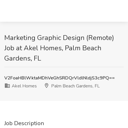
Marketing Graphic Design (Remote)
Job at Akel Homes, Palm Beach
Gardens, FL
V2FoaHBlWktaMDhVeGhSRDQrVldlNldjS3c9PQ==
Akel Homes
Palm Beach Gardens, FL
Job Description