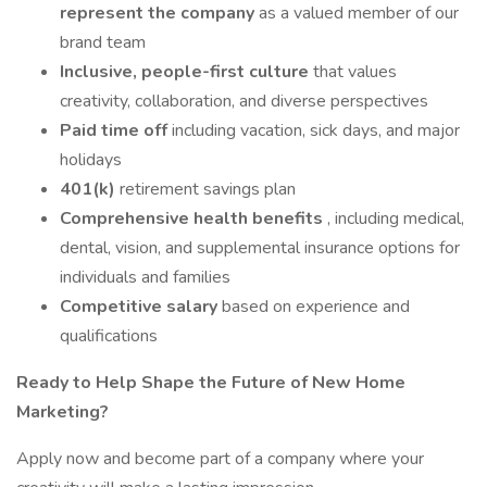
represent the company
as a valued member of our
brand team
Inclusive, people-first culture
that values
creativity, collaboration, and diverse perspectives
Paid time off
including vacation, sick days, and major
holidays
401(k)
retirement savings plan
Comprehensive health benefits
, including medical,
dental, vision, and supplemental insurance options for
individuals and families
Competitive salary
based on experience and
qualifications
Ready to Help Shape the Future of New Home
Marketing?
Apply now and become part of a company where your