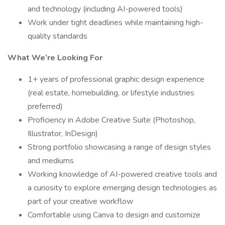
and technology (including AI-powered tools)
Work under tight deadlines while maintaining high-
quality standards
What We’re Looking For
1+ years of professional graphic design experience
(real estate, homebuilding, or lifestyle industries
preferred)
Proficiency in Adobe Creative Suite (Photoshop,
Illustrator, InDesign)
Strong portfolio showcasing a range of design styles
and mediums
Working knowledge of AI-powered creative tools and
a curiosity to explore emerging design technologies as
part of your creative workflow
Comfortable using Canva to design and customize