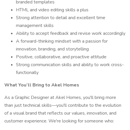
branded templates
HTML and video editing skills a plus
Strong attention to detail and excellent time
management skills
Ability to accept feedback and revise work accordingly
A forward-thinking mindset with a passion for
innovation, branding, and storytelling
Positive, collaborative, and proactive attitude
Strong communication skills and ability to work cross-
functionally
What You’ll Bring to Akel Homes
As a Graphic Designer at Akel Homes, you'll bring more
than just technical skills—you'll contribute to the evolution
of a visual brand that reflects our values, innovation, and
customer experience. We're looking for someone who: