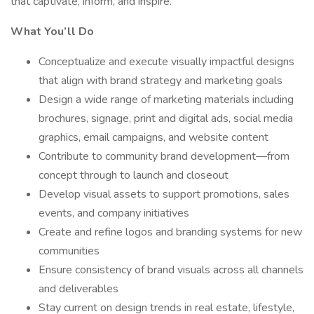
that captivate, inform, and inspire.
What You’ll Do
Conceptualize and execute visually impactful designs
that align with brand strategy and marketing goals
Design a wide range of marketing materials including
brochures, signage, print and digital ads, social media
graphics, email campaigns, and website content
Contribute to community brand development—from
concept through to launch and closeout
Develop visual assets to support promotions, sales
events, and company initiatives
Create and refine logos and branding systems for new
communities
Ensure consistency of brand visuals across all channels
and deliverables
Stay current on design trends in real estate, lifestyle,