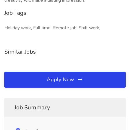
creativity will make a lasting impression.
Job Tags
Holiday work, Full time, Remote job, Shift work,
Similar Jobs
Apply Now
Job Summary