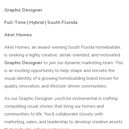
Graphic Designer
Full-Time | Hybrid | South Florida
Akel Homes
Akel Homes, an award-winning South Florida homebuilder,
is seeking a highly creative, detail-oriented, and motivated
Graphic Designer
to join our dynamic marketing team. This
is an exciting opportunity to help shape and elevate the
visual identity of a growing homebuilding brand known for
quality, innovation, and lifestyle-driven communities.
As our Graphic Designer, you'll be instrumental in crafting
compelling visual stories that bring our homes and
communities to life. You’ll collaborate closely with
marketing, sales, and leadership to develop creative assets