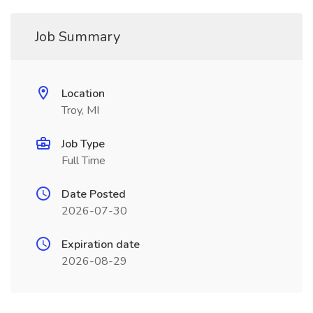
Job Summary
Location
Troy, MI
Job Type
Full Time
Date Posted
2026-07-30
Expiration date
2026-08-29