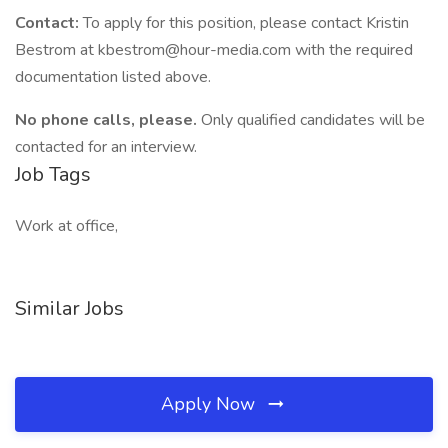
Contact:
To apply for this position, please contact Kristin
Bestrom at kbestrom@hour-media.com with the required
documentation listed above.
No phone calls, please.
Only qualified candidates will be
contacted for an interview.
Job Tags
Work at office,
Similar Jobs
Apply Now