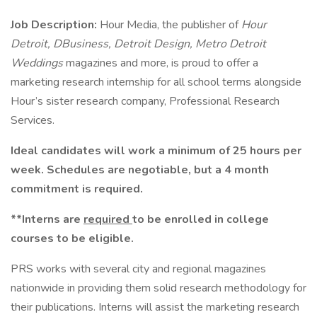
Job Description:
Hour Media, the publisher of
Hour
Detroit, DBusiness, Detroit Design, Metro Detroit
Weddings
magazines and more, is proud to offer a
marketing research internship for all school terms alongside
Hour’s sister research company, Professional Research
Services.
Ideal candidates will work a minimum of 25 hours per
week. Schedules are negotiable, but a 4 month
commitment is required.
**Interns are
required
to be enrolled in college
courses to be eligible.
PRS works with several city and regional magazines
nationwide in providing them solid research methodology for
their publications. Interns will assist the marketing research