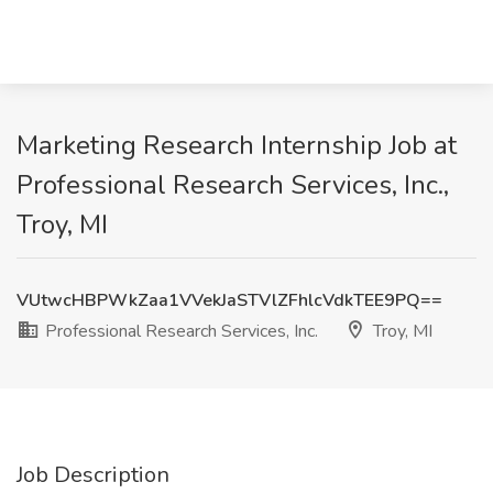
Marketing Research Internship Job at
Professional Research Services, Inc.,
Troy, MI
VUtwcHBPWkZaa1VVekJaSTVlZFhlcVdkTEE9PQ==
Professional Research Services, Inc.
Troy, MI
Job Description