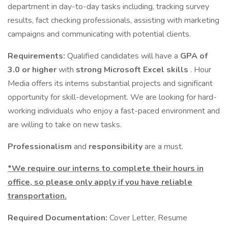
department in day-to-day tasks including, tracking survey
results, fact checking professionals, assisting with marketing
campaigns and communicating with potential clients.
Requirements:
Qualified candidates will have a
GPA of
3.0 or higher
with
strong Microsoft Excel skills
. Hour
Media offers its interns substantial projects and significant
opportunity for skill-development. We are looking for hard-
working individuals who enjoy a fast-paced environment and
are willing to take on new tasks.
Professionalism
and
responsibility
are a must.
*We require our interns to complete their hours in
office, so please only apply if you have reliable
transportation.
Required Documentation:
Cover Letter, Resume