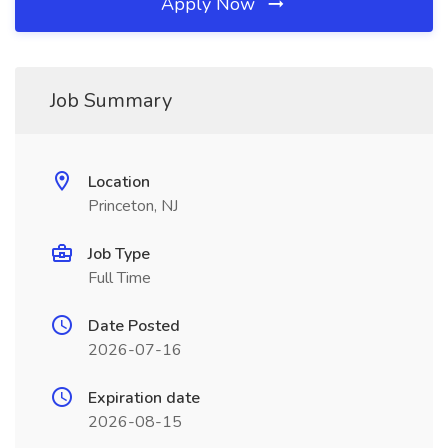
Apply Now
Job Summary
Location
Princeton, NJ
Job Type
Full Time
Date Posted
2026-07-16
Expiration date
2026-08-15