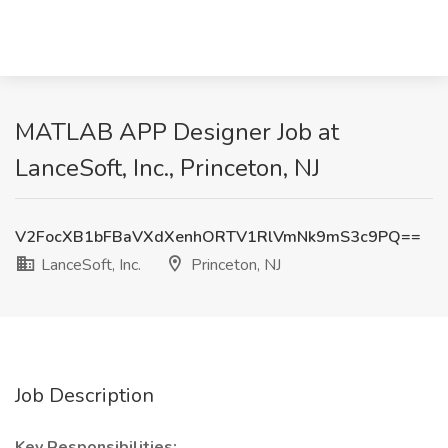
MATLAB APP Designer Job at
LanceSoft, Inc., Princeton, NJ
V2FocXB1bFBaVXdXenhORTV1RlVmNk9mS3c9PQ==
LanceSoft, Inc.
Princeton, NJ
Job Description
Key Responsibilities: