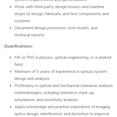
Work with third-party design houses and machine
shops to design, fabricate, and test components and
systems.
Document design processes, test results, and
technical reports.
Qualifications:
MS or PhD in physics, optical engineering, or a related
field.
Minimum of 5 years of experience in optical system
design and analysis.
Proficiency in optical and mechanical tolerance analysis
methodologies, including tolerance stack-up,
simulations, and sensitivity analysis.
Apply knowledge and practice experience of imaging
optics design, interference, and distortion to improve