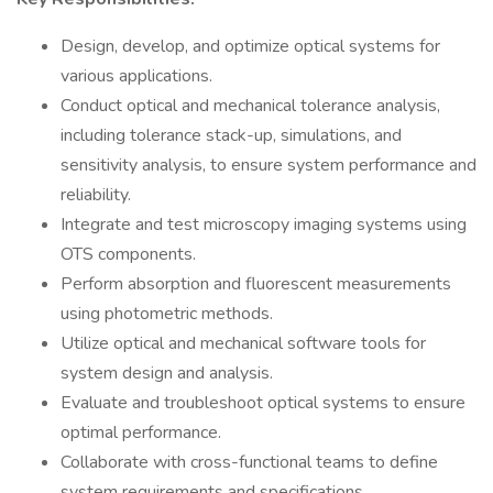
Design, develop, and optimize optical systems for
various applications.
Conduct optical and mechanical tolerance analysis,
including tolerance stack-up, simulations, and
sensitivity analysis, to ensure system performance and
reliability.
Integrate and test microscopy imaging systems using
OTS components.
Perform absorption and fluorescent measurements
using photometric methods.
Utilize optical and mechanical software tools for
system design and analysis.
Evaluate and troubleshoot optical systems to ensure
optimal performance.
Collaborate with cross-functional teams to define
system requirements and specifications.