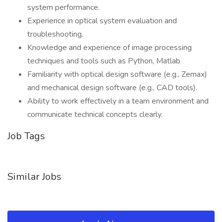
system performance.
Experience in optical system evaluation and
troubleshooting.
Knowledge and experience of image processing
techniques and tools such as Python, Matlab
Familiarity with optical design software (e.g., Zemax)
and mechanical design software (e.g., CAD tools).
Ability to work effectively in a team environment and
communicate technical concepts clearly.
Job Tags
Similar Jobs