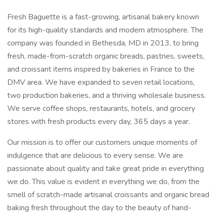
Fresh Baguette is a fast-growing, artisanal bakery known
for its high-quality standards and modern atmosphere. The
company was founded in Bethesda, MD in 2013, to bring
fresh, made-from-scratch organic breads, pastries, sweets,
and croissant items inspired by bakeries in France to the
DMV area. We have expanded to seven retail locations,
two production bakeries, and a thriving wholesale business.
We serve coffee shops, restaurants, hotels, and grocery
stores with fresh products every day, 365 days a year.
Our mission is to offer our customers unique moments of
indulgence that are delicious to every sense. We are
passionate about quality and take great pride in everything
we do. This value is evident in everything we do, from the
smell of scratch-made artisanal croissants and organic bread
baking fresh throughout the day to the beauty of hand-