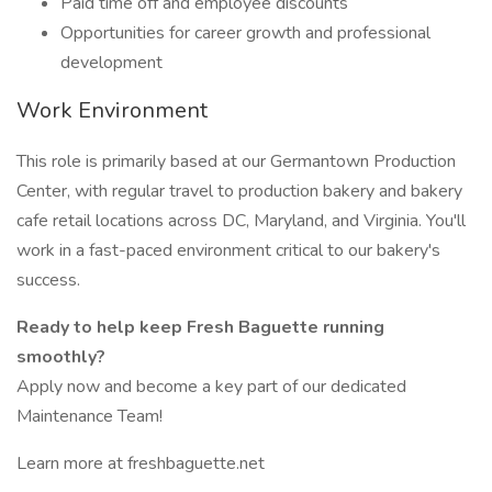
Paid time off and employee discounts
Opportunities for career growth and professional
development
Work Environment
This role is primarily based at our Germantown Production
Center, with regular travel to production bakery and bakery
cafe retail locations across DC, Maryland, and Virginia. You'll
work in a fast-paced environment critical to our bakery's
success.
Ready to help keep Fresh Baguette running
smoothly?
Apply now and become a key part of our dedicated
Maintenance Team!
Learn more at freshbaguette.net