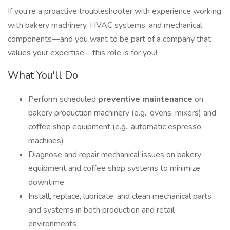
If you're a proactive troubleshooter with experience working
with bakery machinery, HVAC systems, and mechanical
components—and you want to be part of a company that
values your expertise—this role is for you!
What You'll Do
Perform scheduled
preventive maintenance
on
bakery production machinery (e.g., ovens, mixers) and
coffee shop equipment (e.g., automatic espresso
machines)
Diagnose and repair mechanical issues on bakery
equipment and coffee shop systems to minimize
downtime
Install, replace, lubricate, and clean mechanical parts
and systems in both production and retail
environments