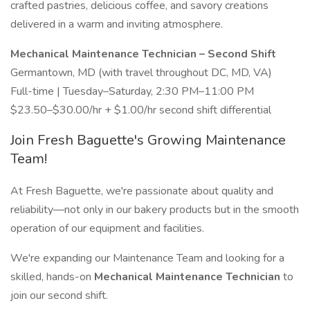
crafted pastries, delicious coffee, and savory creations
delivered in a warm and inviting atmosphere.
Mechanical Maintenance Technician – Second Shift
Germantown, MD (with travel throughout DC, MD, VA)
Full-time | Tuesday–Saturday, 2:30 PM–11:00 PM
$23.50–$30.00/hr + $1.00/hr second shift differential
Join Fresh Baguette's Growing Maintenance
Team!
At Fresh Baguette, we're passionate about quality and
reliability—not only in our bakery products but in the smooth
operation of our equipment and facilities.
We're expanding our Maintenance Team and looking for a
skilled, hands-on
Mechanical Maintenance Technician
to
join our second shift.