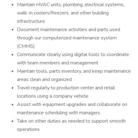
Maintain HVAC units, plumbing, electrical systems,
walk-in coolers/freezers, and other building
infrastructure
Document maintenance activities and parts used
through our computerized maintenance system
(CMMS)
Communicate clearly using digital tools to coordinate
with team members and management
Maintain tools, parts inventory, and keep maintenance
areas clean and organized
Travel regularly to production center and retail
locations using a company vehicle
Assist with equipment upgrades and collaborate on
maintenance scheduling with managers
Take on other duties as needed to support smooth
operations