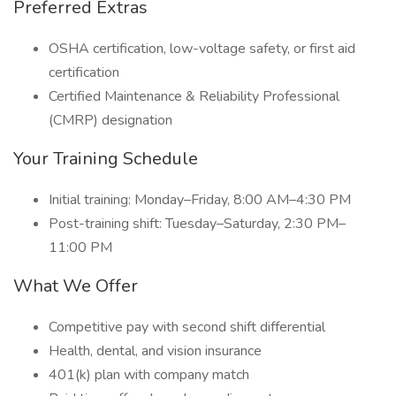
Preferred Extras
OSHA certification, low-voltage safety, or first aid
certification
Certified Maintenance & Reliability Professional
(CMRP) designation
Your Training Schedule
Initial training: Monday–Friday, 8:00 AM–4:30 PM
Post-training shift: Tuesday–Saturday, 2:30 PM–
11:00 PM
What We Offer
Competitive pay with second shift differential
Health, dental, and vision insurance
401(k) plan with company match