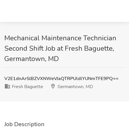
Mechanical Maintenance Technician
Second Shift Job at Fresh Baguette,
Germantown, MD
V2E1dnArSlBZVXNWeVJaQTRPUldlYUNmTFE9PQ==
Fresh Baguette
Germantown, MD
Job Description