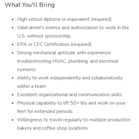
What You'll Bring
High school diploma or equivalent (required)
Valid driver's license and authorization to work in the
U.S. without sponsorship
EPA or CFC Certification (required)
Strong mechanical aptitude with experience
troubleshooting HVAC, plumbing, and electrical
systems
Ability to work independently and collaboratively
within a team
Excellent organizational and communication skills
Physical capability to lift 50+ lbs and work on your
feet for extended periods
Willingness to travel regularly to multiple production
bakery and coffee shop locations