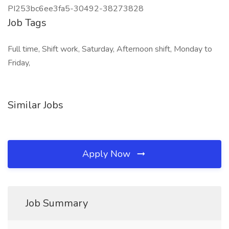
PI253bc6ee3fa5-30492-38273828
Job Tags
Full time, Shift work, Saturday, Afternoon shift, Monday to
Friday,
Similar Jobs
Apply Now
Job Summary